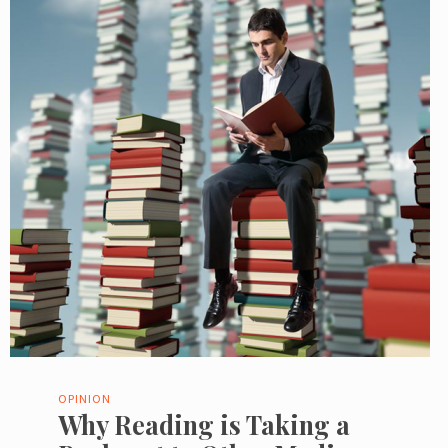
OPINION
Why Reading is Taking a