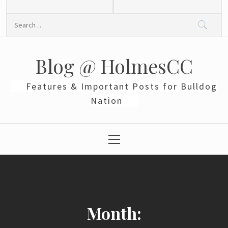
Skip
to
Search
content
for:
Blog @ HolmesCC
Features & Important Posts for Bulldog
Nation
Primary
Menu
Month: