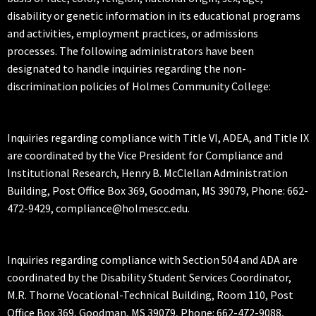
disability or genetic information in its educational programs
and activities, employment practices, or admissions
processes. The following administrators have been
designated to handle inquiries regarding the non-
discrimination policies of Holmes Community College:
Inquiries regarding compliance with Title VI, ADEA, and Title IX
are coordinated by the Vice President for Compliance and
Institutional Research, Henry B. McClellan Administration
Building, Post Office Box 369, Goodman, MS 39079, Phone: 662-
472-9429, compliance@holmescc.edu.
Inquiries regarding compliance with Section 504 and ADA are
coordinated by the Disability Student Services Coordinator,
M.R. Thorne Vocational-Technical Building, Room 110, Post
Office Box 369, Goodman, MS 39079, Phone: 662-472-9088,