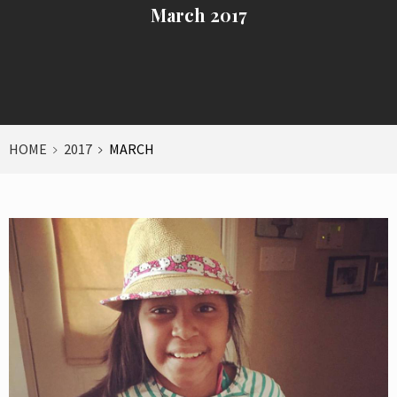
March 2017
HOME
2017
MARCH