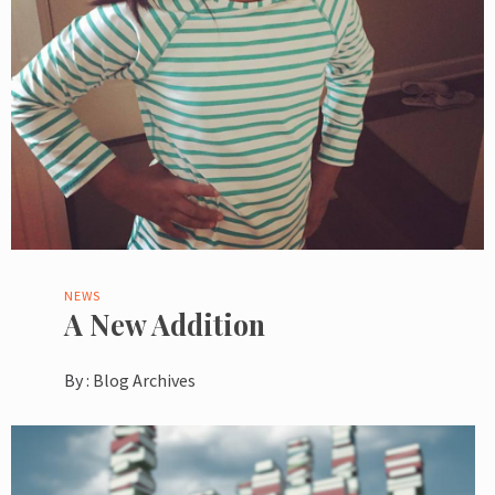
NEWS
A New Addition
By :
Blog Archives