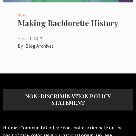
NEWS
Making Bachlorette History
March 1, 2017
By :
Blog Archives
NON-DISCRIMINATION POLICY
STATEMENT
Holmes Community College does not discriminate on the
basis of race, color, religion, national origin, sex, age,