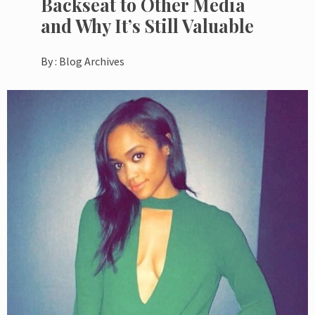
Backseat to Other Media
and Why It’s Still Valuable
By :
Blog Archives