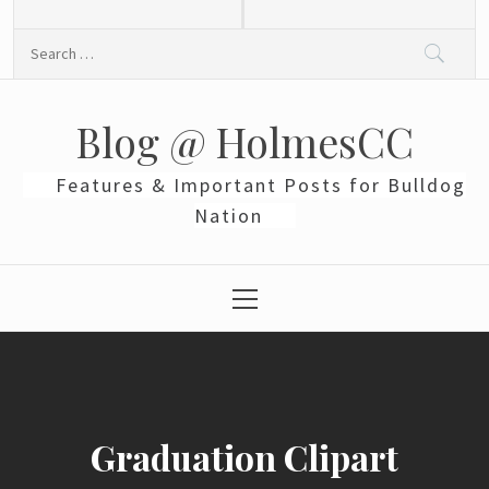
Skip
to
Search
content
for:
Blog @ HolmesCC
Features & Important Posts for Bulldog
Nation
Primary
Menu
Graduation Clipart