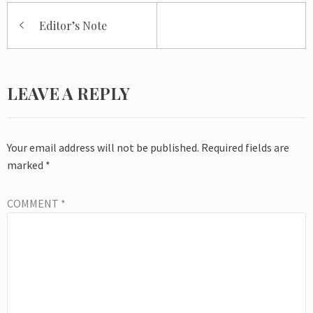
Post
Editor’s Note
navigation
LEAVE A REPLY
Your email address will not be published.
Required fields are
marked
*
COMMENT
*