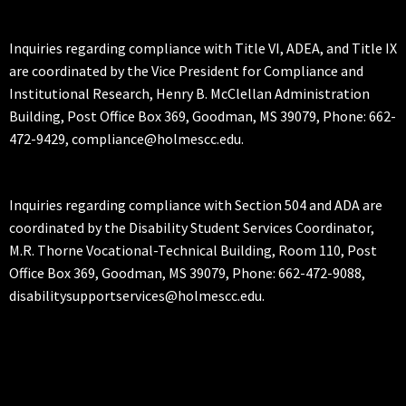
Inquiries regarding compliance with Title VI, ADEA, and Title IX
are coordinated by the Vice President for Compliance and
Institutional Research, Henry B. McClellan Administration
Building, Post Office Box 369, Goodman, MS 39079, Phone: 662-
472-9429, compliance@holmescc.edu.
Inquiries regarding compliance with Section 504 and ADA are
coordinated by the Disability Student Services Coordinator,
M.R. Thorne Vocational-Technical Building, Room 110, Post
Office Box 369, Goodman, MS 39079, Phone: 662-472-9088,
disabilitysupportservices@holmescc.edu.