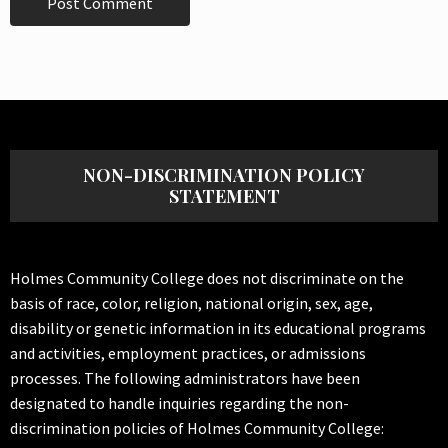
NON-DISCRIMINATION POLICY
STATEMENT
Holmes Community College does not discriminate on the
basis of race, color, religion, national origin, sex, age,
disability or genetic information in its educational programs
and activities, employment practices, or admissions
processes. The following administrators have been
designated to handle inquiries regarding the non-
discrimination policies of Holmes Community College: