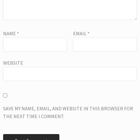
NAME
*
EMAIL
*
WEBSITE
SAVE MY NAME, EMAIL, AND WEBSITE IN THIS BROWSER FOR
THE NEXT TIME I COMMENT.