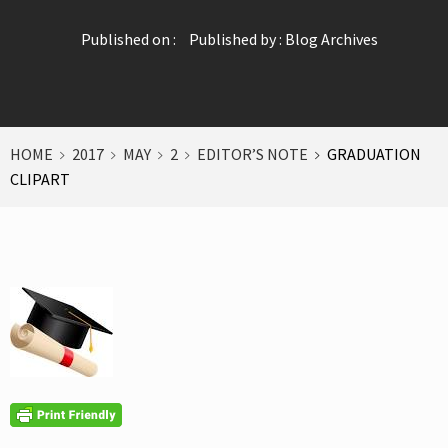
Published on :
Published by :
Blog Archives
HOME
2017
MAY
2
EDITOR’S NOTE
GRADUATION
CLIPART