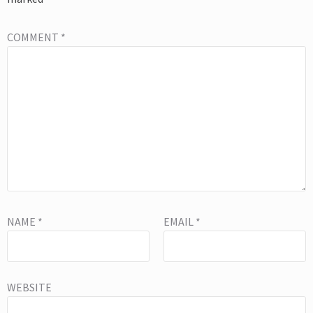
COMMENT
*
NAME
*
EMAIL
*
WEBSITE