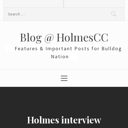
Skip
to
Search
content
for:
Blog @ HolmesCC
Features & Important Posts for Bulldog
Nation
Primary
Menu
Holmes interview