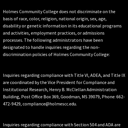
Holmes Community College does not discriminate on the
basis of race, color, religion, national origin, sex, age,
disability or genetic information in its educational programs
and activities, employment practices, or admissions
processes. The following administrators have been
designated to handle inquiries regarding the non-
discrimination policies of Holmes Community College:
Inquiries regarding compliance with Title VI, ADEA, and Title IX
are coordinated by the Vice President for Compliance and
Institutional Research, Henry B. McClellan Administration
Building, Post Office Box 369, Goodman, MS 39079, Phone: 662-
472-9429, compliance@holmescc.edu.
Inquiries regarding compliance with Section 504 and ADA are