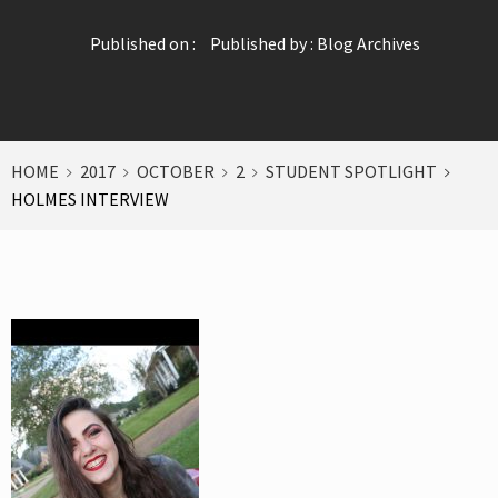
Published on :
Published by :
Blog Archives
HOME
2017
OCTOBER
2
STUDENT SPOTLIGHT
HOLMES INTERVIEW