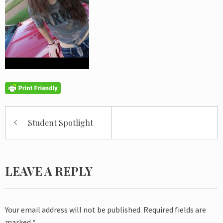
Post
Student Spotlight
navigation
LEAVE A REPLY
Your email address will not be published.
Required fields are
marked
*