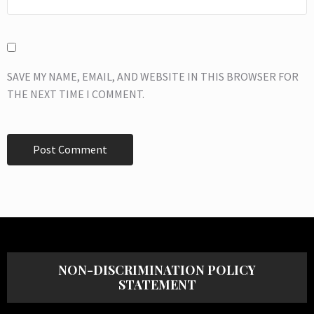
SAVE MY NAME, EMAIL, AND WEBSITE IN THIS BROWSER FOR
THE NEXT TIME I COMMENT.
NON-DISCRIMINATION POLICY
STATEMENT