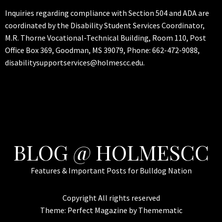
Inquiries regarding compliance with Section 504 and ADA are
coordinated by the Disability Student Services Coordinator,
M.R. Thorne Vocational-Technical Building, Room 110, Post
Office Box 369, Goodman, MS 39079, Phone: 662-472-9088,
disabilitysupportservices@holmescc.edu.
BLOG @ HOLMESCC
Features & Important Posts for Bulldog Nation
Copyright All rights reserved
Theme:
Perfect Magazine
by
Themematic