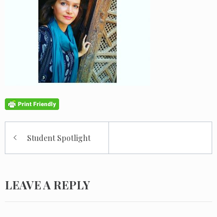
Post
Student Spotlight
navigation
LEAVE A REPLY