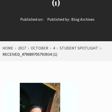
(1)
Published on :
Published by :
Blog Archives
HOME
2017
OCTOBER
4
STUDENT SPOTLIGHT
RECEIVED_479089705793934 (1)