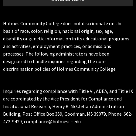
Holmes Community College does not discriminate on the
basis of race, color, religion, national origin, sex, age,
disability or genetic information in its educational programs
and activities, employment practices, or admissions
processes. The following administrators have been
designated to handle inquiries regarding the non-
discrimination policies of Holmes Community College:
Inquiries regarding compliance with Title VI, ADEA, and Title IX
are coordinated by the Vice President for Compliance and
Institutional Research, Henry B. McClellan Administration
Building, Post Office Box 369, Goodman, MS 39079, Phone: 662-
472-9429, compliance@holmescc.edu.