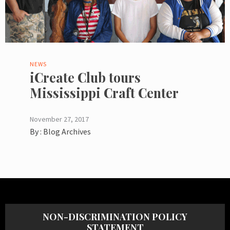
NEWS
iCreate Club tours
Mississippi Craft Center
November 27, 2017
By :
Blog Archives
NON-DISCRIMINATION POLICY
STATEMENT