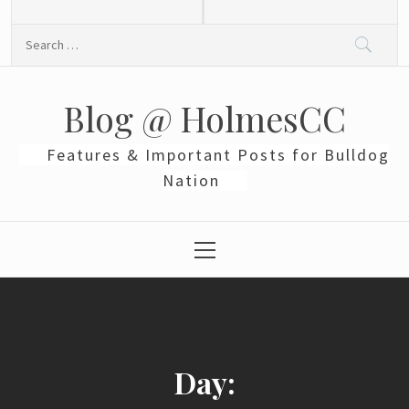
Skip
to
Search
content
for:
Blog @ HolmesCC
Features & Important Posts for Bulldog
Nation
Primary
Menu
Day: