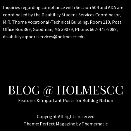
Inquiries regarding compliance with Section 504 and ADA are
coordinated by the Disability Student Services Coordinator,
M.R. Thorne Vocational-Technical Building, Room 110, Post
Office Box 369, Goodman, MS 39079, Phone: 662-472-9088,
disabilitysupportservices@holmescc.edu.
BLOG @ HOLMESCC
Features & Important Posts for Bulldog Nation
Copyright All rights reserved
Theme:
Perfect Magazine
by
Themematic