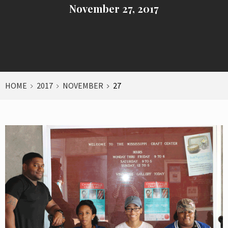
November 27, 2017
HOME
2017
NOVEMBER
27