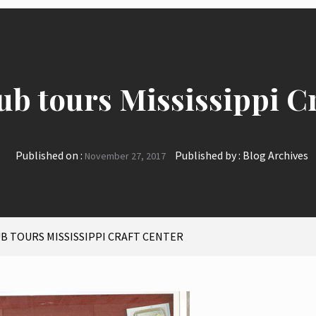
ub tours Mississippi C
Published on :
Published by :
Blog Archives
November 27, 2017
UB TOURS MISSISSIPPI CRAFT CENTER