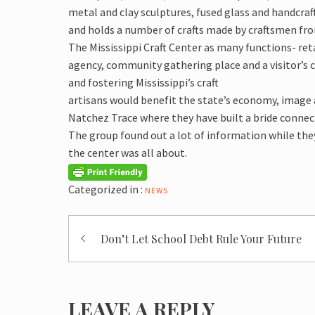
metal and clay sculptures, fused glass and handcraft
and holds a number of crafts made by craftsmen from 
The Mississippi Craft Center as many functions- reta
agency, community gathering place and a visitor’s 
and fostering Mississippi’s craft
artisans would benefit the state’s economy, image a
Natchez Trace where they have built a bride connec
The group found out a lot of information while the
the center was all about.
Categorized in :
NEWS
Post
Don’t Let School Debt Rule Your Future
navigation
LEAVE A REPLY