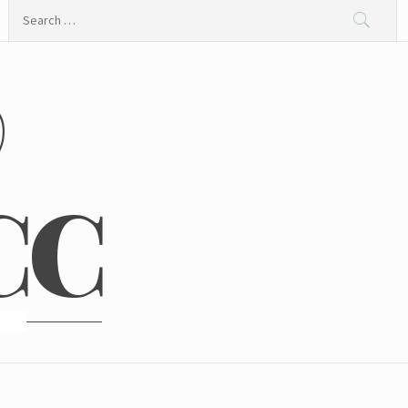
Search
for:
@
CC