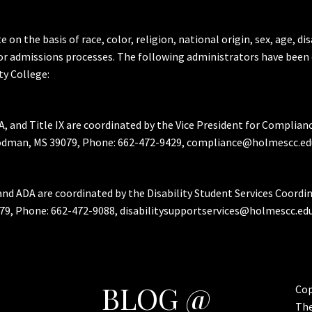
the basis of race, color, religion, national origin, sex, age, dis
or admissions processes. The following administrators have been 
y College:
A, and Title IX are coordinated by the Vice President for Complian
Goodman, MS 39079, Phone: 662-472-9429, compliance@holmescc.ed
and ADA are coordinated by the Disability Student Services Coordi
79, Phone: 662-472-9088, disabilitysupportservices@holmescc.edu
BLOG @
Cop
Th