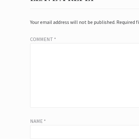
Your email address will not be published.
Required f
COMMENT
*
NAME
*