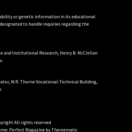
ability or genetic information in its educational
designated to handle inquiries regarding the
ce and Institutional Research, Henry B. McClellan
u.
nator, M.R. Thorne Vocational-Technical Building,
.
yright All rights reserved
eme:
Perfect Magazine
by
Themematic