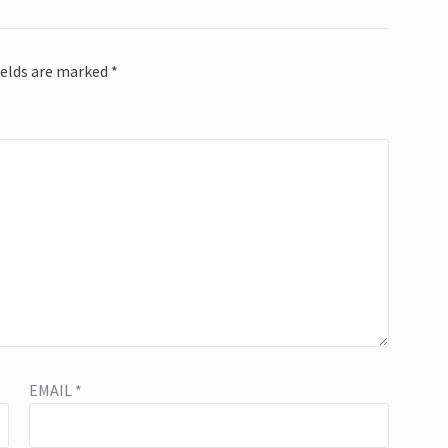
ields are marked
*
EMAIL
*