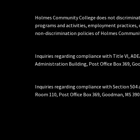
Holmes Community College does not discriminate on 
programs and activities, employment practices, 
non-discrimination policies of Holmes Communit
Inquiries regarding compliance with Title VI, ADE
Administration Building, Post Office Box 369, 
Inquiries regarding compliance with Section 504 
Room 110, Post Office Box 369, Goodman, MS 390