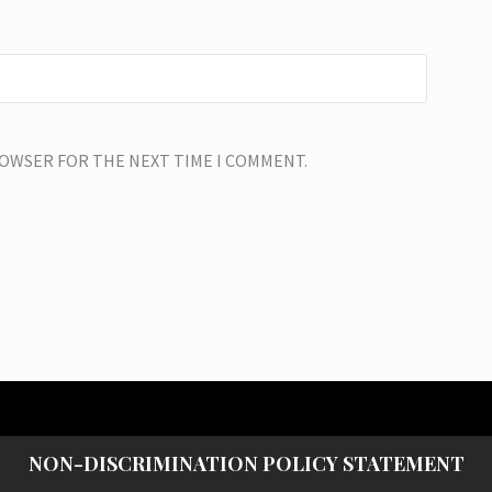
BROWSER FOR THE NEXT TIME I COMMENT.
NON-DISCRIMINATION POLICY STATEMENT