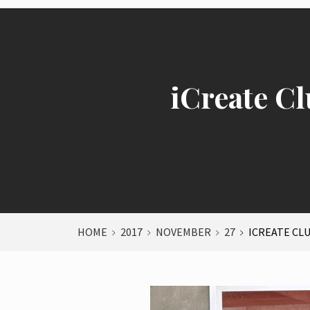
iCreate Cl
HOME
2017
NOVEMBER
27
ICREATE CL