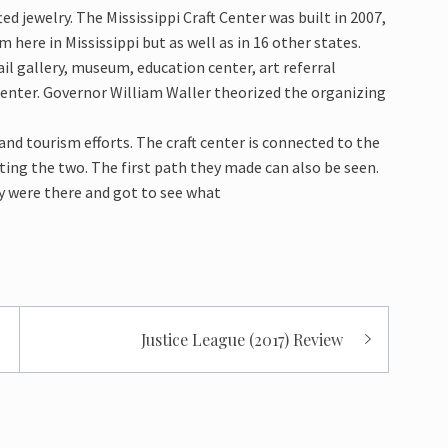
ed jewelry. The Mississippi Craft Center was built in 2007,
here in Mississippi but as well as in 16 other states.
il gallery, museum, education center, art referral
center. Governor William Waller theorized the organizing
nd tourism efforts. The craft center is connected to the
ting the two. The first path they made can also be seen.
y were there and got to see what
Justice League (2017) Review