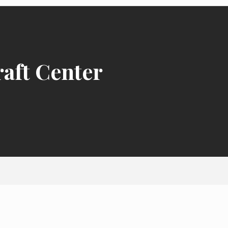
raft Center