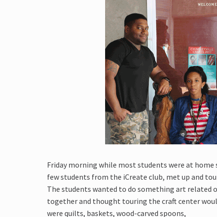
Friday morning while most students were at home sle
few students from the iCreate club, met up and tour
The students wanted to do something art related o
together and thought touring the craft center woul
were quilts, baskets, wood-carved spoons,