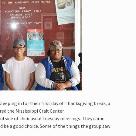
eping in for their first day of Thanksgiving break, a
ed the Mississippi Craft Center.
utside of their usual Tuesday meetings. They came
d be a good choice. Some of the things the group saw