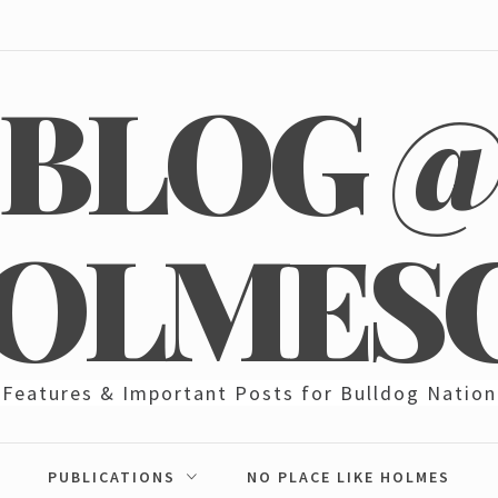
BLOG 
OLMES
Features & Important Posts for Bulldog Nation
PUBLICATIONS
NO PLACE LIKE HOLMES