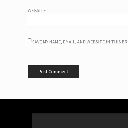
WEBSITE
SAVE MY NAME, EMAIL, AND WEBSITE IN THIS 