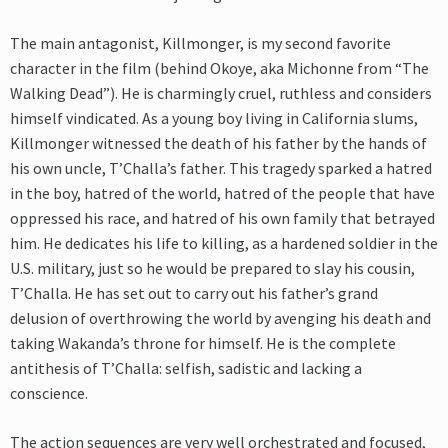
The main antagonist, Killmonger, is my second favorite
character in the film (behind Okoye, aka Michonne from “The
Walking Dead”). He is charmingly cruel, ruthless and considers
himself vindicated. As a young boy living in California slums,
Killmonger witnessed the death of his father by the hands of
his own uncle, T’Challa’s father. This tragedy sparked a hatred
in the boy, hatred of the world, hatred of the people that have
oppressed his race, and hatred of his own family that betrayed
him. He dedicates his life to killing, as a hardened soldier in the
U.S. military, just so he would be prepared to slay his cousin,
T’Challa. He has set out to carry out his father’s grand
delusion of overthrowing the world by avenging his death and
taking Wakanda’s throne for himself. He is the complete
antithesis of T’Challa: selfish, sadistic and lacking a
conscience.
The action sequences are very well orchestrated and focused,