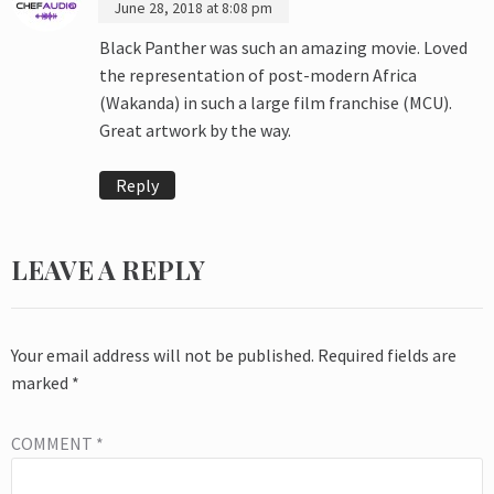
June 28, 2018 at 8:08 pm
Black Panther was such an amazing movie. Loved
the representation of post-modern Africa
(Wakanda) in such a large film franchise (MCU).
Great artwork by the way.
Reply
LEAVE A REPLY
Your email address will not be published.
Required fields are
marked
*
COMMENT
*