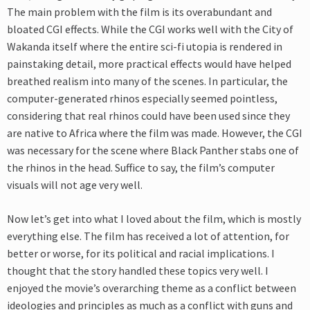
The main problem with the film is its overabundant and
bloated CGI effects. While the CGI works well with the City of
Wakanda itself where the entire sci-fi utopia is rendered in
painstaking detail, more practical effects would have helped
breathed realism into many of the scenes. In particular, the
computer-generated rhinos especially seemed pointless,
considering that real rhinos could have been used since they
are native to Africa where the film was made. However, the CGI
was necessary for the scene where Black Panther stabs one of
the rhinos in the head. Suffice to say, the film’s computer
visuals will not age very well.
Now let’s get into what I loved about the film, which is mostly
everything else. The film has received a lot of attention, for
better or worse, for its political and racial implications. I
thought that the story handled these topics very well. I
enjoyed the movie’s overarching theme as a conflict between
ideologies and principles as much as a conflict with guns and