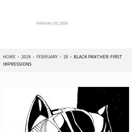
Impressions
Published on :
Published by :
Blog Archives
February 20, 2018
HOME
2018
FEBRUARY
20
BLACK PANTHER: FIRST
IMPRESSIONS