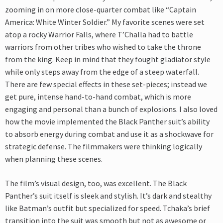
zooming in on more close-quarter combat like “Captain
America: White Winter Soldier.” My favorite scenes were set
atop a rocky Warrior Falls, where T’Challa had to battle
warriors from other tribes who wished to take the throne
from the king. Keep in mind that they fought gladiator style
while only steps away from the edge of a steep waterfall.
There are few special effects in these set-pieces; instead we
get pure, intense hand-to-hand combat, which is more
engaging and personal than a bunch of explosions. I also loved
how the movie implemented the Black Panther suit’s ability
to absorb energy during combat and use it as a shockwave for
strategic defense. The filmmakers were thinking logically
when planning these scenes.
The film’s visual design, too, was excellent. The Black
Panther’s suit itself is sleek and stylish. It’s dark and stealthy
like Batman’s outfit but specialized for speed. Tchaka’s brief
transition into the suit was smooth but not as awesome or