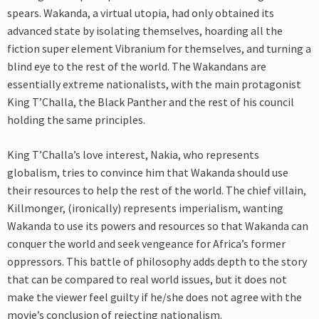
spears. Wakanda, a virtual utopia, had only obtained its
advanced state by isolating themselves, hoarding all the
fiction super element Vibranium for themselves, and turning a
blind eye to the rest of the world. The Wakandans are
essentially extreme nationalists, with the main protagonist
King T’Challa, the Black Panther and the rest of his council
holding the same principles.
King T’Challa’s love interest, Nakia, who represents
globalism, tries to convince him that Wakanda should use
their resources to help the rest of the world. The chief villain,
Killmonger, (ironically) represents imperialism, wanting
Wakanda to use its powers and resources so that Wakanda can
conquer the world and seek vengeance for Africa’s former
oppressors. This battle of philosophy adds depth to the story
that can be compared to real world issues, but it does not
make the viewer feel guilty if he/she does not agree with the
movie’s conclusion of rejecting nationalism.