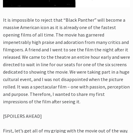
It is impossible to reject that “Black Panther” will become a
massive American icon as it is already one of the fastest
opening films of all time. The movie has garnered
impenetrably high praise and adoration from many critics and
filmgoers. A friend and I went to see the film the night after it
released. We came to the theatre an entire hour early and were
directed to wait in line for our seats for one of the six screens
dedicated to showing the movie. We were taking part in a huge
cultural event, and I was not disappointed when the picture
rolled. It was a spectacular film – one with passion, perception
and purpose. Therefore, I wanted to share my first
impressions of the film after seeing it.
[SPOILERS AHEAD]
First, let’s get all of my griping with the movie out of the way.