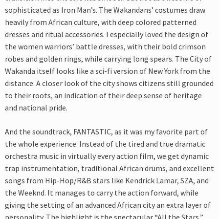
sophisticated as Iron Man’s. The Wakandans’ costumes draw
heavily from African culture, with deep colored patterned
dresses and ritual accessories. I especially loved the design of
the women warriors’ battle dresses, with their bold crimson
robes and golden rings, while carrying long spears. The City of
Wakanda itself looks like a sci-fi version of New York from the
distance. A closer look of the city shows citizens still grounded
to their roots, an indication of their deep sense of heritage
and national pride.
And the soundtrack, FANTASTIC, as it was my favorite part of
the whole experience. Instead of the tired and true dramatic
orchestra music in virtually every action film, we get dynamic
trap instrumentation, traditional African drums, and excellent
songs from Hip-Hop/R&B stars like Kendrick Lamar, SZA, and
the Weeknd. It manages to carry the action forward, while
giving the setting of an advanced African city an extra layer of
personality. The highlight is the spectacular “All the Stars,”