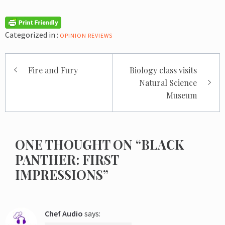
Categorized in :
OPINION
REVIEWS
Post
Fire and Fury
Biology class visits
navigation
Natural Science
Museum
ONE THOUGHT ON “BLACK
PANTHER: FIRST
IMPRESSIONS”
Chef Audio
says: