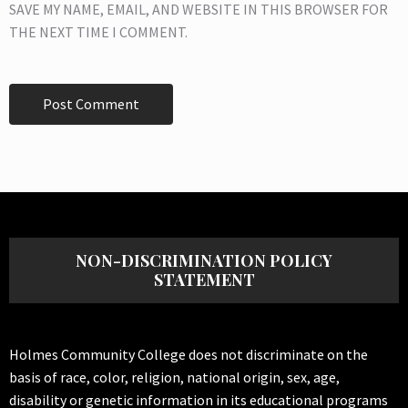
SAVE MY NAME, EMAIL, AND WEBSITE IN THIS BROWSER FOR
THE NEXT TIME I COMMENT.
NON-DISCRIMINATION POLICY
STATEMENT
Holmes Community College does not discriminate on the
basis of race, color, religion, national origin, sex, age,
disability or genetic information in its educational programs