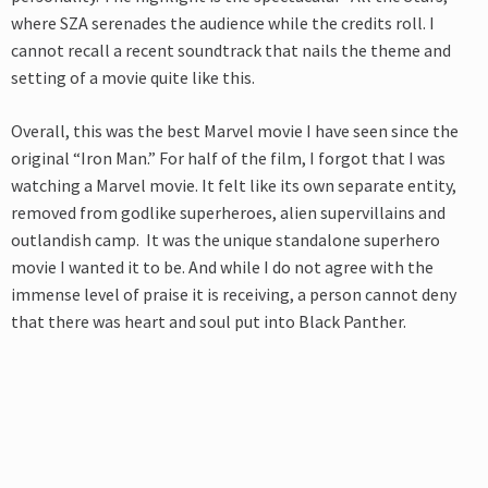
where SZA serenades the audience while the credits roll. I
cannot recall a recent soundtrack that nails the theme and
setting of a movie quite like this.
Overall, this was the best Marvel movie I have seen since the
original “Iron Man.” For half of the film, I forgot that I was
watching a Marvel movie. It felt like its own separate entity,
removed from godlike superheroes, alien supervillains and
outlandish camp. It was the unique standalone superhero
movie I wanted it to be. And while I do not agree with the
immense level of praise it is receiving, a person cannot deny
that there was heart and soul put into Black Panther.