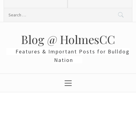
Skip
to
Search
content
for:
Blog @ HolmesCC
Features & Important Posts for Bulldog
Nation
Primary
Menu
Black Panther: First