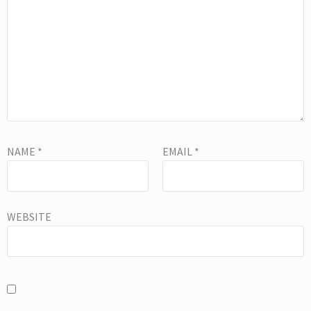
NAME
*
EMAIL
*
WEBSITE