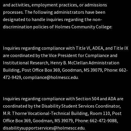
and activities, employment practices, or admissions
processes. The following administrators have been
designated to handle inquiries regarding the non-
discrimination policies of Holmes Community College:
Inquiries regarding compliance with Title VI, ADEA, and Title IX
are coordinated by the Vice President for Compliance and
Institutional Research, Henry B. McClellan Administration
Building, Post Office Box 369, Goodman, MS 39079, Phone: 662-
472-9429, compliance@holmescc.edu.
Inquiries regarding compliance with Section 504 and ADA are
coordinated by the Disability Student Services Coordinator,
M.R. Thorne Vocational-Technical Building, Room 110, Post
Office Box 369, Goodman, MS 39079, Phone: 662-472-9088,
disabilitysupportservices@holmescc.edu.