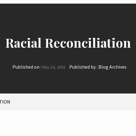
Racial Reconciliation
Published on :
Published by :
Blog Archives
May 10, 2018
ATION