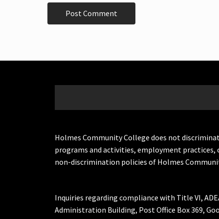
Holmes Community College does not discriminate on 
programs and activities, employment practices, 
non-discrimination policies of Holmes Communit
Inquiries regarding compliance with Title VI, ADE
Administration Building, Post Office Box 369, 