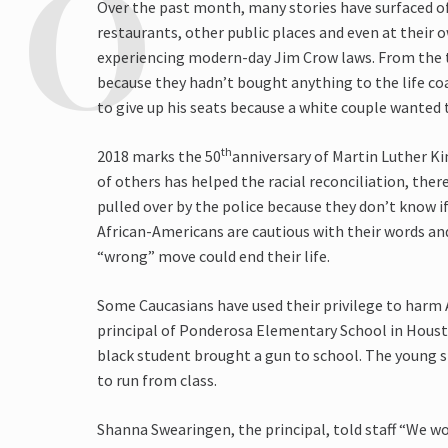
Over the past month, many stories have surfaced o
restaurants, other public places and even at their 
experiencing modern-day Jim Crow laws. From the
because they hadn’t bought anything to the life co
to give up his seats because a white couple wanted
th
2018 marks the 50
anniversary of Martin Luther Ki
of others has helped the racial reconciliation, ther
pulled over by the police because they don’t know i
African-Americans are cautious with their words a
“wrong” move could end their life.
Some Caucasians have used their privilege to harm 
principal of Ponderosa Elementary School in Housto
black student brought a gun to school. The young
to run from class.
Shanna Swearingen, the principal, told staff “We wo