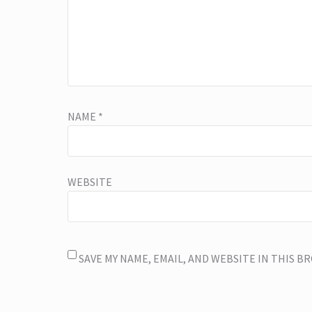
NAME
*
WEBSITE
SAVE MY NAME, EMAIL, AND WEBSITE IN THIS 