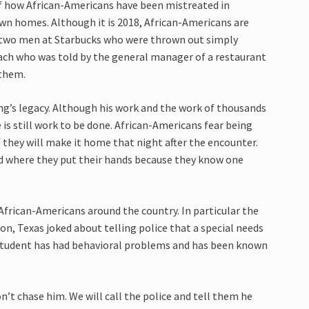
f how African-Americans have been mistreated in
own homes. Although it is 2018, African-Americans are
 two men at Starbucks who were thrown out simply
ach who was told by the general manager of a restaurant
 them.
ng’s legacy. Although his work and the work of thousands
e is still work to be done. African-Americans fear being
f they will make it home that night after the encounter.
nd where they put their hands because they know one
African-Americans around the country. In particular the
n, Texas joked about telling police that a special needs
 student has had behavioral problems and has been known
n’t chase him. We will call the police and tell them he