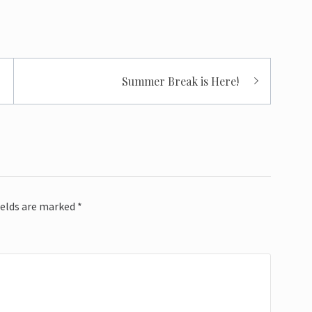
Summer Break is Here!
ields are marked
*