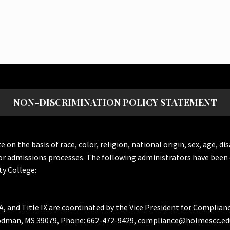
NON-DISCRIMINATION POLICY STATEMENT
the basis of race, color, religion, national origin, sex, age, dis
or admissions processes. The following administrators have been 
y College:
A, and Title IX are coordinated by the Vice President for Complian
Goodman, MS 39079, Phone: 662-472-9429, compliance@holmescc.ed