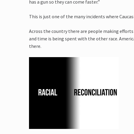
has a gun so they can come faster.”
This is just one of the many incidents where Caucas
Across the country there are people making efforts 
and time is being spent with the other race. America
there.