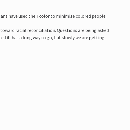
ians have used their color to minimize colored people.
toward racial reconciliation. Questions are being asked
 still has a long way to go, but slowly we are getting