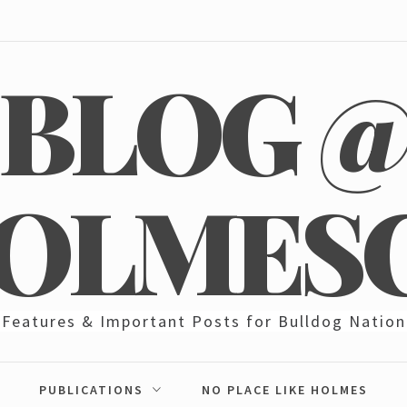
BLOG 
OLMES
Features & Important Posts for Bulldog Nation
PUBLICATIONS
NO PLACE LIKE HOLMES