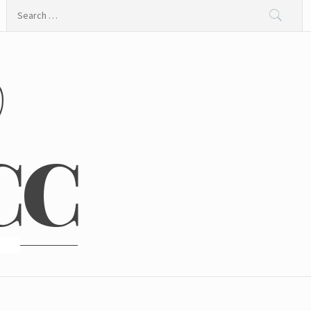
Search
for:
@
CC