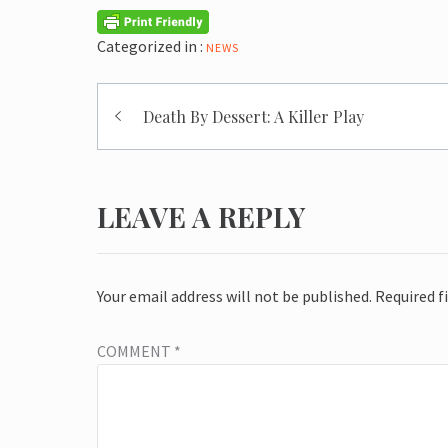
Categorized in :
NEWS
Post
Death By Dessert: A Killer Play
navigation
LEAVE A REPLY
Your email address will not be published.
Required f
COMMENT
*