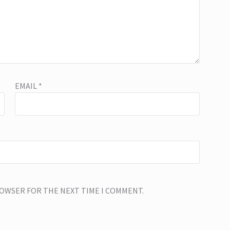
EMAIL
*
BROWSER FOR THE NEXT TIME I COMMENT.