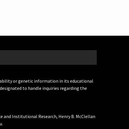
ability or genetic information in its educational
designated to handle inquiries regarding the
ce and Institutional Research, Henry B. McClellan
u.