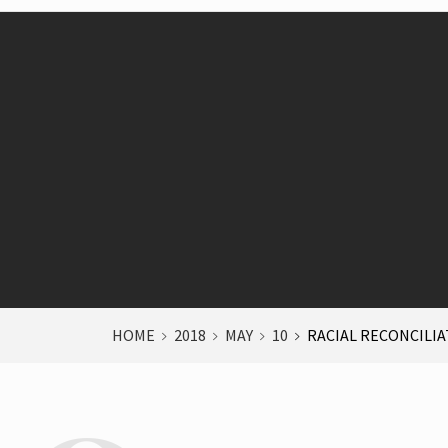
HOME
2018
MAY
10
RACIAL RECONCILI