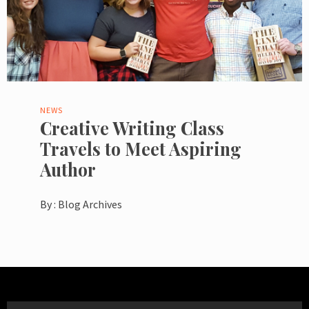
NEWS
Creative Writing Class
Travels to Meet Aspiring
Author
By :
Blog Archives