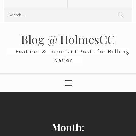
Skip
to
Search
content
for:
Blog @ HolmesCC
Features & Important Posts for Bulldog
Nation
Primary
Menu
Month: