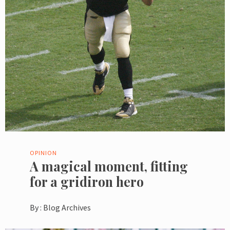
OPINION
A magical moment, fitting
for a gridiron hero
By :
Blog Archives