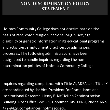
NON-DISCRIMINATION POLICY
STATEMENT
Holmes Community College does not discriminate on the
basis of race, color, religion, national origin, sex, age,
disability or genetic information in its educational programs
and activities, employment practices, or admissions
processes. The following administrators have been
designated to handle inquiries regarding the non-
discrimination policies of Holmes Community College:
Inquiries regarding compliance with Title VI, ADEA, and Title IX
are coordinated by the Vice President for Compliance and
Institutional Research, Henry B. McClellan Administration
Building, Post Office Box 369, Goodman, MS 39079, Phone: 662-
472-9429, compliance@holmescc.edu.