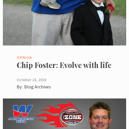
OPINION
Chip Foster: Evolve with life
October 18, 2018
By :
Blog Archives