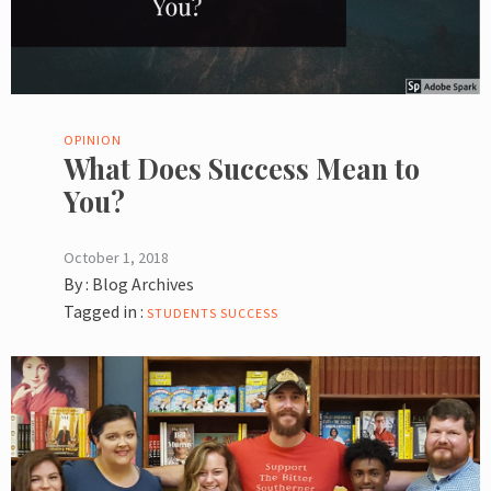
OPINION
What Does Success Mean to
You?
October 1, 2018
By :
Blog Archives
Tagged in :
STUDENTS
SUCCESS