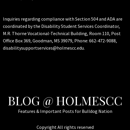
Inquiries regarding compliance with Section 504 and ADA are
coordinated by the Disability Student Services Coordinator,
M.R. Thorne Vocational-Technical Building, Room 110, Post
Office Box 369, Goodman, MS 39079, Phone: 662-472-9088,
disabilitysupportservices@holmescc.edu.
BLOG @ HOLMESCC
Features & Important Posts for Bulldog Nation
Copyright All rights reserved