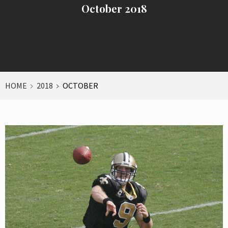
October 2018
HOME
2018
OCTOBER