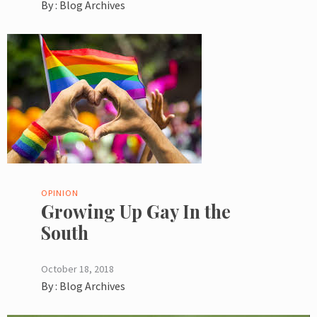
By :
Blog Archives
OPINION
Growing Up Gay In the
South
October 18, 2018
By :
Blog Archives