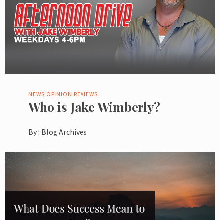
NEWS
OPINION
REVIEWS
Who is Jake Wimberly?
By :
Blog Archives