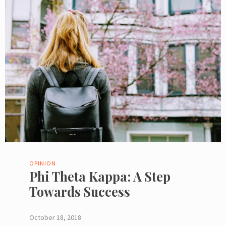
OPINION
Phi Theta Kappa: A Step
Towards Success
October 18, 2018