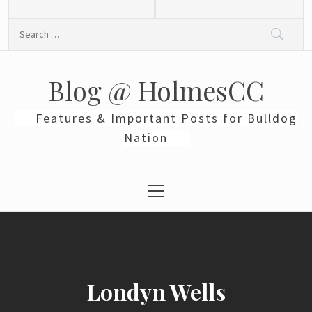
Skip
to
Search
content
for:
Blog @ HolmesCC
Features & Important Posts for Bulldog
Nation
Primary
Menu
Londyn Wells