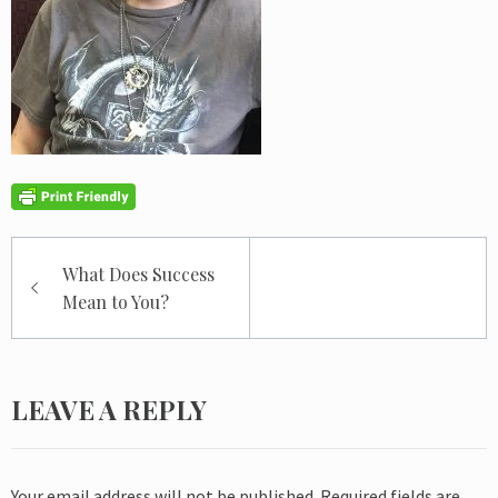
Post
What Does Success
navigation
Mean to You?
LEAVE A REPLY
Your email address will not be published.
Required fields are