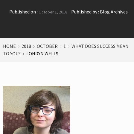
Published on :
Published by :
Blog Archives
October 1, 2018
HOME
2018
OCTOBER
1
WHAT DOES SUCCESS MEAN
TO YOU?
LONDYN WELLS