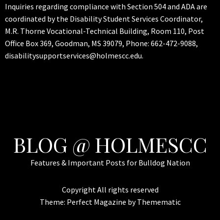
Inquiries regarding compliance with Section 504 and ADA are
coordinated by the Disability Student Services Coordinator,
M.R. Thorne Vocational-Technical Building, Room 110, Post
Office Box 369, Goodman, MS 39079, Phone: 662-472-9088,
disabilitysupportservices@holmescc.edu.
BLOG @ HOLMESCC
Features & Important Posts for Bulldog Nation
Copyright All rights reserved
Theme:
Perfect Magazine
by
Themematic