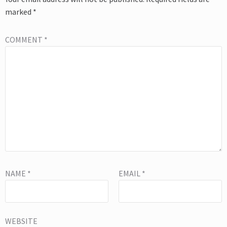
marked
*
COMMENT
*
NAME
*
EMAIL
*
WEBSITE