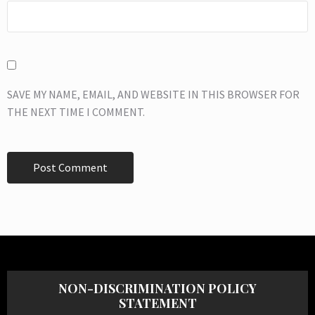
SAVE MY NAME, EMAIL, AND WEBSITE IN THIS BROWSER FOR
THE NEXT TIME I COMMENT.
NON-DISCRIMINATION POLICY
STATEMENT