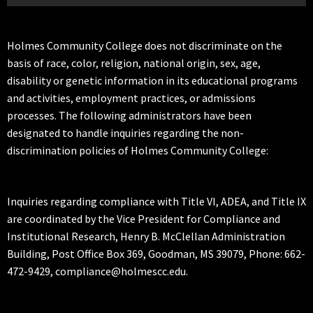
Holmes Community College does not discriminate on the
basis of race, color, religion, national origin, sex, age,
disability or genetic information in its educational programs
and activities, employment practices, or admissions
processes. The following administrators have been
designated to handle inquiries regarding the non-
discrimination policies of Holmes Community College:
Inquiries regarding compliance with Title VI, ADEA, and Title IX
are coordinated by the Vice President for Compliance and
Institutional Research, Henry B. McClellan Administration
Building, Post Office Box 369, Goodman, MS 39079, Phone: 662-
472-9429, compliance@holmescc.edu.