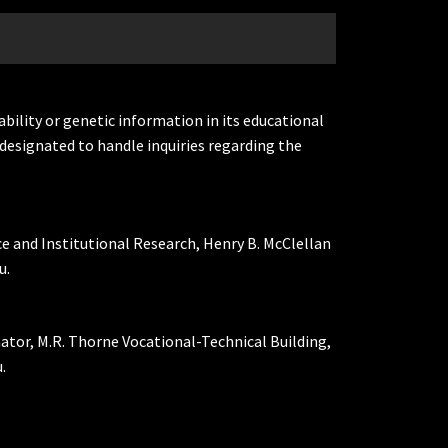
ability or genetic information in its educational
designated to handle inquiries regarding the
ce and Institutional Research, Henry B. McClellan
u.
nator, M.R. Thorne Vocational-Technical Building,
.