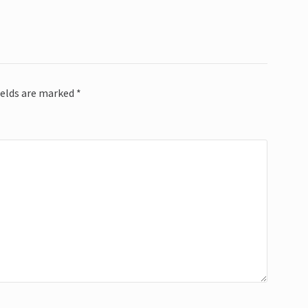
ields are marked
*