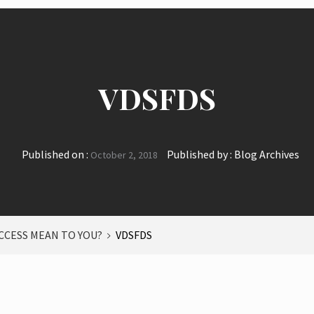
VDSFDS
Published on :
Published by :
Blog Archives
October 2, 2018
CCESS MEAN TO YOU?
VDSFDS