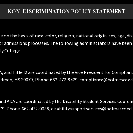
NON-DISCRIMINATION POLICY STATEMENT
the basis of race, color, religion, national origin, sex, age, dis
or admissions processes. The following administrators have been 
y College:
A, and Title IX are coordinated by the Vice President for Complian
Goodman, MS 39079, Phone: 662-472-9429, compliance@holmescc.ed
and ADA are coordinated by the Disability Student Services Coordi
79, Phone: 662-472-9088, disabilitysupportservices@holmescc.edu