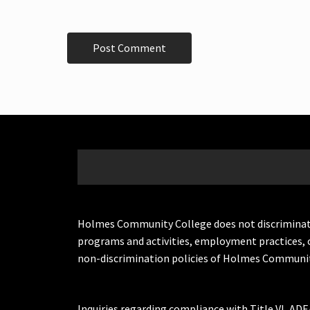
Holmes Community College does not discriminate on 
programs and activities, employment practices, 
non-discrimination policies of Holmes Communit
Inquiries regarding compliance with Title VI, ADE