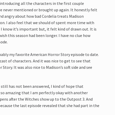
introducing all the characters in the first couple
re never mentioned or brought up again. It honestly felt
kind angry about how bad Cordelia treats Madison
son. I also feel that we should of spent more time with
 know it’s important but, it felt kind of drawn out. It is
 wish this season had been longer. I have no clue how
sode.
ably my favorite American Horror Story episode to date.
cast of characters. And it was nice to get to see that
Story. It was also nice to Madison’s soft side and see
still has not been answered, I kind of hope that
 so amazing that I am perfectly okay with another
appens after the Witches show up to the Outpost 3. And
ecause the last episode revealed that she had part in the