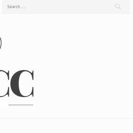
Search
for:
@
CC