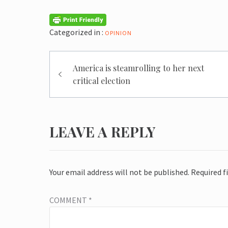
Categorized in :
OPINION
Post
America is steamrolling to her next
navigation
critical election
LEAVE A REPLY
Your email address will not be published.
Required f
COMMENT
*