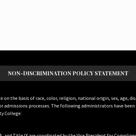
NON-DISCRIMINATION POLICY STATEMENT
the basis of race, color, religion, national origin, sex, age, dis
or admissions processes. The following administrators have been 
y College:
A, and Title IX are coordinated by the Vice President for Complian