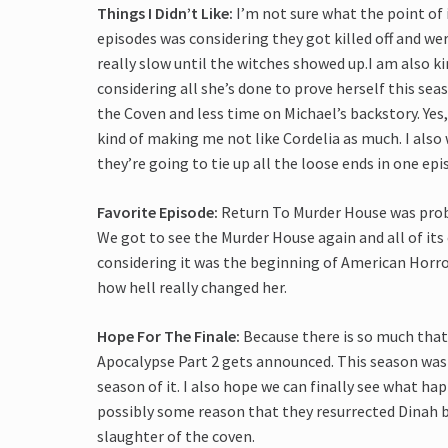
Things I Didn’t Like:
I’m not sure what the point of 
episodes was considering they got killed off and we
really slow until the witches showed up.I am also 
considering all she’s done to prove herself this sea
the Coven and less time on Michael’s backstory. Yes, I
kind of making me not like Cordelia as much. I also
they’re going to tie up all the loose ends in one epi
Favorite Episode:
Return To Murder House was prob
We got to see the Murder House again and all of its 
considering it was the beginning of American Horror 
how hell really changed her.
Hope For The Finale:
Because there is so much that 
Apocalypse Part 2 gets announced. This season was
season of it. I also hope we can finally see what h
possibly some reason that they resurrected Dinah b
slaughter of the coven.