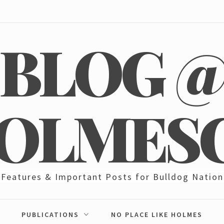
BLOG 
OLMES
Features & Important Posts for Bulldog Nation
PUBLICATIONS
NO PLACE LIKE HOLMES