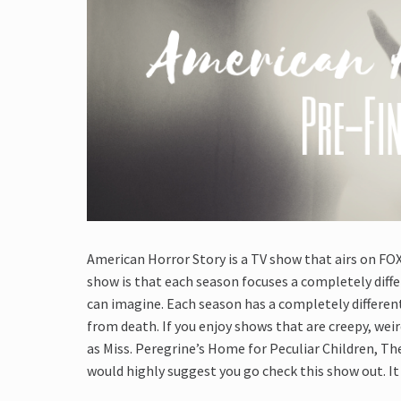
American Horror Story is a TV show that airs on FO
show is that each season focuses a completely diffe
can imagine. Each season has a completely differen
from death. If you enjoy shows that are creepy, wei
as Miss. Peregrine’s Home for Peculiar Children, Th
would highly suggest you go check this show out. It 