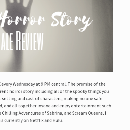
X every Wednesday at 9 PM central. The premise of the
rent horror story including all of the spooky things you
t setting and cast of characters, making no one safe
rd, and all together insane and enjoy entertainment such
e Chilling Adventures of Sabrina, and Scream Queens, I
is currently on Netflix and Hulu.