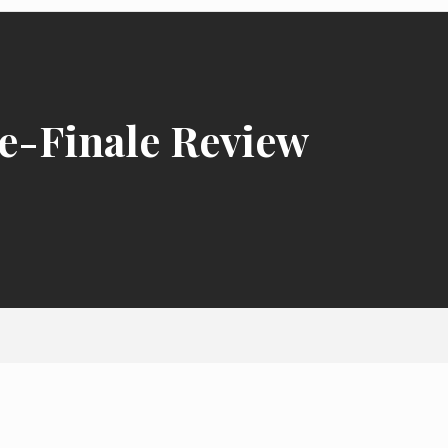
e-Finale Review