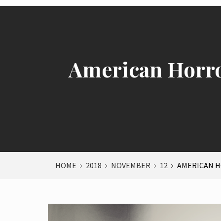
American Horro
HOME
2018
NOVEMBER
12
AMERICAN H