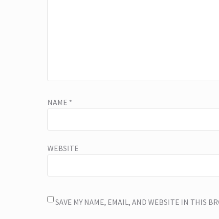
NAME
*
WEBSITE
SAVE MY NAME, EMAIL, AND WEBSITE IN THIS 