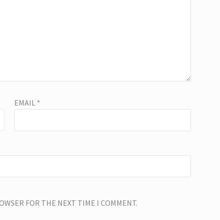
EMAIL
*
BROWSER FOR THE NEXT TIME I COMMENT.