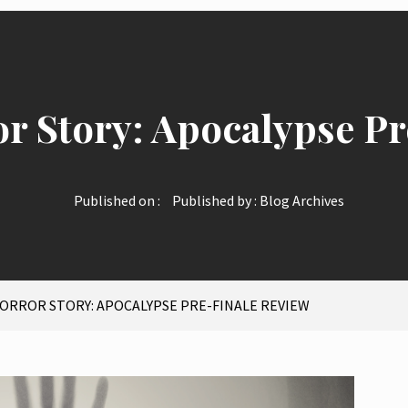
r Story: Apocalypse Pr
Published on :
Published by :
Blog Archives
ORROR STORY: APOCALYPSE PRE-FINALE REVIEW