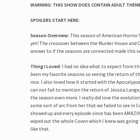
WARNING: THIS SHOW DOES CONTAIN ADULT THEMES
SPOILERS START HERE:
Season Overview:
This season of American Horror 
yet! The crossover between the Murder House and Co
answer to if the seasons are connected made this s
Thing I Loved:
I had no idea what to expect from this
been my favorite seasons so seeing the return of 
nice. I also loved how it started with the Apocalypse
can not fail to mention the return of Jessica Lang
the season even more. I really did love the evolutio
some sort of arc from her that we failed to see in C
showed up and every episode since has been AMAZING
wiped out the whole Coven which I knew was going t
like that.