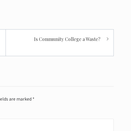
Is Community College a Waste?
ields are marked
*