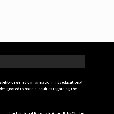
ability or genetic information in its educational
designated to handle inquiries regarding the
ce and Institutional Research, Henry B. McClellan