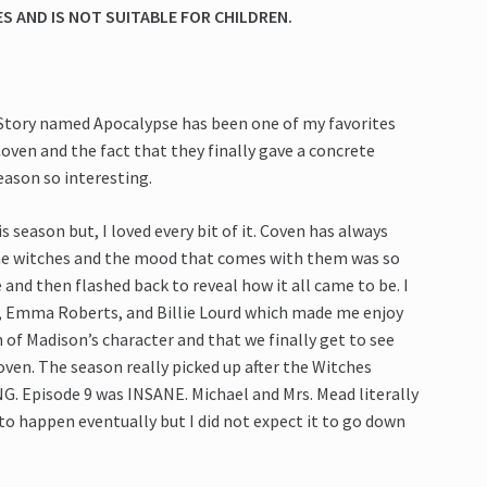
 AND IS NOT SUITABLE FOR CHILDREN.
Story named Apocalypse has been one of my favorites
ven and the fact that they finally gave a concrete
eason so interesting.
 season but, I loved every bit of it. Coven has always
the witches and the mood that comes with them was so
 and then flashed back to reveal how it all came to be. I
e, Emma Roberts, and Billie Lourd which made me enjoy
n of Madison’s character and that we finally get to see
oven. The season really picked up after the Witches
. Episode 9 was INSANE. Michael and Mrs. Mead literally
o happen eventually but I did not expect it to go down