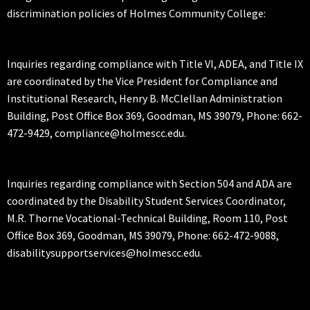
discrimination policies of Holmes Community College:
Inquiries regarding compliance with Title VI, ADEA, and Title IX
are coordinated by the Vice President for Compliance and
Institutional Research, Henry B. McClellan Administration
Building, Post Office Box 369, Goodman, MS 39079, Phone: 662-
472-9429, compliance@holmescc.edu.
Inquiries regarding compliance with Section 504 and ADA are
coordinated by the Disability Student Services Coordinator,
M.R. Thorne Vocational-Technical Building, Room 110, Post
Office Box 369, Goodman, MS 39079, Phone: 662-472-9088,
disabilitysupportservices@holmescc.edu.