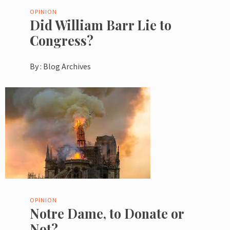
OPINION
Did William Barr Lie to
Congress?
By :
Blog Archives
OPINION
Notre Dame, to Donate or
Not?