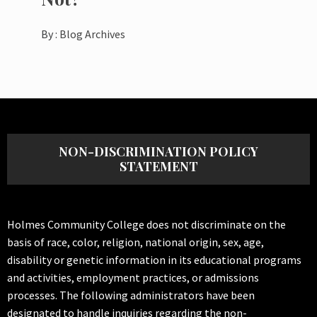
By :
Blog Archives
NON-DISCRIMINATION POLICY
STATEMENT
Holmes Community College does not discriminate on the
basis of race, color, religion, national origin, sex, age,
disability or genetic information in its educational programs
and activities, employment practices, or admissions
processes. The following administrators have been
designated to handle inquiries regarding the non-