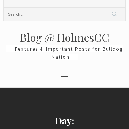
Skip
to
Search
content
for:
Blog @ HolmesCC
Features & Important Posts for Bulldog
Nation
Primary
Menu
Day: