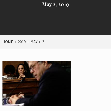
May 2, 2019
HOME
2019
MAY
2