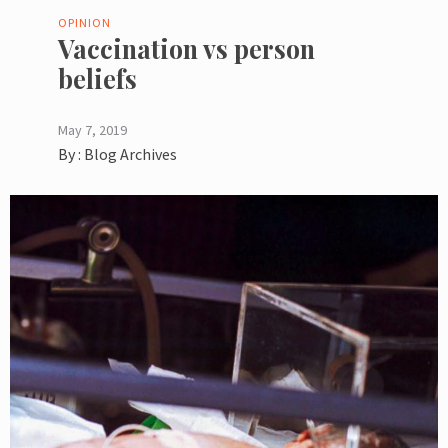
OPINION
Vaccination vs person
beliefs
May 7, 2019
By :
Blog Archives