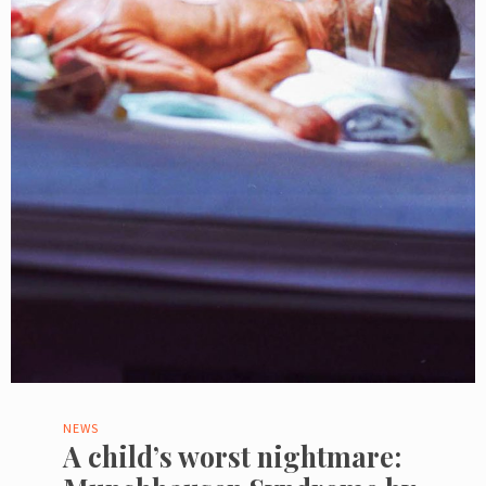
NEWS
A child’s worst nightmare: