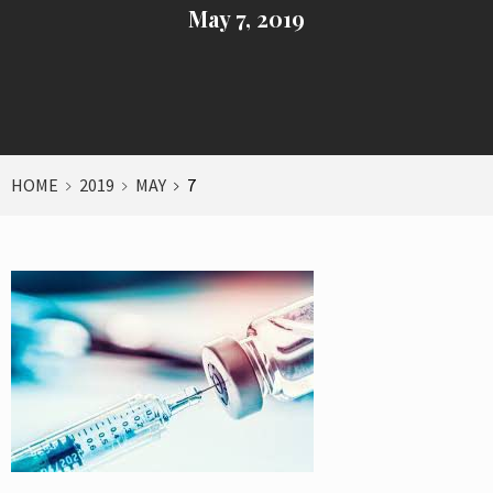
May 7, 2019
HOME
2019
MAY
7