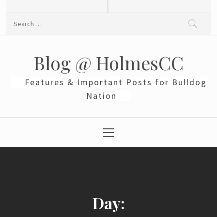
Skip
to
Search
content
for:
Blog @ HolmesCC
Features & Important Posts for Bulldog
Nation
Primary
Menu
Day: