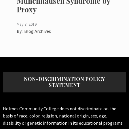
Munchhausen Syndrome by
Proxy
May 7, 2019
By :
Blog Archives
NON-DISCRIMINATION POLICY
STATEMENT
Holmes Community College does not discriminate on the
basis of race, color, religion, national origin, sex, age,
disability or genetic information in its educational programs