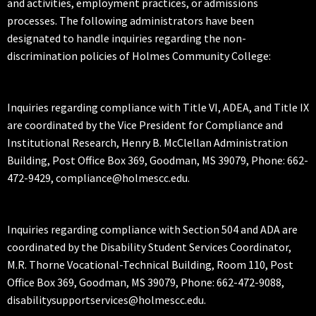
and activities, employment practices, or admissions
processes. The following administrators have been
designated to handle inquiries regarding the non-
discrimination policies of Holmes Community College:
Inquiries regarding compliance with Title VI, ADEA, and Title IX
are coordinated by the Vice President for Compliance and
Institutional Research, Henry B. McClellan Administration
Building, Post Office Box 369, Goodman, MS 39079, Phone: 662-
472-9429, compliance@holmescc.edu.
Inquiries regarding compliance with Section 504 and ADA are
coordinated by the Disability Student Services Coordinator,
M.R. Thorne Vocational-Technical Building, Room 110, Post
Office Box 369, Goodman, MS 39079, Phone: 662-472-9088,
disabilitysupportservices@holmescc.edu.