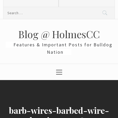
Skip
to
Search
content
for:
Blog @ HolmesCC
Features & Important Posts for Bulldog
Nation
Primary
Menu
barb-wires-barbed-wire-