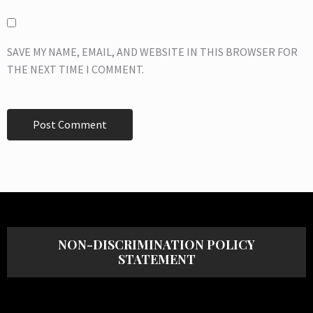
SAVE MY NAME, EMAIL, AND WEBSITE IN THIS BROWSER FOR
THE NEXT TIME I COMMENT.
NON-DISCRIMINATION POLICY
STATEMENT