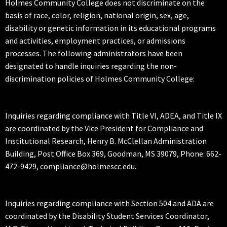
Holmes Community College does not discriminate on the
basis of race, color, religion, national origin, sex, age,
disability or genetic information in its educational programs
and activities, employment practices, or admissions
processes. The following administrators have been
designated to handle inquiries regarding the non-
discrimination policies of Holmes Community College:
Inquiries regarding compliance with Title VI, ADEA, and Title IX
are coordinated by the Vice President for Compliance and
Institutional Research, Henry B. McClellan Administration
Building, Post Office Box 369, Goodman, MS 39079, Phone: 662-
472-9429, compliance@holmescc.edu.
Inquiries regarding compliance with Section 504 and ADA are
coordinated by the Disability Student Services Coordinator,