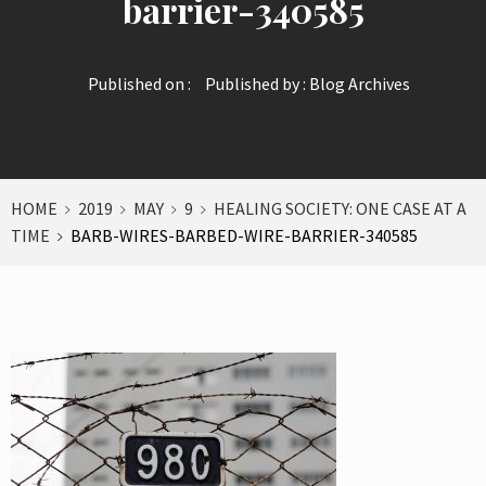
barrier-340585
Published on :
Published by :
Blog Archives
HOME
2019
MAY
9
HEALING SOCIETY: ONE CASE AT A
TIME
BARB-WIRES-BARBED-WIRE-BARRIER-340585