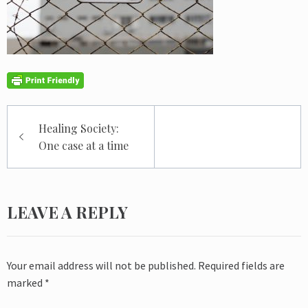
Post
Healing Society:
navigation
One case at a time
LEAVE A REPLY
Your email address will not be published.
Required fields are
marked
*