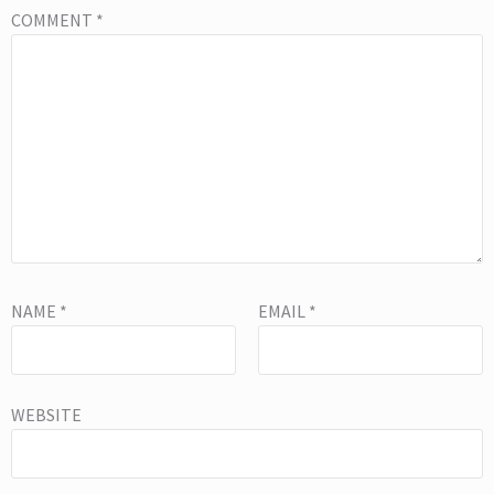
COMMENT
*
NAME
*
EMAIL
*
WEBSITE