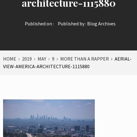
architecture-1115880
Published on :
Published by :
Blog Archives
HOME
2019
MAY
9
MORE THAN A RAPPER
AERIAL-
VIEW-AMERICA-ARCHITECTURE-1115880