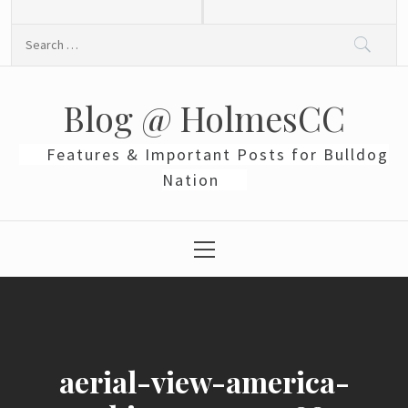
Skip
to
Search
content
for:
Blog @ HolmesCC
Features & Important Posts for Bulldog
Nation
Primary
Menu
aerial-view-america-