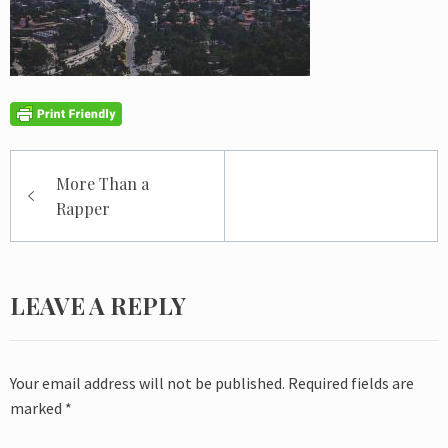
Post
More Than a
navigation
Rapper
LEAVE A REPLY
Your email address will not be published.
Required fields are
marked
*