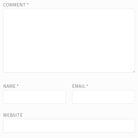
COMMENT
*
NAME
*
EMAIL
*
WEBSITE