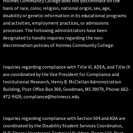
Holmes Community College does not discriminate on the
basis of race, color, religion, national origin, sex, age,
disability or genetic information in its educational programs
and activities, employment practices, or admissions
processes. The following administrators have been
designated to handle inquiries regarding the non-
discrimination policies of Holmes Community College:
Inquiries regarding compliance with Title VI, ADEA, and Title IX
are coordinated by the Vice President for Compliance and
Institutional Research, Henry B. McClellan Administration
Building, Post Office Box 369, Goodman, MS 39079, Phone: 662-
472-9429, compliance@holmescc.edu.
Inquiries regarding compliance with Section 504 and ADA are
coordinated by the Disability Student Services Coordinator,