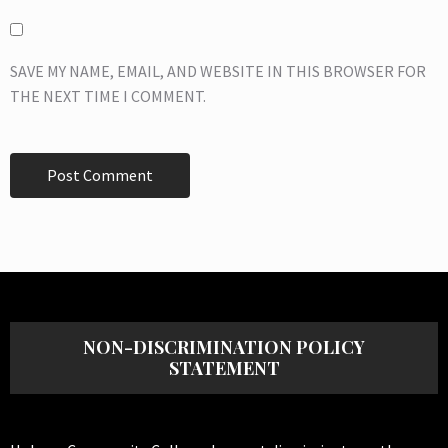
SAVE MY NAME, EMAIL, AND WEBSITE IN THIS BROWSER FOR
THE NEXT TIME I COMMENT.
NON-DISCRIMINATION POLICY
STATEMENT