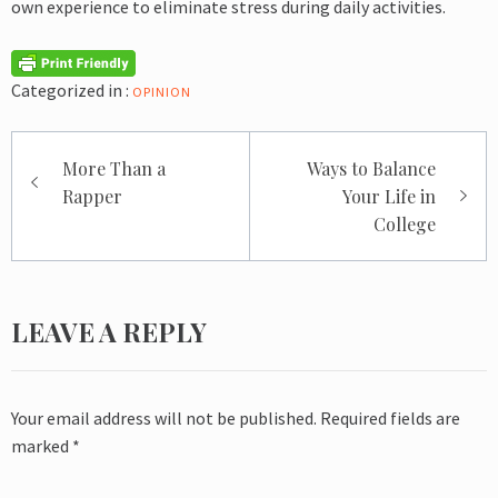
own experience to eliminate stress during daily activities.
Categorized in :
OPINION
Post
More Than a
Ways to Balance
navigation
Rapper
Your Life in
College
LEAVE A REPLY
Your email address will not be published.
Required fields are
marked
*