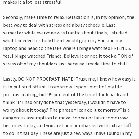
makes it a lot less stressful.
Secondly, make time to relax. Relaxation is, in my opinion, the
best way to deal with stress and a busy schedule. Last
semester while everyone was frantic about finals, I studied
what I needed to study then I would grab my Eno and my
laptop and head to the lake where I binge watched FRIENDS.
Yes, I binge watched Friends. Believe it or not it took a TON of
stress off of my shoulders just because I made time to chill.
Lastly, DO NOT PROCRASTINATE! Trust me, I know how easy it
is to put stuff off until tomorrow. I spent most of my life
procrastinating, but 99 percent of the time I look back and
think “If I had only done that yesterday, I wouldn’t have to
worry about it today.” The phrase “I can do it tomorrow” is a
dangerous assumption to make. Sooner or later tomorrow
becomes today, and you are then bombarded with extra stuff
to do in that day. These are just a few ways I have found in my