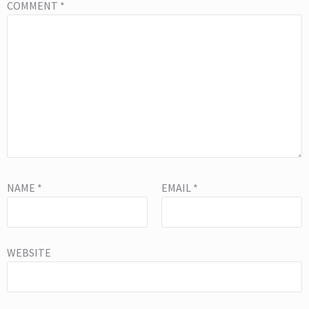
COMMENT
*
NAME
*
EMAIL
*
WEBSITE