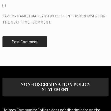
SAVE MY NAME, EMAIL, AND WEBSITE IN THIS BROWSER FOR
THE NEXT TIME I COMMENT.
NON-DISCRIMINATION POLICY
STATEMENT
Holmes Community College does not discriminate on the