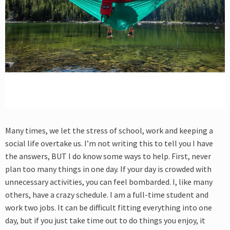
Many times, we let the stress of school, work and keeping a
social life overtake us. I’m not writing this to tell you I have
the answers, BUT I do know some ways to help. First, never
plan too many things in one day. If your day is crowded with
unnecessary activities, you can feel bombarded. I, like many
others, have a crazy schedule. I am a full-time student and
work two jobs. It can be difficult fitting everything into one
day, but if you just take time out to do things you enjoy, it