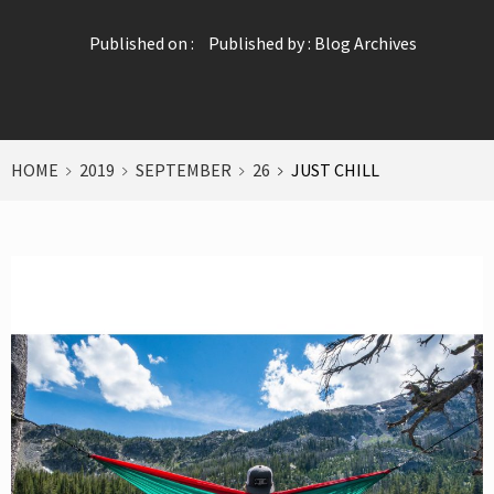
Published on :
Published by :
Blog Archives
HOME
2019
SEPTEMBER
26
JUST CHILL