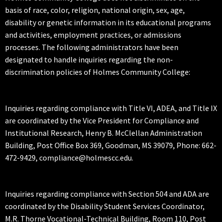
basis of race, color, religion, national origin, sex, age,
disability or genetic information in its educational programs
and activities, employment practices, or admissions
processes. The following administrators have been
designated to handle inquiries regarding the non-
discrimination policies of Holmes Community College:
Inquiries regarding compliance with Title VI, ADEA, and Title IX
are coordinated by the Vice President for Compliance and
Institutional Research, Henry B. McClellan Administration
Building, Post Office Box 369, Goodman, MS 39079, Phone: 662-
472-9429, compliance@holmescc.edu.
Inquiries regarding compliance with Section 504 and ADA are
coordinated by the Disability Student Services Coordinator,
M.R. Thorne Vocational-Technical Building, Room 110, Post