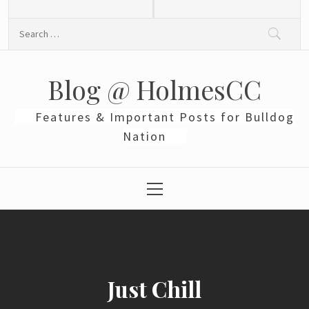
Skip
to
Search
content
for:
Blog @ HolmesCC
Features & Important Posts for Bulldog
Nation
Primary
Menu
Just Chill