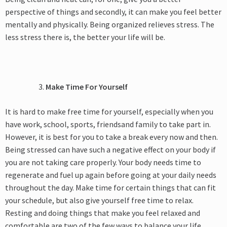
perspective of things and secondly, it can make you feel better
mentally and physically. Being organized relieves stress. The
less stress there is, the better your life will be.
Make Time For Yourself
It is hard to make free time for yourself, especially when you
have work, school, sports, friendsand family to take part in.
However, it is best for you to take a break every now and then.
Being stressed can have such a negative effect on your body if
you are not taking care properly. Your body needs time to
regenerate and fuel up again before going at your daily needs
throughout the day. Make time for certain things that can fit
your schedule, but also give yourself free time to relax.
Resting and doing things that make you feel relaxed and
comfortable are two of the few ways to balance your life