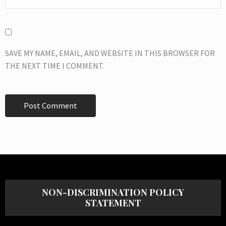
SAVE MY NAME, EMAIL, AND WEBSITE IN THIS BROWSER FOR
THE NEXT TIME I COMMENT.
NON-DISCRIMINATION POLICY
STATEMENT