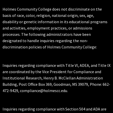
Holmes Community College does not discriminate on the
basis of race, color, religion, national origin, sex, age,
disability or genetic information in its educational programs
and activities, employment practices, or admissions
processes. The following administrators have been
designated to handle inquiries regarding the non-
discrimination policies of Holmes Community College:
Inquiries regarding compliance with Title VI, ADEA, and Title IX
are coordinated by the Vice President for Compliance and
Institutional Research, Henry B. McClellan Administration
Building, Post Office Box 369, Goodman, MS 39079, Phone: 662-
472-9429, compliance@holmescc.edu.
Inquiries regarding compliance with Section 504 and ADA are