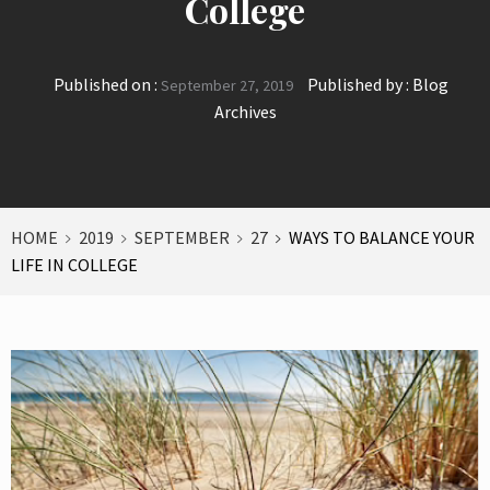
College
Published on :
Published by :
Blog
September 27, 2019
Archives
HOME
2019
SEPTEMBER
27
WAYS TO BALANCE YOUR
LIFE IN COLLEGE