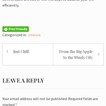
efficiently.
Categorized in :
OPINION
Post
Just Chill
From the Big Apple
navigation
to the Windy City
LEAVE A REPLY
Your email address will not be published.
Required fields are
marked
*