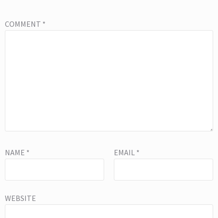
COMMENT
*
NAME
*
EMAIL
*
WEBSITE