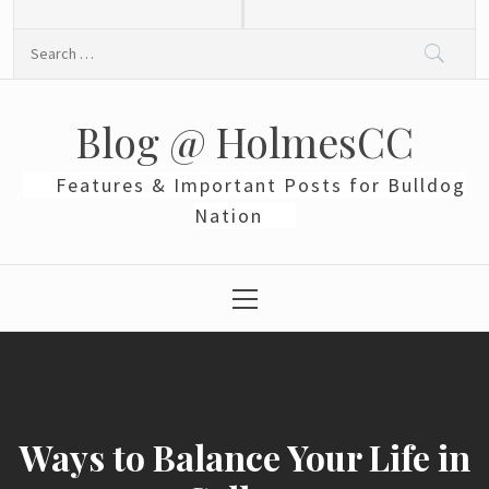
Skip
to
Search
content
for:
Blog @ HolmesCC
Features & Important Posts for Bulldog
Nation
Primary
Menu
Ways to Balance Your Life in