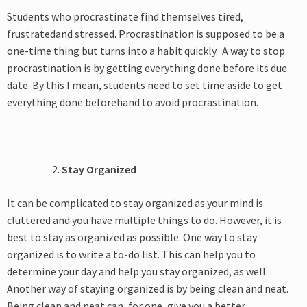
Students who procrastinate find themselves tired,
frustratedand stressed. Procrastination is supposed to be a
one-time thing but turns into a habit quickly. A way to stop
procrastination is by getting everything done before its due
date. By this I mean, students need to set time aside to get
everything done beforehand to avoid procrastination.
Stay Organized
It can be complicated to stay organized as your mind is
cluttered and you have multiple things to do. However, it is
best to stay as organized as possible. One way to stay
organized is to write a to-do list. This can help you to
determine your day and help you stay organized, as well.
Another way of staying organized is by being clean and neat.
Being clean and neat can, for one, give you a better