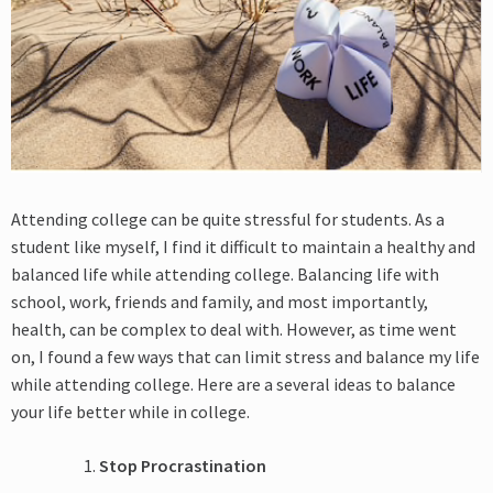
Attending college can be quite stressful for students. As a
student like myself, I find it difficult to maintain a healthy and
balanced life while attending college. Balancing life with
school, work, friends and family, and most importantly,
health, can be complex to deal with. However, as time went
on, I found a few ways that can limit stress and balance my life
while attending college. Here are a several ideas to balance
your life better while in college.
Stop Procrastination