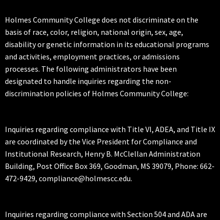
Holmes Community College does not discriminate on the
basis of race, color, religion, national origin, sex, age,
disability or genetic information in its educational programs
and activities, employment practices, or admissions
processes. The following administrators have been
designated to handle inquiries regarding the non-
discrimination policies of Holmes Community College:
Inquiries regarding compliance with Title VI, ADEA, and Title IX
are coordinated by the Vice President for Compliance and
Institutional Research, Henry B. McClellan Administration
Building, Post Office Box 369, Goodman, MS 39079, Phone: 662-
472-9429, compliance@holmescc.edu.
Inquiries regarding compliance with Section 504 and ADA are