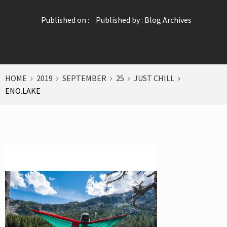
Published on :
Published by :
Blog Archives
HOME
2019
SEPTEMBER
25
JUST CHILL
ENO.LAKE