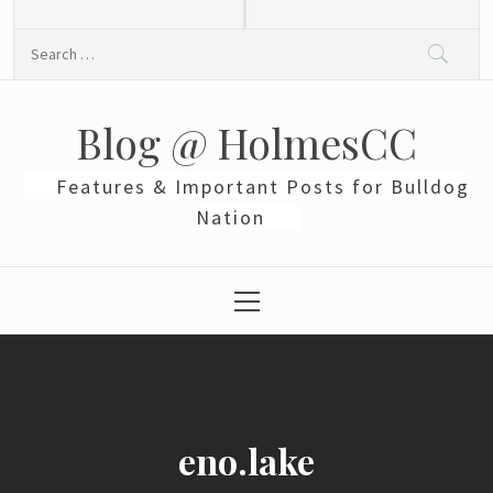
Skip
to
Search
content
for:
Blog @ HolmesCC
Features & Important Posts for Bulldog
Nation
Primary
Menu
eno.lake