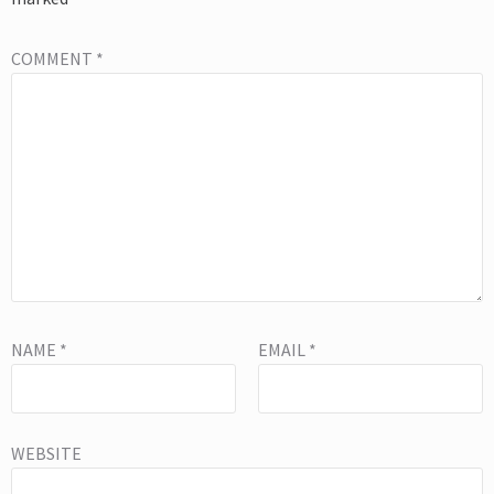
COMMENT
*
NAME
*
EMAIL
*
WEBSITE