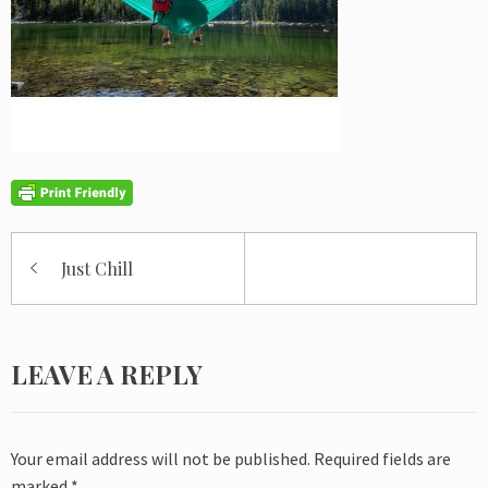
Post
Just Chill
navigation
LEAVE A REPLY
Your email address will not be published.
Required fields are
marked
*