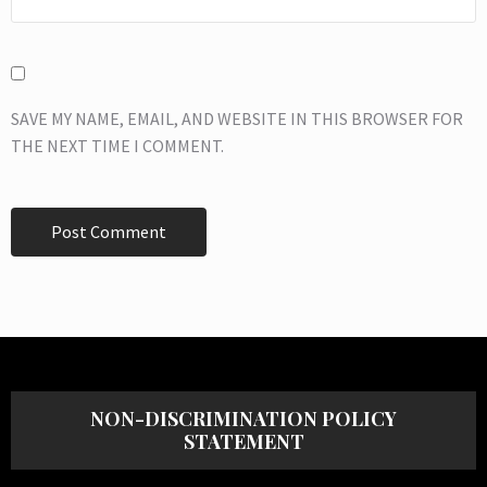
SAVE MY NAME, EMAIL, AND WEBSITE IN THIS BROWSER FOR
THE NEXT TIME I COMMENT.
NON-DISCRIMINATION POLICY
STATEMENT