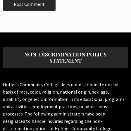
NON-DISCRIMINATION POLICY
STATEMENT
Holmes Community College does not discriminate on the
basis of race, color, religion, national origin, sex, age,
disability or genetic information in its educational programs
and activities, employment practices, or admissions
processes. The following administrators have been
designated to handle inquiries regarding the non-
discrimination policies of Holmes Community College: