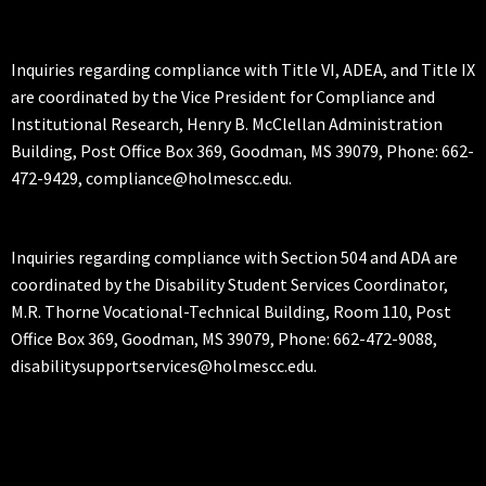
Inquiries regarding compliance with Title VI, ADEA, and Title IX
are coordinated by the Vice President for Compliance and
Institutional Research, Henry B. McClellan Administration
Building, Post Office Box 369, Goodman, MS 39079, Phone: 662-
472-9429, compliance@holmescc.edu.
Inquiries regarding compliance with Section 504 and ADA are
coordinated by the Disability Student Services Coordinator,
M.R. Thorne Vocational-Technical Building, Room 110, Post
Office Box 369, Goodman, MS 39079, Phone: 662-472-9088,
disabilitysupportservices@holmescc.edu.