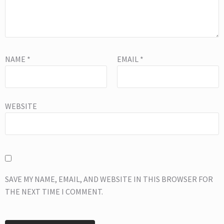
NAME
*
EMAIL
*
WEBSITE
SAVE MY NAME, EMAIL, AND WEBSITE IN THIS BROWSER FOR
THE NEXT TIME I COMMENT.