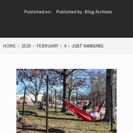
Published on :
Published by :
Blog Archives
HOME
2020
FEBRUARY
4
JUST HANGING