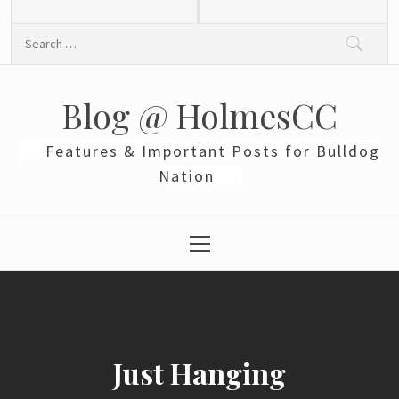
Skip
to
Search
content
for:
Blog @ HolmesCC
Features & Important Posts for Bulldog
Nation
Primary
Menu
Just Hanging