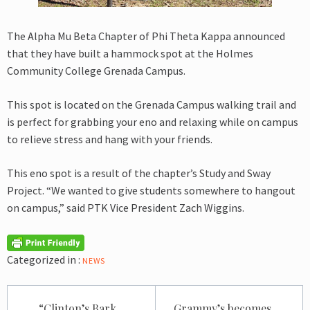
The Alpha Mu Beta Chapter of Phi Theta Kappa announced
that they have built a hammock spot at the Holmes
Community College Grenada Campus.
This spot is located on the Grenada Campus walking trail and
is perfect for grabbing your eno and relaxing while on campus
to relieve stress and hang with your friends.
This eno spot is a result of the chapter’s Study and Sway
Project. “We wanted to give students somewhere to hangout
on campus,” said PTK Vice President Zach Wiggins.
Categorized in :
NEWS
Post
“Clinton’s Bark
Grammy’s becomes