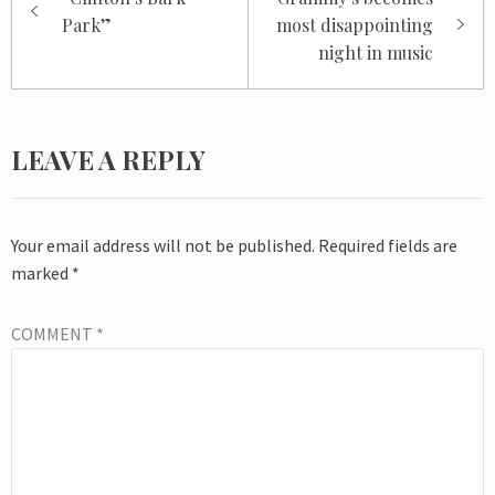
navigation
Park”
most disappointing
night in music
LEAVE A REPLY
Your email address will not be published.
Required fields are
marked
*
COMMENT
*