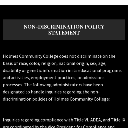
NON-DISCRIMINATION POLICY
STATEMENT
Holmes Community College does not discriminate on the
basis of race, color, religion, national origin, sex, age,
disability or genetic information in its educational programs
and activities, employment practices, or admissions
processes. The following administrators have been
designated to handle inquiries regarding the non-
discrimination policies of Holmes Community College:
Inquiries regarding compliance with Title VI, ADEA, and Title IX
are coordinated by the Vice President for Compliance and