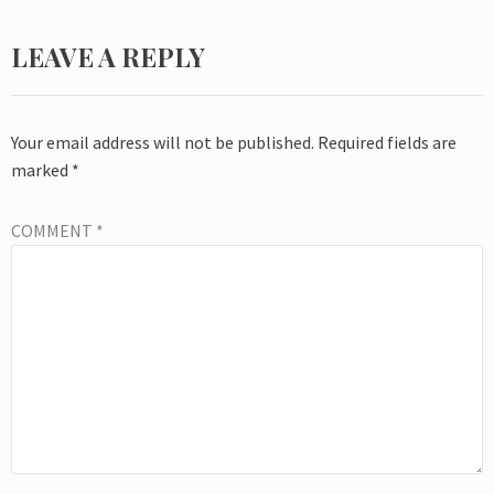
LEAVE A REPLY
Your email address will not be published.
Required fields are
marked
*
COMMENT
*