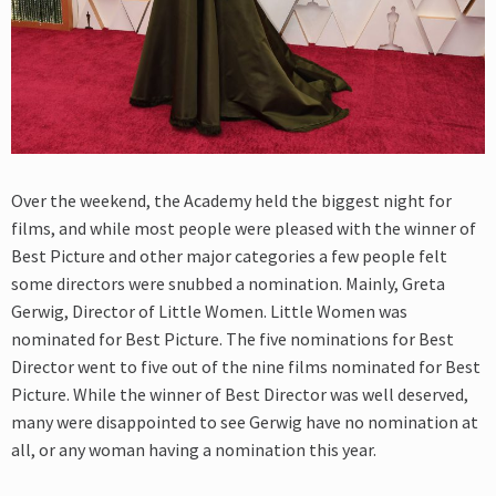
Over the weekend, the Academy held the biggest night for
films, and while most people were pleased with the winner of
Best Picture and other major categories a few people felt
some directors were snubbed a nomination. Mainly, Greta
Gerwig, Director of Little Women. Little Women was
nominated for Best Picture. The five nominations for Best
Director went to five out of the nine films nominated for Best
Picture. While the winner of Best Director was well deserved,
many were disappointed to see Gerwig have no nomination at
all, or any woman having a nomination this year.