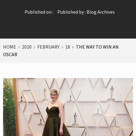
Published on :
Published by :
Blog Archives
HOME
2020
FEBRUARY
18
THE WAY TO WIN AN
OSCAR