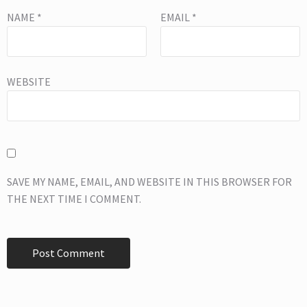
NAME
*
EMAIL
*
WEBSITE
SAVE MY NAME, EMAIL, AND WEBSITE IN THIS BROWSER FOR
THE NEXT TIME I COMMENT.