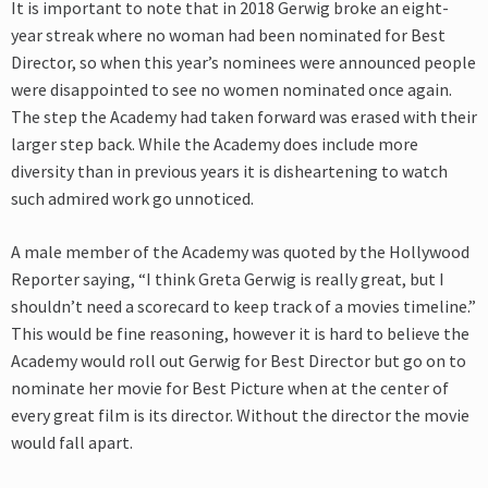
It is important to note that in 2018 Gerwig broke an eight-
year streak where no woman had been nominated for Best
Director, so when this year’s nominees were announced people
were disappointed to see no women nominated once again.
The step the Academy had taken forward was erased with their
larger step back. While the Academy does include more
diversity than in previous years it is disheartening to watch
such admired work go unnoticed.
A male member of the Academy was quoted by the Hollywood
Reporter saying, “I think Greta Gerwig is really great, but I
shouldn’t need a scorecard to keep track of a movies timeline.”
This would be fine reasoning, however it is hard to believe the
Academy would roll out Gerwig for Best Director but go on to
nominate her movie for Best Picture when at the center of
every great film is its director. Without the director the movie
would fall apart.