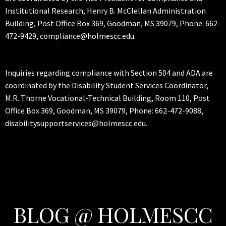
Institutional Research, Henry B. McClellan Administration
Building, Post Office Box 369, Goodman, MS 39079, Phone: 662-
472-9429, compliance@holmescc.edu.
Inquiries regarding compliance with Section 504 and ADA are
coordinated by the Disability Student Services Coordinator,
M.R. Thorne Vocational-Technical Building, Room 110, Post
Office Box 369, Goodman, MS 39079, Phone: 662-472-9088,
disabilitysupportservices@holmescc.edu.
BLOG @ HOLMESCC