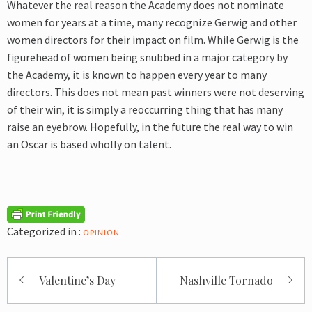
Whatever the real reason the Academy does not nominate
women for years at a time, many recognize Gerwig and other
women directors for their impact on film. While Gerwig is the
figurehead of women being snubbed in a major category by
the Academy, it is known to happen every year to many
directors. This does not mean past winners were not deserving
of their win, it is simply a reoccurring thing that has many
raise an eyebrow. Hopefully, in the future the real way to win
an Oscar is based wholly on talent.
Categorized in :
OPINION
Post
Valentine’s Day
Nashville Tornado
navigation