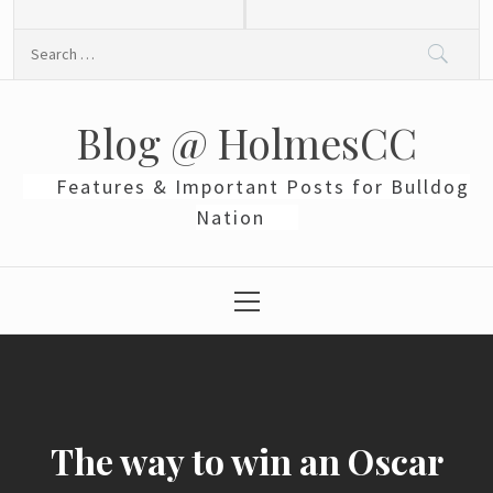
Skip
to
Search
content
for:
Blog @ HolmesCC
Features & Important Posts for Bulldog
Nation
Primary
Menu
The way to win an Oscar