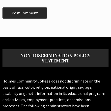
NON-DISCRIMINATION POLICY
STATEMENT
Holmes Community College does not discriminate on the
basis of race, color, religion, national origin, sex, age,
disability or genetic information in its educational programs
and activities, employment practices, or admissions
processes. The following administrators have been