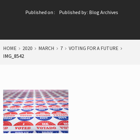
Published on :
Published by :
Blog Archives
HOME
2020
MARCH
7
VOTING FOR A FUTURE
IMG_8542