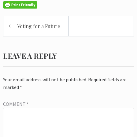
Post
Voting for a Future
navigation
LEAVE A REPLY
Your email address will not be published.
Required fields are
marked
*
COMMENT
*