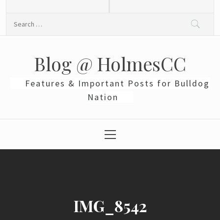
Skip
to
Search
content
for:
Blog @ HolmesCC
Features & Important Posts for Bulldog
Nation
Primary
Menu
IMG_8542