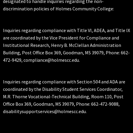
designated to handle inquiries regarding the non-
discrimination policies of Holmes Community College:
Inquiries regarding compliance with Title VI, ADEA, and Title IX
are coordinated by the Vice President for Compliance and
Institutional Research, Henry B. McClellan Administration
Building, Post Office Box 369, Goodman, MS 39079, Phone: 662-
472-9429, compliance@holmescc.edu.
Inquiries regarding compliance with Section 504 and ADA are
coordinated by the Disability Student Services Coordinator,
M.R. Thorne Vocational-Technical Building, Room 110, Post
Office Box 369, Goodman, MS 39079, Phone: 662-472-9088,
disabilitysupportservices@holmescc.edu.