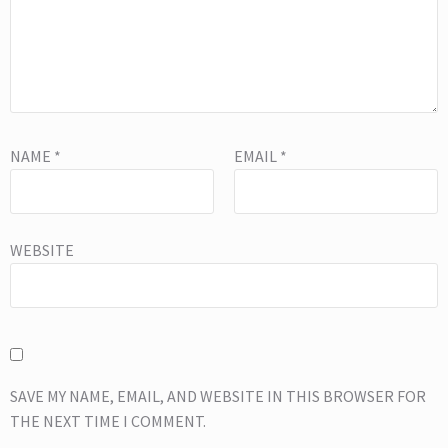
NAME
*
EMAIL
*
WEBSITE
SAVE MY NAME, EMAIL, AND WEBSITE IN THIS BROWSER FOR
THE NEXT TIME I COMMENT.