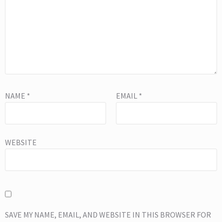
NAME
*
EMAIL
*
WEBSITE
SAVE MY NAME, EMAIL, AND WEBSITE IN THIS BROWSER FOR