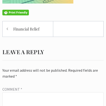
Post
Financial Relief
navigation
LEAVE A REPLY
Your email address will not be published.
Required fields are
marked
*
COMMENT
*