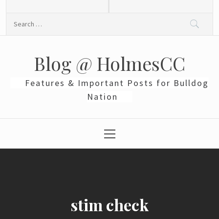
Skip
to
Search
content
for:
Blog @ HolmesCC
Features & Important Posts for Bulldog
Nation
Primary
Menu
stim check