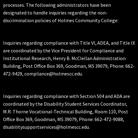
processes. The following administrators have been
designated to handle inquiries regarding the non-
discrimination policies of Holmes Community College:
Inquiries regarding compliance with Title VI, ADEA, and Title IX
are coordinated by the Vice President for Compliance and
Institutional Research, Henry B. McClellan Administration
Building, Post Office Box 369, Goodman, MS 39079, Phone: 662-
472-9429, compliance@holmescc.edu.
Inquiries regarding compliance with Section 504 and ADA are
coordinated by the Disability Student Services Coordinator,
M.R. Thorne Vocational-Technical Building, Room 110, Post
Office Box 369, Goodman, MS 39079, Phone: 662-472-9088,
disabilitysupportservices@holmescc.edu.