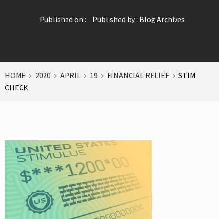
Published on :
Published by :
Blog Archives
HOME
2020
APRIL
19
FINANCIAL RELIEF
STIM
CHECK