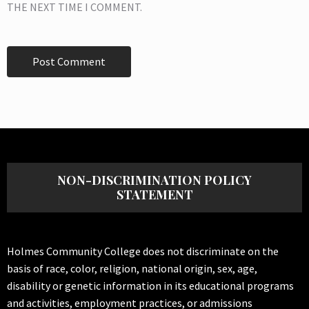
THE NEXT TIME I COMMENT.
NON-DISCRIMINATION POLICY
STATEMENT
Holmes Community College does not discriminate on the
basis of race, color, religion, national origin, sex, age,
disability or genetic information in its educational programs
and activities, employment practices, or admissions