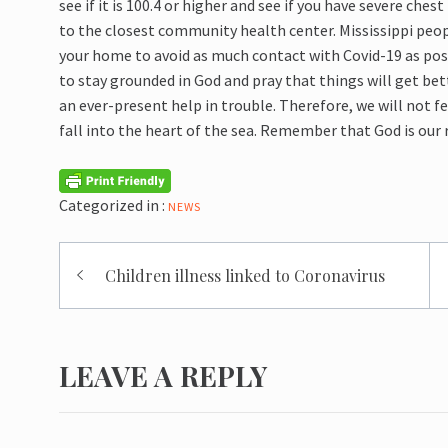
see if it is 100.4 or higher and see if you have
severe chest 
to the closest community health center. Mississippi peo
your home to avoid as much contact with Covid-
19 as pos
to stay grounded in God and pray that things will get bet
an ever-present help in trouble. Therefore, we will not 
fall into the heart of the sea.
Remember that God is our r
Categorized in :
NEWS
Post
Children illness linked to Coronavirus
navigation
LEAVE A REPLY