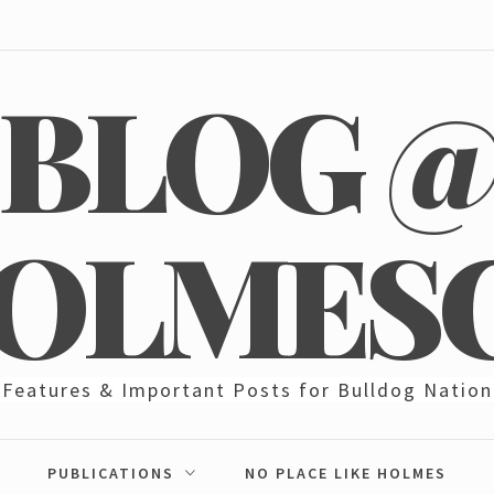
BLOG 
OLMES
Features & Important Posts for Bulldog Nation
PUBLICATIONS
NO PLACE LIKE HOLMES