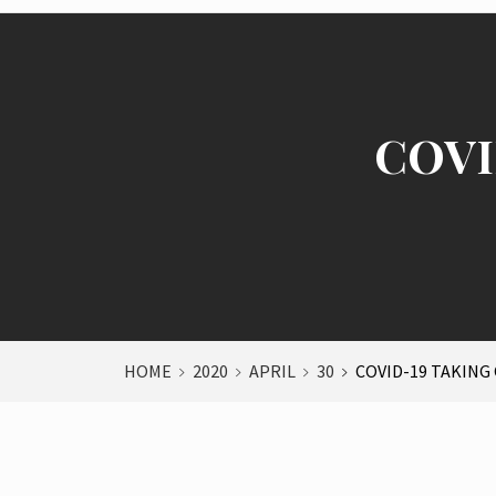
COVID
HOME
2020
APRIL
30
COVID-19 TAKING 