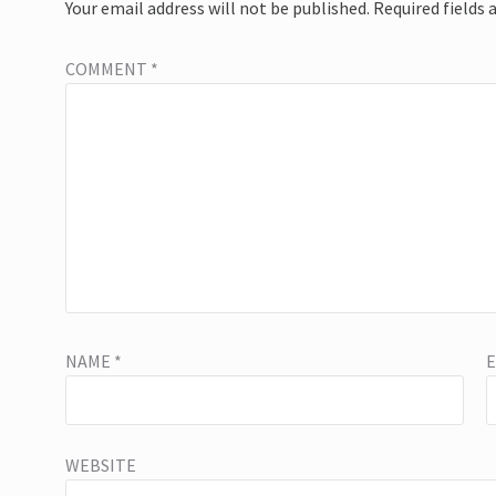
Your email address will not be published.
Required fields
COMMENT
*
NAME
*
WEBSITE