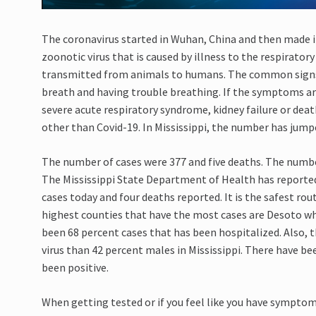
The coronavirus
started in Wuhan, China and then
made i
zoonotic virus that is caused by illness to the respirato
transmitted from animals to humans. The common sign
breath
and having trouble breathing. If the symptoms ar
severe acute respiratory syndrome, kidney
failure
or deat
other than
C
ovid-19.
In Mississippi
,
the number has jumpe
The number of cases were 377 and
five
deaths. The number
The Mississippi State Department of Health has reporte
cases today and
four
deaths reported. It is the safest ro
highest counties that have the most cases are Desoto w
been 68 percent cases that has been hospitalized. Also, 
virus than 42
percent
males in Mississippi. There have be
been positive.
When getting tested or if you feel like you have symptom