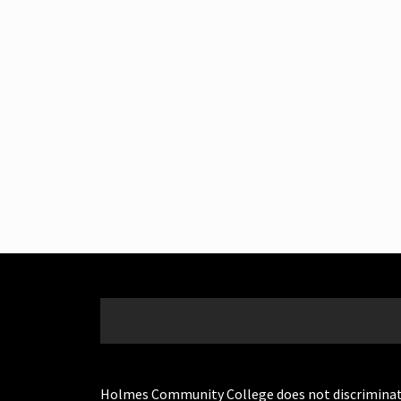
Holmes Community College does not discriminate on 