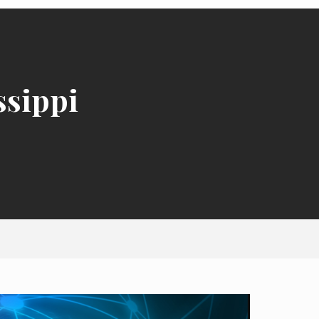
ssippi