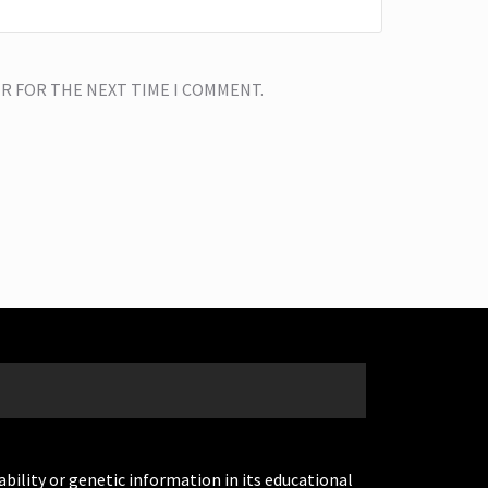
ER FOR THE NEXT TIME I COMMENT.
ability or genetic information in its educational