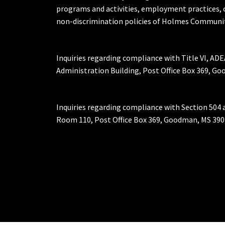
programs and activities, employment practices, 
non-discrimination policies of Holmes Communit
Inquiries regarding compliance with Title VI, ADE
Administration Building, Post Office Box 369, 
Inquiries regarding compliance with Section 504 
Room 110, Post Office Box 369, Goodman, MS 390