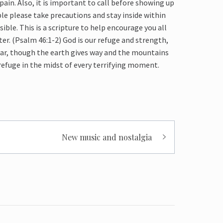
pain. Also, it is important to call before showing up
ple
please take precautions and stay
inside
within
sible. This is a scripture to help encourage you all
ter. (Psalm 46:1-2)
God is our refuge and strength,
fear, though the earth gives way and the mountains
efuge in the midst of every terrifying moment.
New music and nostalgia