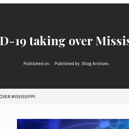
-19 taking over Missi
Published on :
Published by :
Blog Archives
OVER MISSISSIPPI