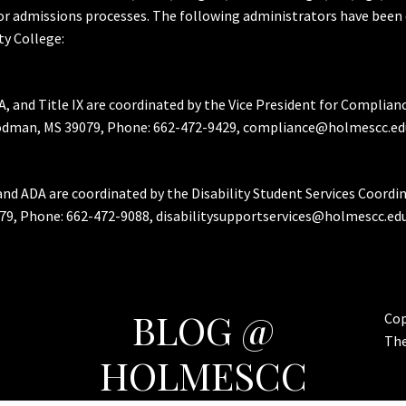
or admissions processes. The following administrators have been 
y College:
A, and Title IX are coordinated by the Vice President for Complian
Goodman, MS 39079, Phone: 662-472-9429, compliance@holmescc.ed
and ADA are coordinated by the Disability Student Services Coordi
79, Phone: 662-472-9088, disabilitysupportservices@holmescc.edu
BLOG @
Cop
Th
HOLMESCC