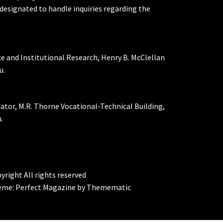
designated to handle inquiries regarding the
ce and Institutional Research, Henry B. McClellan
u.
nator, M.R. Thorne Vocational-Technical Building,
.
yright All rights reserved
eme:
Perfect Magazine
by
Themematic