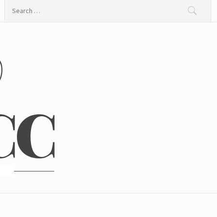
Search
for:
@
CC