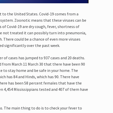
t to the United States. Covid-19
comes from a
ry system. Zoonotic means that these viruses can be
s of
C
ovid-19
are
dry cough, fever, shortness of
e not treated it can possibly turn into pneumonia,
h. There could be a chance of even more viruses
d significantly over
the past week
.
 of cases has jumped to 937 cases and 20 deaths.
d from March 11
March 30
that there have been 90
ute to stay home and be safe in your home.
The
hich has 84 and
H
inds, which
has 90. There have
there has been 58 percent females that have the
en 4,454 Mississippian
s
tested and 407 of them have
s.
T
he
main thing to do is to check your fever to