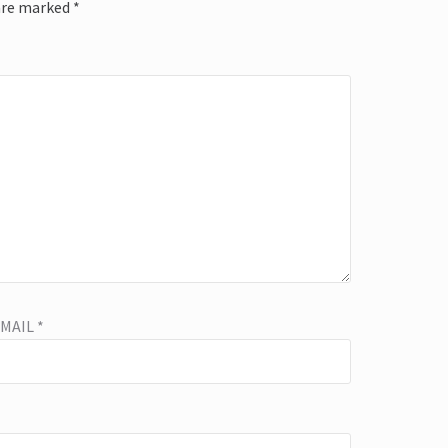
 are marked
*
EMAIL
*