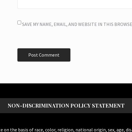
SAVE MY NAME, EMAIL, AND WEBSITE IN THIS BROWS
NON-DISCRIMINATION POLICY STATEMENT
the basis of race, color, religion, national origin, sex, age, dis