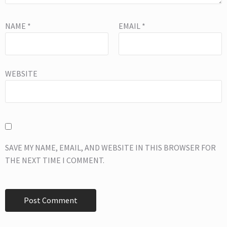
NAME
*
EMAIL
*
WEBSITE
SAVE MY NAME, EMAIL, AND WEBSITE IN THIS BROWSER FOR
THE NEXT TIME I COMMENT.