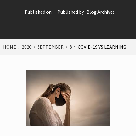
Published on :
Published by :
Blog Archives
HOME
2020
SEPTEMBER
8
COVID-19 VS LEARNING