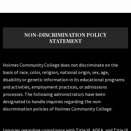
NON-DISCRIMINATION POLICY
STATEMENT
Holmes Community College does not discriminate on the
basis of race, color, religion, national origin, sex, age,
disability or genetic information in its educational programs
and activities, employment practices, or admissions
processes. The following administrators have been
designated to handle inquiries regarding the non-
discrimination policies of Holmes Community College:
Inquiries regarding compliance with Title VI, ADEA, and Title IX