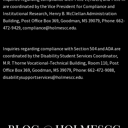
are coordinated by the Vice President for Compliance and
Institutional Research, Henry B. McClellan Administration
Building, Post Office Box 369, Goodman, MS 39079, Phone: 662-
472-9429, compliance@holmescc.edu.
Inquiries regarding compliance with Section 504 and ADA are
coordinated by the Disability Student Services Coordinator,
M.R. Thorne Vocational-Technical Building, Room 110, Post
Office Box 369, Goodman, MS 39079, Phone: 662-472-9088,
disabilitysupportservices@holmescc.edu.