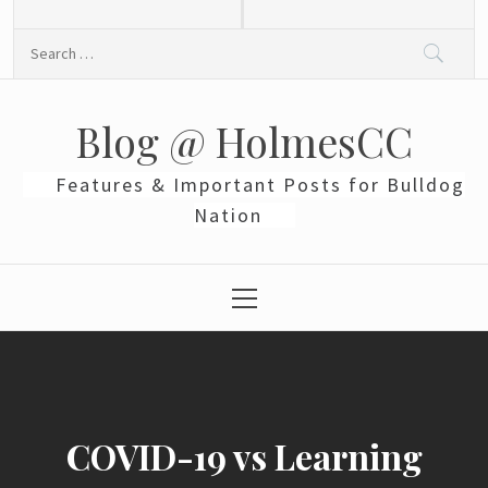
Skip
to
Search
content
for:
Blog @ HolmesCC
Features & Important Posts for Bulldog
Nation
Primary
Menu
COVID-19 vs Learning