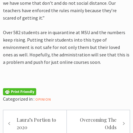
we have some that don’t and do not social distance. Our
teachers have enforced the rules mainly because they’re
scared of getting it.”
Over 582 students are in quarantine at MSU and the numbers
keep rising. Putting their students into this type of
environment is not safe for not only them but their loved
ones as well. Hopefully, the administration will see that this is
a problem and push for just online courses soon.
Categorized in :
OPINION
Post
Laura’s Portion to
Overcoming The
navigation
2020
Odds