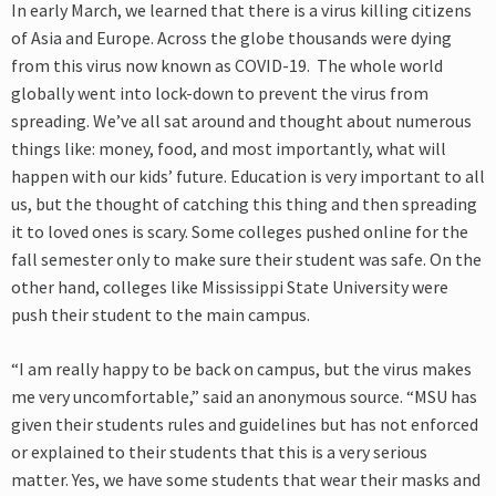
In early March, we learned that there is a virus killing citizens
of Asia and Europe. Across the globe thousands were dying
from this virus now known as COVID-19. The whole world
globally went into lock-down to prevent the virus from
spreading. We’ve all sat around and thought about numerous
things like: money, food, and most importantly, what will
happen with our kids’ future. Education is very important to all
us, but the thought of catching this thing and then spreading
it to loved ones is scary. Some colleges pushed online for the
fall semester only to make sure their student was safe. On the
other hand, colleges like Mississippi State University were
push their student to the main campus.
“I am really happy to be back on campus, but the virus makes
me very uncomfortable,” said an anonymous source. “MSU has
given their students rules and guidelines but has not enforced
or explained to their students that this is a very serious
matter. Yes, we have some students that wear their masks and