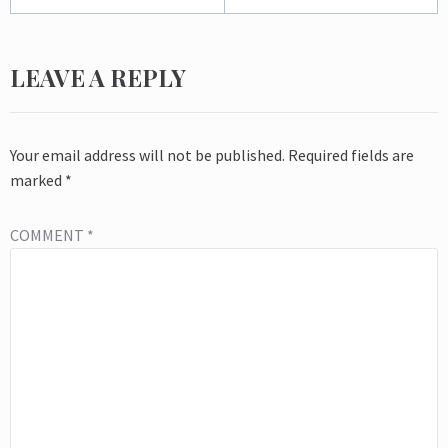
LEAVE A REPLY
Your email address will not be published.
Required fields are
marked
*
COMMENT
*