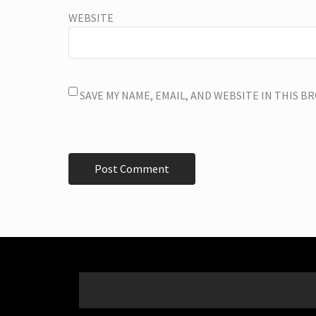
WEBSITE
SAVE MY NAME, EMAIL, AND WEBSITE IN THIS 