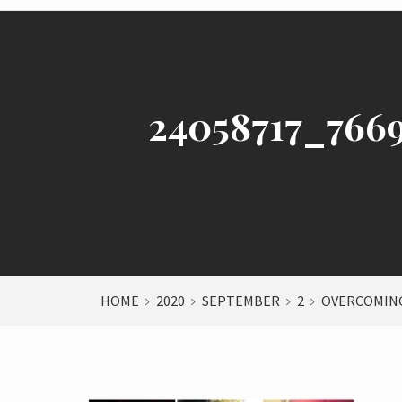
24058717_766
HOME
2020
SEPTEMBER
2
OVERCOMING