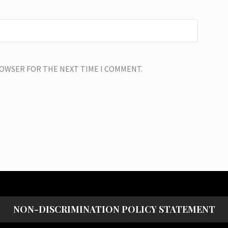
BROWSER FOR THE NEXT TIME I COMMENT.
NON-DISCRIMINATION POLICY STATEMENT