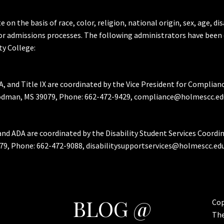
the basis of race, color, religion, national origin, sex, age, dis
or admissions processes. The following administrators have been 
y College:
A, and Title IX are coordinated by the Vice President for Complian
Goodman, MS 39079, Phone: 662-472-9429, compliance@holmescc.ed
and ADA are coordinated by the Disability Student Services Coordi
79, Phone: 662-472-9088, disabilitysupportservices@holmescc.edu
BLOG @
Cop
Th