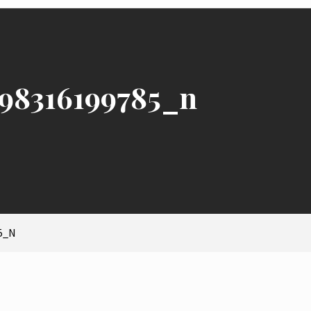
98316199785_n
5_N