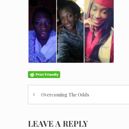
Post
Overcoming The Odds
navigation
LEAVE A REPLY