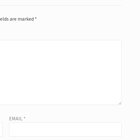
ields are marked
*
EMAIL
*