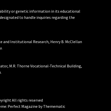
ability or genetic information in its educational
designated to handle inquiries regarding the
ce and Institutional Research, Henry B. McClellan
u.
nator, M.R. Thorne Vocational-Technical Building,
.
yright All rights reserved
eme:
Perfect Magazine
by
Themematic