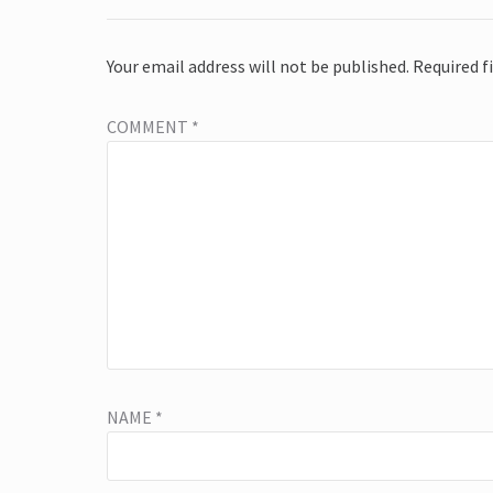
Your email address will not be published.
Required f
COMMENT
*
NAME
*