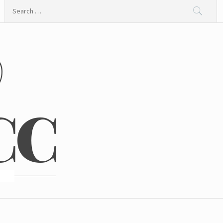
Search
for:
@
CC