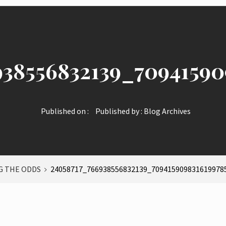
938556832139_70941590
Published on :
Published by :
Blog Archives
 THE ODDS
24058717_766938556832139_709415909831619978