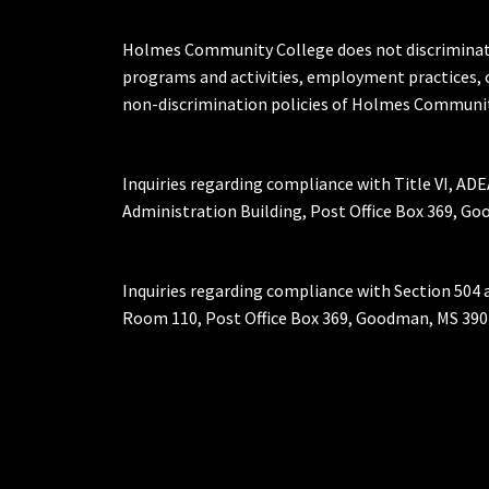
Holmes Community College does not discriminate on 
programs and activities, employment practices, 
non-discrimination policies of Holmes Communit
Inquiries regarding compliance with Title VI, ADE
Administration Building, Post Office Box 369, 
Inquiries regarding compliance with Section 504 
Room 110, Post Office Box 369, Goodman, MS 390