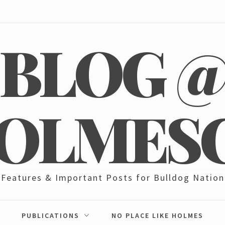
BLOG 
OLMES
Features & Important Posts for Bulldog Nation
PUBLICATIONS
NO PLACE LIKE HOLMES