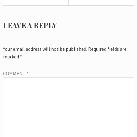
LEAVE A REPLY
Your email address will not be published.
Required fields are
marked
*
COMMENT
*