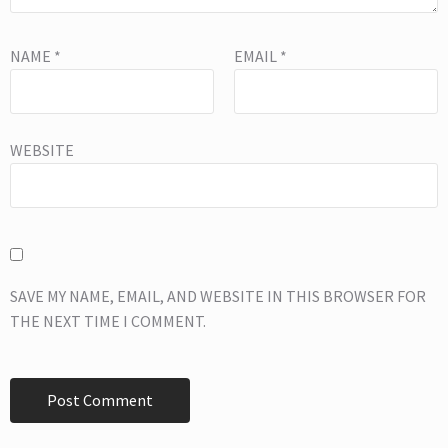
NAME
*
EMAIL
*
WEBSITE
SAVE MY NAME, EMAIL, AND WEBSITE IN THIS BROWSER FOR
THE NEXT TIME I COMMENT.