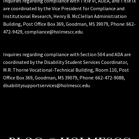
Inquiries regarding compliance with Title VI, ADEA, and Title IX
are coordinated by the Vice President for Compliance and
Institutional Research, Henry B. McClellan Administration
Building, Post Office Box 369, Goodman, MS 39079, Phone: 662-
472-9429, compliance@holmescc.edu.
Inquiries regarding compliance with Section 504 and ADA are
coordinated by the Disability Student Services Coordinator,
M.R. Thorne Vocational-Technical Building, Room 110, Post
Office Box 369, Goodman, MS 39079, Phone: 662-472-9088,
disabilitysupportservices@holmescc.edu.