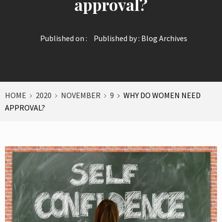
approval?
Published on :
Published by :
Blog Archives
HOME
2020
NOVEMBER
9
WHY DO WOMEN NEED
APPROVAL?