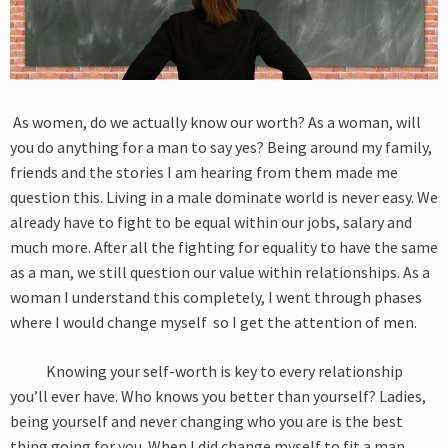
As women, do we actually know our worth? As a woman, will
you do anything for a man to say yes? Being around my family,
friends and the stories I am hearing from them made me
question this. Living in a male dominate world is never easy. We
already have to fight to be equal within our jobs, salary and
much more. After all the fighting for equality to have the same
as a man, we still question our value within relationships. As a
woman I understand this completely, I went through phases
where I would change myself so I get the attention of men.
Knowing your self-worth is key to every relationship
you’ll ever have. Who knows you better than yourself? Ladies,
being yourself and never changing who you are is the best
thing going for you. When I did change myself to fit a man