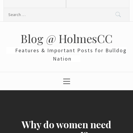
Skip
to
Search
content
for:
Blog @ HolmesCC
Features & Important Posts for Bulldog
Nation
Primary
Menu
Why do women need