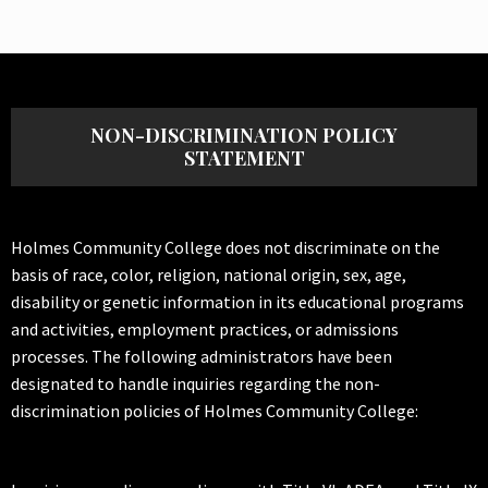
NON-DISCRIMINATION POLICY
STATEMENT
Holmes Community College does not discriminate on the
basis of race, color, religion, national origin, sex, age,
disability or genetic information in its educational programs
and activities, employment practices, or admissions
processes. The following administrators have been
designated to handle inquiries regarding the non-
discrimination policies of Holmes Community College: