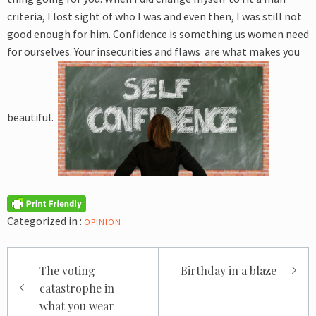
criteria, I lost sight of who I was and even then, I was still not
good enough for him. Confidence is something us women need
for ourselves. Your insecurities and flaws are what makes you
beautiful.
Categorized in :
OPINION
Post
The voting
Birthday in a blaze
navigation
catastrophe in
what you wear