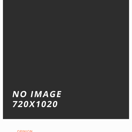
OPINION