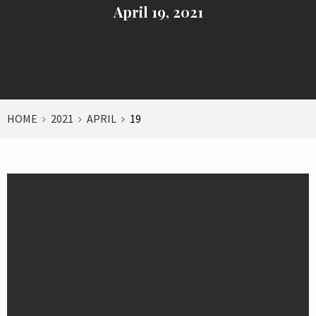
April 19, 2021
HOME
2021
APRIL
19