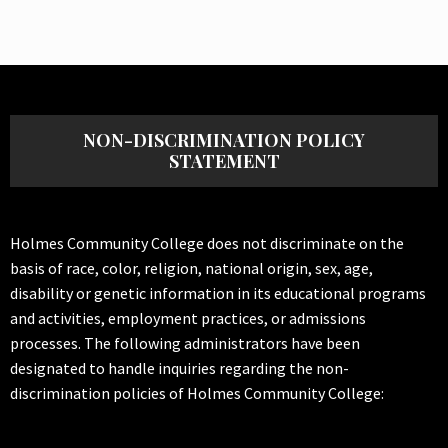
NON-DISCRIMINATION POLICY
STATEMENT
Holmes Community College does not discriminate on the
basis of race, color, religion, national origin, sex, age,
disability or genetic information in its educational programs
and activities, employment practices, or admissions
processes. The following administrators have been
designated to handle inquiries regarding the non-
discrimination policies of Holmes Community College: