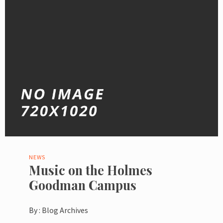
NEWS
Music on the Holmes
Goodman Campus
By :
Blog Archives