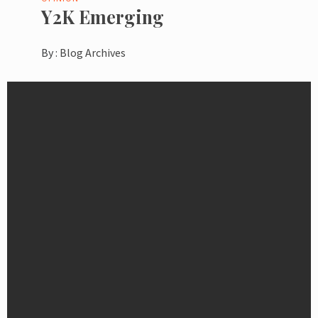
Y2K Emerging
By :
Blog Archives