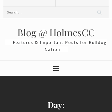
Skip
to
Search
content
for:
Blog @ HolmesCC
Features & Important Posts for Bulldog
Nation
Primary
Menu
Day: