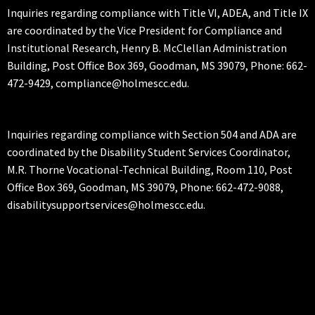
Inquiries regarding compliance with Title VI, ADEA, and Title IX
are coordinated by the Vice President for Compliance and
Institutional Research, Henry B. McClellan Administration
Building, Post Office Box 369, Goodman, MS 39079, Phone: 662-
472-9429, compliance@holmescc.edu.
Inquiries regarding compliance with Section 504 and ADA are
coordinated by the Disability Student Services Coordinator,
M.R. Thorne Vocational-Technical Building, Room 110, Post
Office Box 369, Goodman, MS 39079, Phone: 662-472-9088,
disabilitysupportservices@holmescc.edu.