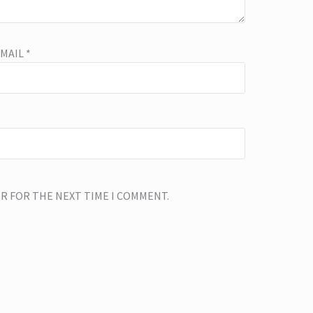
EMAIL
*
ER FOR THE NEXT TIME I COMMENT.