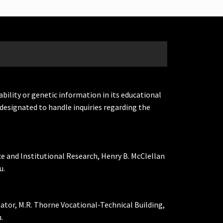
ability or genetic information in its educational
designated to handle inquiries regarding the
ce and Institutional Research, Henry B. McClellan
u.
nator, M.R. Thorne Vocational-Technical Building,
.