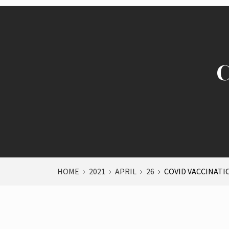
C
HOME
2021
APRIL
26
COVID VACCINATI