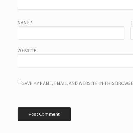
NAME
*
WEBSITE
SAVE MY NAME, EMAIL, AND WEBSITE IN THIS BROWS