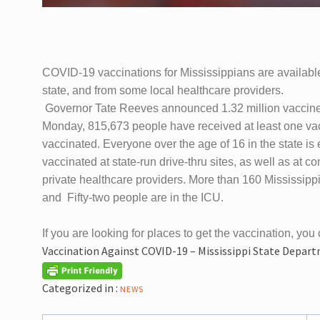
COVID-19 vaccinations for Mississippians are available
state, and from some local healthcare providers.
Governor Tate Reeves announced 1.32 million vaccines 
Monday, 815,673 people have received at least one vac
vaccinated.
Everyone over the age of 16 in the state is 
vaccinated at state-run drive-thru sites, as well as at
private healthcare providers. More than 160 Mississipp
and Fifty-two people are in the ICU.
If you are looking for places to get the vaccination, you 
Vaccination Against COVID-19 – Mississippi State Depar
Categorized in :
NEWS