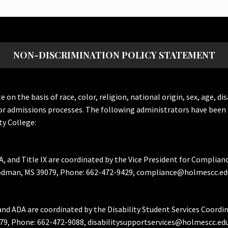
NON-DISCRIMINATION POLICY STATEMENT
the basis of race, color, religion, national origin, sex, age, dis
or admissions processes. The following administrators have been 
y College:
A, and Title IX are coordinated by the Vice President for Complian
Goodman, MS 39079, Phone: 662-472-9429, compliance@holmescc.ed
and ADA are coordinated by the Disability Student Services Coordi
79, Phone: 662-472-9088, disabilitysupportservices@holmescc.edu