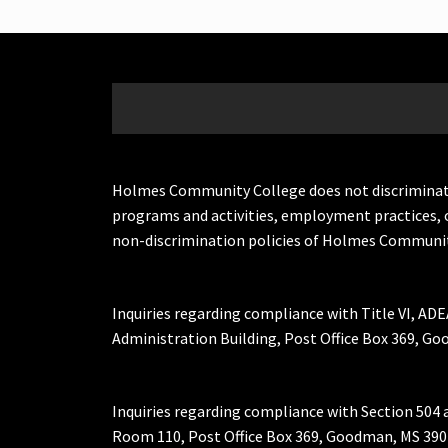
Holmes Community College does not discriminate on 
programs and activities, employment practices, 
non-discrimination policies of Holmes Communit
Inquiries regarding compliance with Title VI, ADE
Administration Building, Post Office Box 369, 
Inquiries regarding compliance with Section 504 
Room 110, Post Office Box 369, Goodman, MS 390