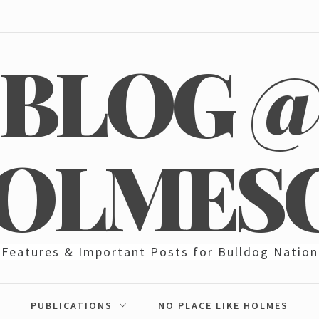
BLOG 
OLMES
Features & Important Posts for Bulldog Nation
PUBLICATIONS
NO PLACE LIKE HOLMES