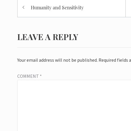
Post
Humanity and Sensitivity
navigation
LEAVE A REPLY
Your email address will not be published.
Required fields
COMMENT
*