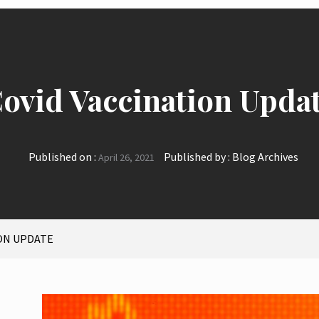
ovid Vaccination Upda
Published on :
Published by :
Blog Archives
April 26, 2021
ON UPDATE