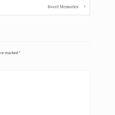
Sweet Memories
 are marked
*