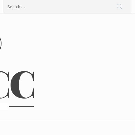
Search
for:
@
CC