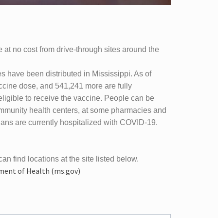
 at no cost from drive-through sites around the
have been distributed in Mississippi. As of
cine dose, and 541,241 more are fully
eligible to receive the vaccine. People can be
 community health centers, at some pharmacies and
ians are currently hospitalized with COVID-19.
can find locations at the site listed below.
tment of Health (ms.gov)