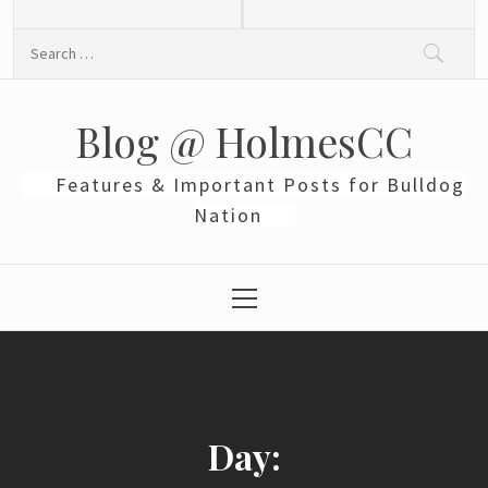
Skip
to
Search
content
for:
Blog @ HolmesCC
Features & Important Posts for Bulldog
Nation
Primary
Menu
Day: