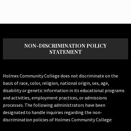
NON-DISCRIMINATION POLICY
STATEMENT
Holmes Community College does not discriminate on the
basis of race, color, religion, national origin, sex, age,
disability or genetic information in its educational programs
and activities, employment practices, or admissions
processes. The following administrators have been
designated to handle inquiries regarding the non-
discrimination policies of Holmes Community College: