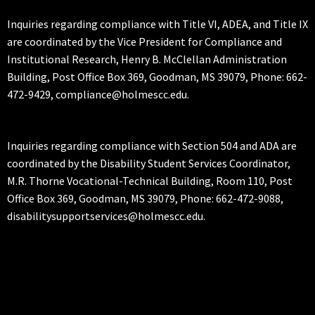
Inquiries regarding compliance with Title VI, ADEA, and Title IX
are coordinated by the Vice President for Compliance and
Institutional Research, Henry B. McClellan Administration
Building, Post Office Box 369, Goodman, MS 39079, Phone: 662-
472-9429, compliance@holmescc.edu.
Inquiries regarding compliance with Section 504 and ADA are
coordinated by the Disability Student Services Coordinator,
M.R. Thorne Vocational-Technical Building, Room 110, Post
Office Box 369, Goodman, MS 39079, Phone: 662-472-9088,
disabilitysupportservices@holmescc.edu.