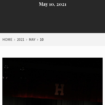
May 10, 2021
HOME
2021
MAY
10