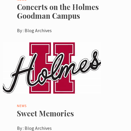
Concerts on the Holmes
Goodman Campus
By :
Blog Archives
NEWS
Sweet Memories
By :
Blog Archives