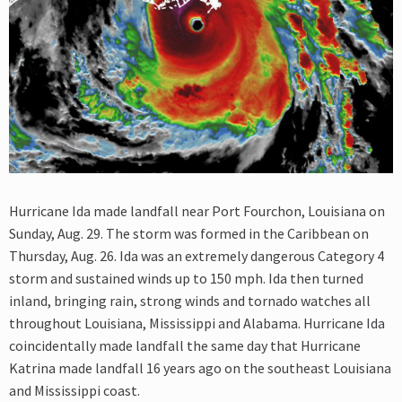
Hurricane Ida made landfall near Port Fourchon, Louisiana on
Sunday, Aug. 29. The storm was formed in the Caribbean on
Thursday, Aug. 26. Ida was an extremely dangerous Category 4
storm and sustained winds up to 150 mph. Ida then turned
inland, bringing rain, strong winds and tornado watches all
throughout Louisiana, Mississippi and Alabama. Hurricane Ida
coincidentally made landfall the same day that Hurricane
Katrina made landfall 16 years ago on the southeast Louisiana
and Mississippi coast.