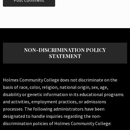
NON-DISCRIMINATION POLICY
STATEMENT
Holmes Community College does not discriminate on the
basis of race, color, religion, national origin, sex, age,
disability or genetic information in its educational programs
and activities, employment practices, or admissions
processes. The following administrators have been
designated to handle inquiries regarding the non-
discrimination policies of Holmes Community College: