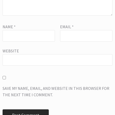
NAME
*
EMAIL
*
WEBSITE
SAVE MY NAME, EMAIL, AND WEBSITE IN THIS BROWSER FOR
THE NEXT TIME I COMMENT.