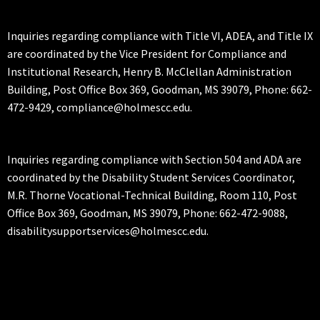
Inquiries regarding compliance with Title VI, ADEA, and Title IX
are coordinated by the Vice President for Compliance and
Institutional Research, Henry B. McClellan Administration
Building, Post Office Box 369, Goodman, MS 39079, Phone: 662-
472-9429, compliance@holmescc.edu.
Inquiries regarding compliance with Section 504 and ADA are
coordinated by the Disability Student Services Coordinator,
M.R. Thorne Vocational-Technical Building, Room 110, Post
Office Box 369, Goodman, MS 39079, Phone: 662-472-9088,
disabilitysupportservices@holmescc.edu.