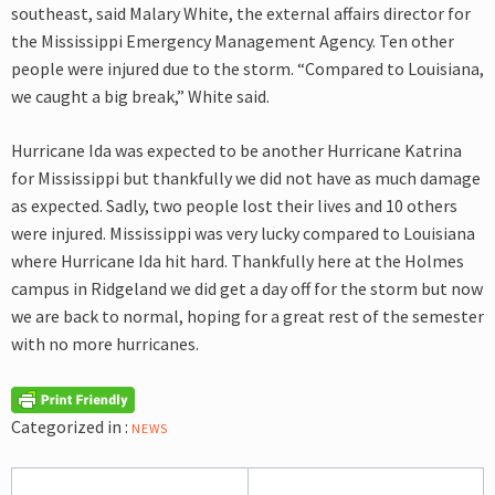
southeast, said Malary White, the external affairs director for
the Mississippi Emergency Management Agency. Ten other
people were injured due to the storm. “Compared to Louisiana,
we caught a big break,” White said.
Hurricane Ida was expected to be another Hurricane Katrina
for Mississippi but thankfully we did not have as much damage
as expected. Sadly, two people lost their lives and 10 others
were injured. Mississippi was very lucky compared to Louisiana
where Hurricane Ida hit hard. Thankfully here at the Holmes
campus in Ridgeland we did get a day off for the storm but now
we are back to normal, hoping for a great rest of the semester
with no more hurricanes.
Categorized in :
NEWS
Post