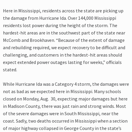
Here in Mississippi, residents across the state are picking up
the damage from Hurricane Ida. Over 144,000 Mississippi
residents lost power during the height of the storm. The
hardest-hit areas are in the southwest part of the state near
McComb and Brookhaven. “Because of the extent of damage
and rebuilding required, we expect recovery to be difficult and
challenging, and customers in the hardest-hit areas should
expect extended power outages lasting for weeks,” officials
stated.
While Hurricane Ida was a Category 4 storm, the damages were
not as bad as we expected here in Mississippi. Many schools
closed on Monday, Aug. 30, expecting major damages but here
in Madison County, there was just rain and strong winds. Most
of the severe damages were in South Mississippi, near the
coast. Sadly, two deaths occurred in Mississippi when a section
of major highway collapsed in George County in the state’s