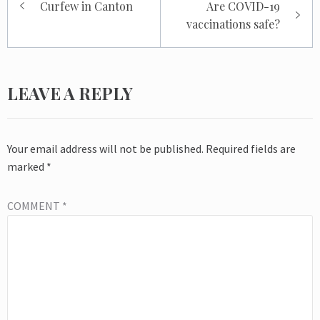
Curfew in Canton
Are COVID-19
navigation
vaccinations safe?
LEAVE A REPLY
Your email address will not be published.
Required fields are
marked
*
COMMENT
*