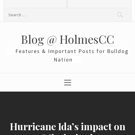
Skip
to
Search
content
for:
Blog @ HolmesCC
Features & Important Posts for Bulldog
Nation
Primary
Menu
Hurricane Ida’s impact on