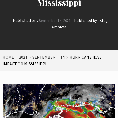
Mississippi
Published on :
Published by :
Blog
September 14, 2021
Archives
HOME
2021
SEPTEMBER
14
HURRICANE IDA’S
IMPACT ON MISSISSIPPI