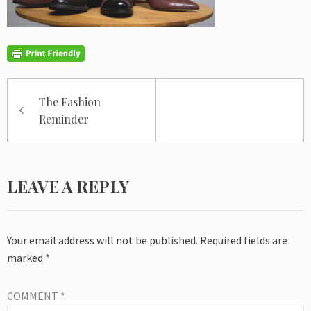
Post
The Fashion
navigation
Reminder
LEAVE A REPLY
Your email address will not be published.
Required fields are
marked
*
COMMENT
*