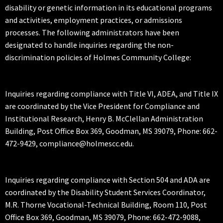
disability or genetic information in its educational programs
and activities, employment practices, or admissions
processes. The following administrators have been
designated to handle inquiries regarding the non-
discrimination policies of Holmes Community College:
Inquiries regarding compliance with Title VI, ADEA, and Title IX
are coordinated by the Vice President for Compliance and
Institutional Research, Henry B. McClellan Administration
Building, Post Office Box 369, Goodman, MS 39079, Phone: 662-
472-9429, compliance@holmescc.edu.
Inquiries regarding compliance with Section 504 and ADA are
coordinated by the Disability Student Services Coordinator,
M.R. Thorne Vocational-Technical Building, Room 110, Post
Office Box 369, Goodman, MS 39079, Phone: 662-472-9088,