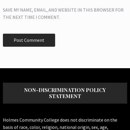
SAVE MY NAME, EMAIL, AND WEBSITE IN THIS BROWSER FOR
THE NEXT TIME I COMMENT.
NON-DISCRIMINATION POLICY
STATEMENT
Holmes Community College does not discriminate on the
basis of race, color, religion, national origin, sex, age,