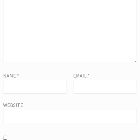
NAME
*
EMAIL
*
WEBSITE