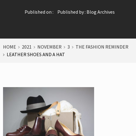
Published on :
Published by :
Blog Archives
HOME
2021
NOVEMBER
3
THE FASHION REMINDER
LEATHER SHOES AND A HAT