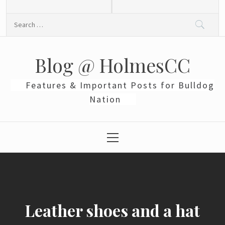
Skip
to
Search
content
for:
Blog @ HolmesCC
Features & Important Posts for Bulldog
Nation
Primary
Menu
Leather shoes and a hat