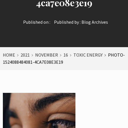
4ca7e08e3e19
Published on :
Published by :
Blog Archives
HOME
2021
NOVEMBER
16
TOXIC ENERGY
PHOTO-
1524088484081-4CA7E08E3E19