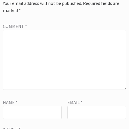
Your email address will not be published.
Required fields are
marked
*
COMMENT
*
NAME
*
EMAIL
*