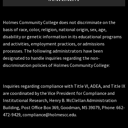
Holmes Community College does not discriminate on the
basis of race, color, religion, national origin, sex, age,
disability or genetic information in its educational programs
and activities, employment practices, or admissions
processes. The following administrators have been
designated to handle inquiries regarding the non-
discrimination policies of Holmes Community College:
Inquiries regarding compliance with Title VI, ADEA, and Title IX
are coordinated by the Vice President for Compliance and
Institutional Research, Henry B. McClellan Administration
Building, Post Office Box 369, Goodman, MS 39079, Phone: 662-
472-9429, compliance@holmescc.edu.