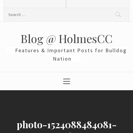
Skip
to
Search
content
for:
Blog @ HolmesCC
Features & Important Posts for Bulldog
Nation
Primary
Menu
photo-1524088484081-