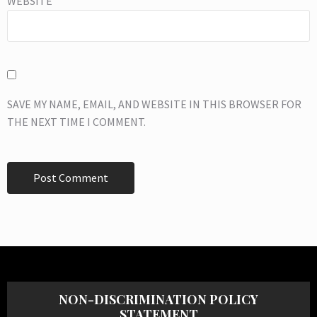
WEBSITE
SAVE MY NAME, EMAIL, AND WEBSITE IN THIS BROWSER FOR
THE NEXT TIME I COMMENT.
NON-DISCRIMINATION POLICY
STATEMENT