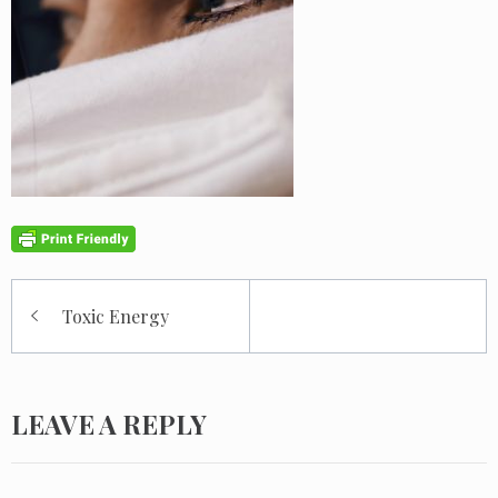
Post
Toxic Energy
navigation
LEAVE A REPLY