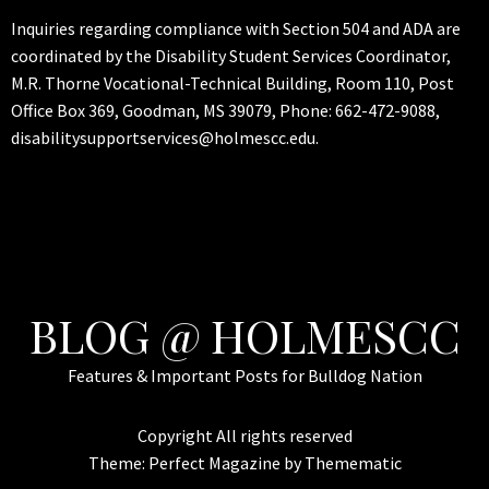
Inquiries regarding compliance with Section 504 and ADA are
coordinated by the Disability Student Services Coordinator,
M.R. Thorne Vocational-Technical Building, Room 110, Post
Office Box 369, Goodman, MS 39079, Phone: 662-472-9088,
disabilitysupportservices@holmescc.edu.
BLOG @ HOLMESCC
Features & Important Posts for Bulldog Nation
Copyright All rights reserved
Theme:
Perfect Magazine
by
Themematic