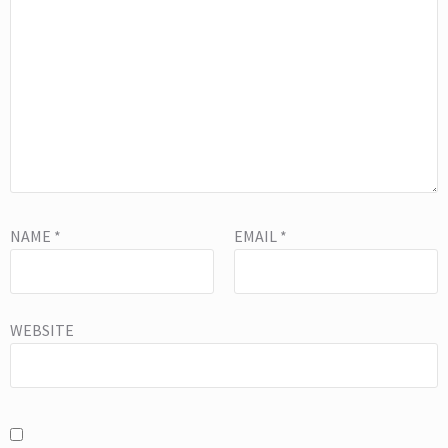
NAME
*
EMAIL
*
WEBSITE