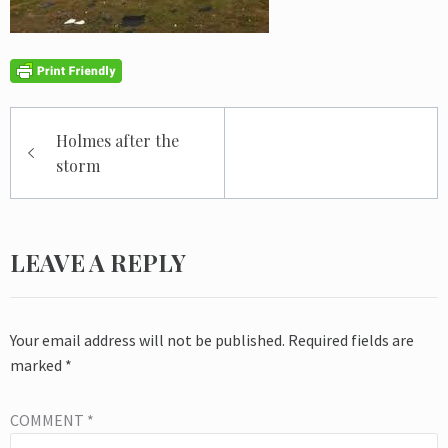
Post
Holmes after the
navigation
storm
LEAVE A REPLY
Your email address will not be published.
Required fields are
marked
*
COMMENT
*