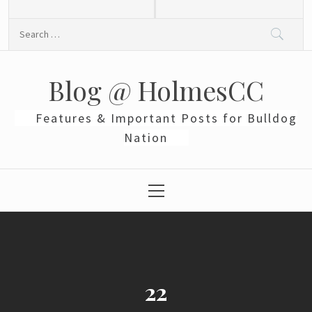
Skip
to
Search
content
for:
Blog @ HolmesCC
Features & Important Posts for Bulldog
Nation
Primary
Menu
22