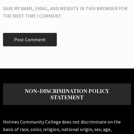
SAVE MY NAME, EMAIL, AND WEBSITE IN THIS BROWSER FOR
THE NEXT TIME I COMMENT.
NON-DISCRIMINATION POLICY
STATEMENT
Holmes Community College does not discriminate on the
basis of race, color, religion, national origin, sex, age,