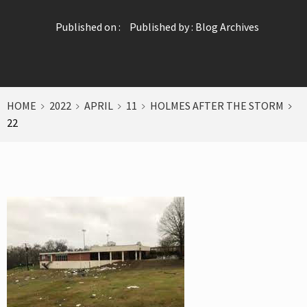
Published on :
Published by :
Blog Archives
HOME
2022
APRIL
11
HOLMES AFTER THE STORM
22