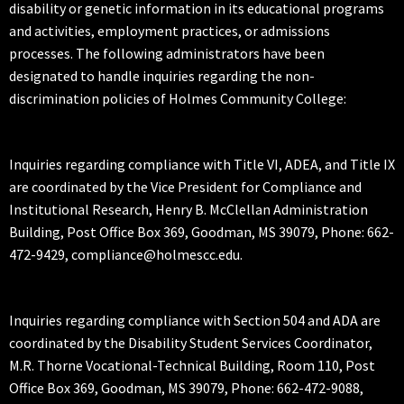
disability or genetic information in its educational programs
and activities, employment practices, or admissions
processes. The following administrators have been
designated to handle inquiries regarding the non-
discrimination policies of Holmes Community College:
Inquiries regarding compliance with Title VI, ADEA, and Title IX
are coordinated by the Vice President for Compliance and
Institutional Research, Henry B. McClellan Administration
Building, Post Office Box 369, Goodman, MS 39079, Phone: 662-
472-9429, compliance@holmescc.edu.
Inquiries regarding compliance with Section 504 and ADA are
coordinated by the Disability Student Services Coordinator,
M.R. Thorne Vocational-Technical Building, Room 110, Post
Office Box 369, Goodman, MS 39079, Phone: 662-472-9088,