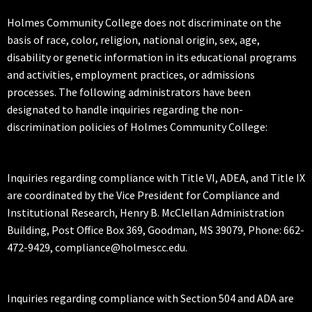
Holmes Community College does not discriminate on the
basis of race, color, religion, national origin, sex, age,
disability or genetic information in its educational programs
and activities, employment practices, or admissions
processes. The following administrators have been
designated to handle inquiries regarding the non-
discrimination policies of Holmes Community College:
Inquiries regarding compliance with Title VI, ADEA, and Title IX
are coordinated by the Vice President for Compliance and
Institutional Research, Henry B. McClellan Administration
Building, Post Office Box 369, Goodman, MS 39079, Phone: 662-
472-9429, compliance@holmescc.edu.
Inquiries regarding compliance with Section 504 and ADA are