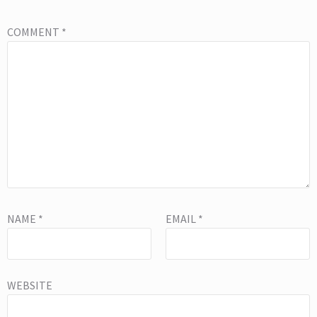
COMMENT
*
NAME
*
EMAIL
*
WEBSITE