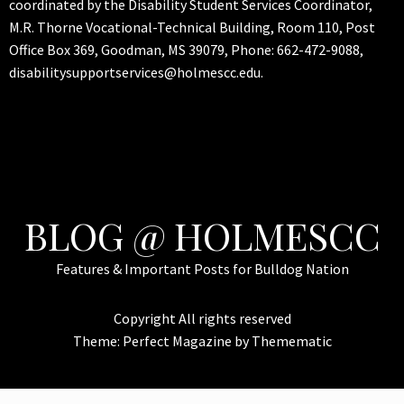
coordinated by the Disability Student Services Coordinator,
M.R. Thorne Vocational-Technical Building, Room 110, Post
Office Box 369, Goodman, MS 39079, Phone: 662-472-9088,
disabilitysupportservices@holmescc.edu.
BLOG @ HOLMESCC
Features & Important Posts for Bulldog Nation
Copyright All rights reserved
Theme:
Perfect Magazine
by
Themematic