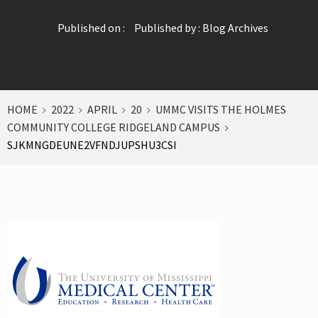
Published on :
Published by :
Blog Archives
HOME
2022
APRIL
20
UMMC VISITS THE HOLMES
COMMUNITY COLLEGE RIDGELAND CAMPUS
SJKMNGDEUNE2VFNDJUPSHU3CSI