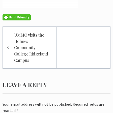
Post
UMMC visits the
navigation
Holmes
Community
College Ridgeland
Campus
LEAVE A REPLY
Your email address will not be published.
Required fields are
marked
*