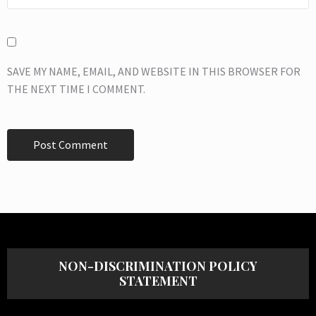
SAVE MY NAME, EMAIL, AND WEBSITE IN THIS BROWSER FOR
THE NEXT TIME I COMMENT.
NON-DISCRIMINATION POLICY
STATEMENT