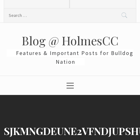
Skip
to
Search
content
for:
Blog @ HolmesCC
Features & Important Posts for Bulldog
Nation
Primary
Menu
SJKMNGDEUNE2VFNDJUPSH