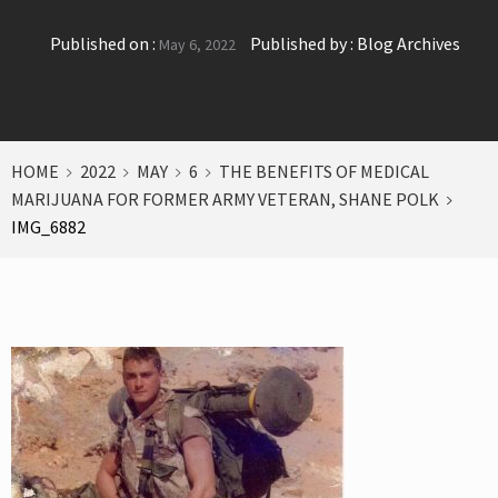
Published on :
Published by :
Blog Archives
May 6, 2022
HOME
2022
MAY
6
THE BENEFITS OF MEDICAL
MARIJUANA FOR FORMER ARMY VETERAN, SHANE POLK
IMG_6882