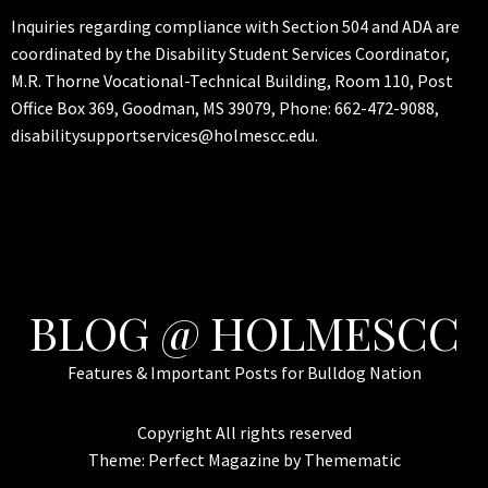
Inquiries regarding compliance with Section 504 and ADA are
coordinated by the Disability Student Services Coordinator,
M.R. Thorne Vocational-Technical Building, Room 110, Post
Office Box 369, Goodman, MS 39079, Phone: 662-472-9088,
disabilitysupportservices@holmescc.edu.
BLOG @ HOLMESCC
Features & Important Posts for Bulldog Nation
Copyright All rights reserved
Theme:
Perfect Magazine
by
Themematic