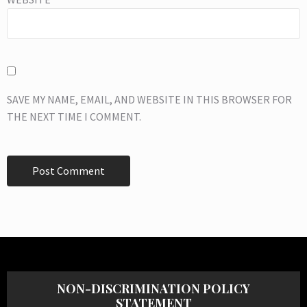
SAVE MY NAME, EMAIL, AND WEBSITE IN THIS BROWSER FOR
THE NEXT TIME I COMMENT.
NON-DISCRIMINATION POLICY
STATEMENT