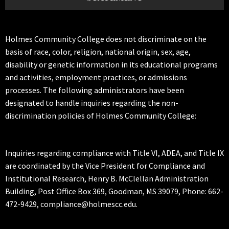
Holmes Community College does not discriminate on the
basis of race, color, religion, national origin, sex, age,
disability or genetic information in its educational programs
and activities, employment practices, or admissions
processes. The following administrators have been
designated to handle inquiries regarding the non-
discrimination policies of Holmes Community College:
Inquiries regarding compliance with Title VI, ADEA, and Title IX
are coordinated by the Vice President for Compliance and
Institutional Research, Henry B. McClellan Administration
Building, Post Office Box 369, Goodman, MS 39079, Phone: 662-
472-9429, compliance@holmescc.edu.