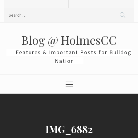
Skip
to
Search
content
for:
Blog @ HolmesCC
Features & Important Posts for Bulldog
Nation
Primary
Menu
IMG_6882