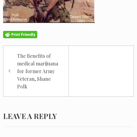
Post
The Benefits of
navigation
medical marijuana
for former Army
Veteran, Shane
Polk
LEAVE A REPLY