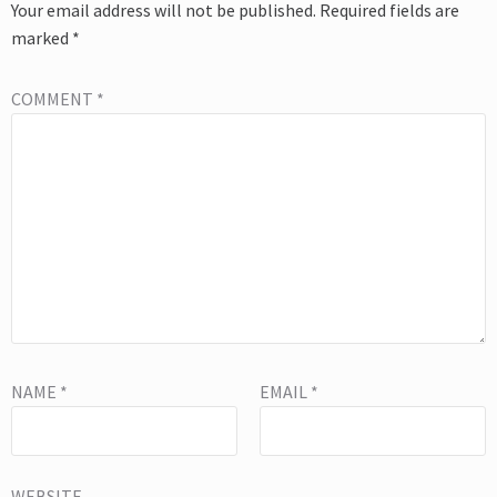
Your email address will not be published.
Required fields are
marked
*
COMMENT
*
NAME
*
EMAIL
*
WEBSITE