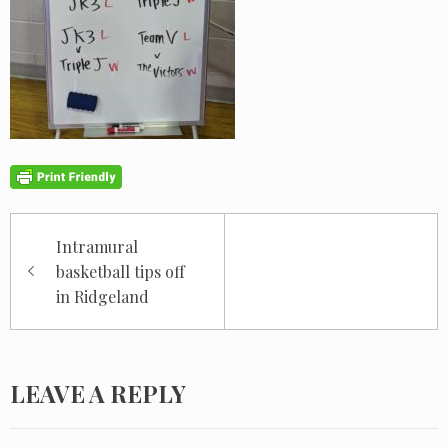
Post
Intramural
navigation
basketball tips off
in Ridgeland
LEAVE A REPLY