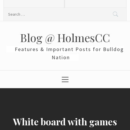
Skip
to
Search
content
for:
Blog @ HolmesCC
Features & Important Posts for Bulldog
Nation
Primary
Menu
White board with games