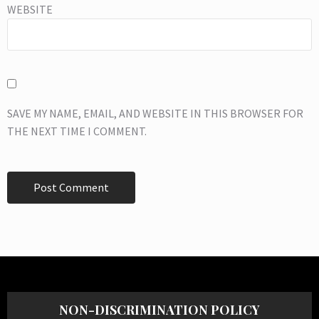
WEBSITE
SAVE MY NAME, EMAIL, AND WEBSITE IN THIS BROWSER FOR
THE NEXT TIME I COMMENT.
NON-DISCRIMINATION POLICY