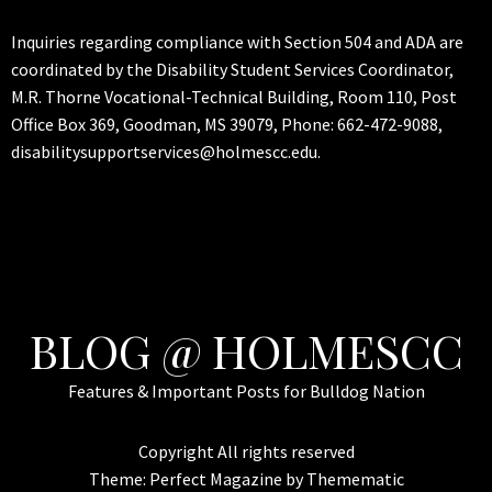
Inquiries regarding compliance with Section 504 and ADA are
coordinated by the Disability Student Services Coordinator,
M.R. Thorne Vocational-Technical Building, Room 110, Post
Office Box 369, Goodman, MS 39079, Phone: 662-472-9088,
disabilitysupportservices@holmescc.edu.
BLOG @ HOLMESCC
Features & Important Posts for Bulldog Nation
Copyright All rights reserved
Theme:
Perfect Magazine
by
Themematic