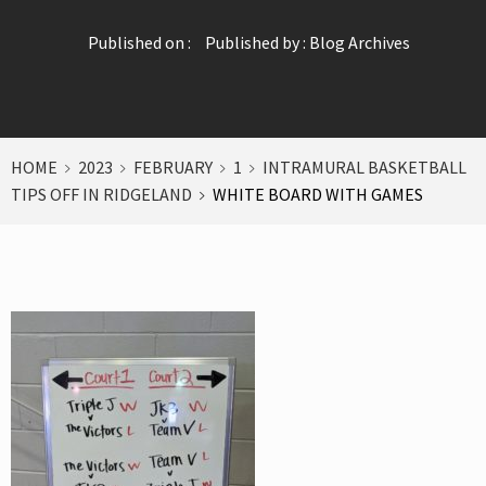
Published on :
Published by :
Blog Archives
HOME
2023
FEBRUARY
1
INTRAMURAL BASKETBALL
TIPS OFF IN RIDGELAND
WHITE BOARD WITH GAMES