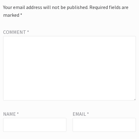
Your email address will not be published.
Required fields are
marked
*
COMMENT
*
NAME
*
EMAIL
*