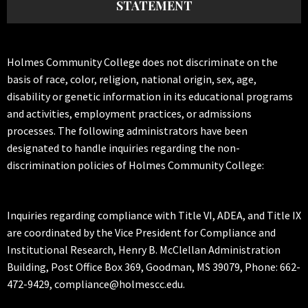
STATEMENT
Holmes Community College does not discriminate on the
basis of race, color, religion, national origin, sex, age,
disability or genetic information in its educational programs
and activities, employment practices, or admissions
processes. The following administrators have been
designated to handle inquiries regarding the non-
discrimination policies of Holmes Community College:
Inquiries regarding compliance with Title VI, ADEA, and Title IX
are coordinated by the Vice President for Compliance and
Institutional Research, Henry B. McClellan Administration
Building, Post Office Box 369, Goodman, MS 39079, Phone: 662-
472-9429, compliance@holmescc.edu.