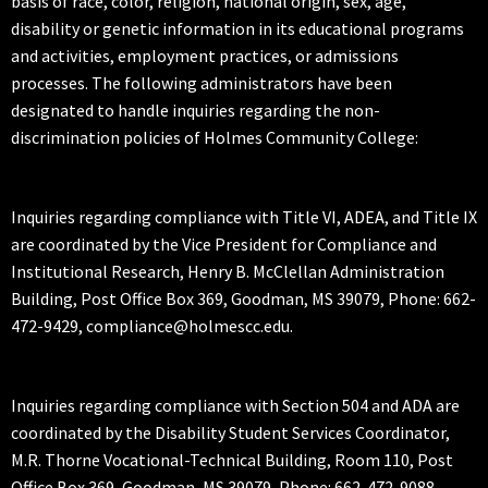
basis of race, color, religion, national origin, sex, age,
disability or genetic information in its educational programs
and activities, employment practices, or admissions
processes. The following administrators have been
designated to handle inquiries regarding the non-
discrimination policies of Holmes Community College:
Inquiries regarding compliance with Title VI, ADEA, and Title IX
are coordinated by the Vice President for Compliance and
Institutional Research, Henry B. McClellan Administration
Building, Post Office Box 369, Goodman, MS 39079, Phone: 662-
472-9429, compliance@holmescc.edu.
Inquiries regarding compliance with Section 504 and ADA are
coordinated by the Disability Student Services Coordinator,
M.R. Thorne Vocational-Technical Building, Room 110, Post
Office Box 369, Goodman, MS 39079, Phone: 662-472-9088,