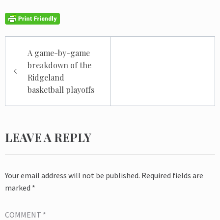
Post
A game-by-game
navigation
breakdown of the
Ridgeland
basketball playoffs
LEAVE A REPLY
Your email address will not be published.
Required fields are
marked
*
COMMENT
*