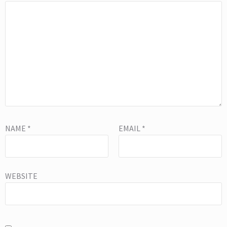
NAME
*
EMAIL
*
WEBSITE