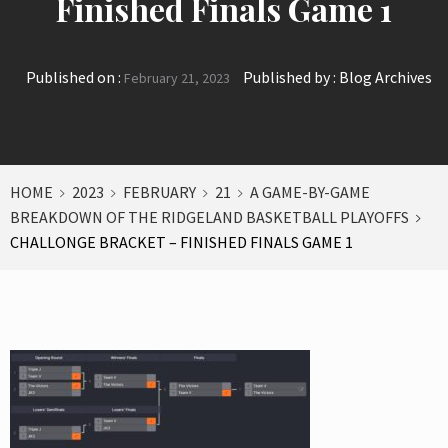
Finished Finals Game 1
Published on :
Published by :
Blog Archives
February 21, 2023
HOME
2023
FEBRUARY
21
A GAME-BY-GAME
BREAKDOWN OF THE RIDGELAND BASKETBALL PLAYOFFS
CHALLONGE BRACKET – FINISHED FINALS GAME 1