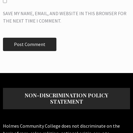
SAVE MY NAME, EMAIL, AND WEBSITE IN THIS BROWSER FOR
THE NEXT TIME I COMMENT.
NON-DISCRIMINATION POLICY
STATEMENT
Holmes Community College does not discriminate on the