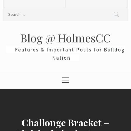
Skip
to
Search
content
for:
Blog @ HolmesCC
Features & Important Posts for Bulldog
Nation
Primary
Menu
Challonge Bracket –