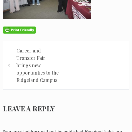
Post
Career and
navigation
Transfer Fair
brings new
opportunties to the
Ridgeland Campus
LEAVE A REPLY
Your email address will not be published.
Required fields are