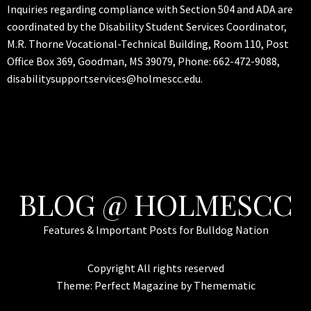
Inquiries regarding compliance with Section 504 and ADA are
coordinated by the Disability Student Services Coordinator,
M.R. Thorne Vocational-Technical Building, Room 110, Post
Office Box 369, Goodman, MS 39079, Phone: 662-472-9088,
disabilitysupportservices@holmescc.edu.
BLOG @ HOLMESCC
Features & Important Posts for Bulldog Nation
Copyright All rights reserved
Theme:
Perfect Magazine
by
Themematic