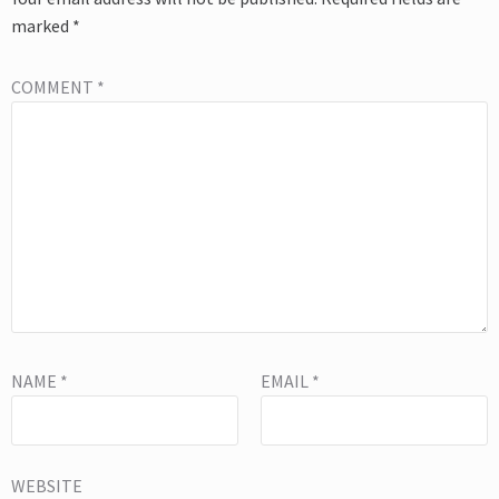
marked
*
COMMENT
*
NAME
*
EMAIL
*
WEBSITE