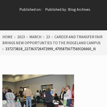
Published on :
Published by :
Blog Archives
HOME
2023
MARCH
23
CAREER AND TRANSFER FAIR
BRINGS NEW OPPORTUNTIES TO THE RIDGELAND CAMPUS
337273818_227363726472999_4705875677569326660_N