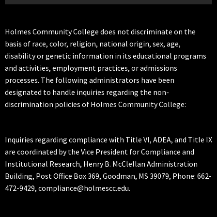
Holmes Community College does not discriminate on the
basis of race, color, religion, national origin, sex, age,
disability or genetic information in its educational programs
and activities, employment practices, or admissions
processes. The following administrators have been
designated to handle inquiries regarding the non-
discrimination policies of Holmes Community College:
Inquiries regarding compliance with Title VI, ADEA, and Title IX
are coordinated by the Vice President for Compliance and
Institutional Research, Henry B. McClellan Administration
Building, Post Office Box 369, Goodman, MS 39079, Phone: 662-
472-9429, compliance@holmescc.edu.