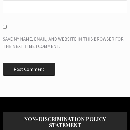
SAVE MY NAME, EMAIL, AND WEBSITE IN THIS BROWSER FOR
THE NEXT TIME I COMMENT.
NON-DISCRIMINATION POLICY
STATEMENT