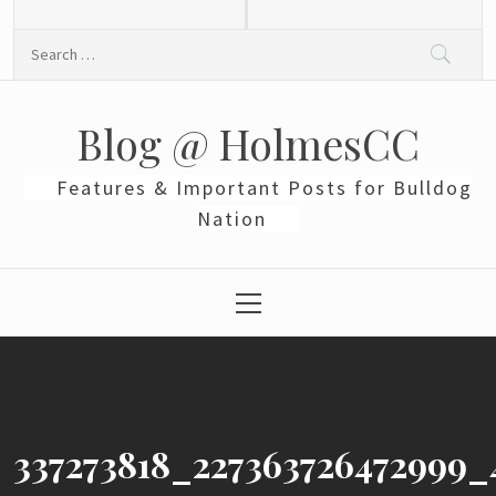
Skip
to
Search
content
for:
Blog @ HolmesCC
Features & Important Posts for Bulldog
Nation
Primary
Menu
337273818_227363726472999