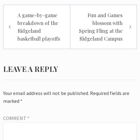
Post
A game-by-game
Fun and Games
navigation
breakdown of the
blossom with
Ridgeland
Spring Fling at the
basketball playoffs
Ridgeland Campus
LEAVE A REPLY
Your email address will not be published.
Required fields are
marked
*
COMMENT
*