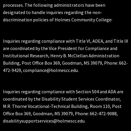
processes. The following administrators have been
designated to handle inquiries regarding the non-
discrimination policies of Holmes Community College:
Inquiries regarding compliance with Title VI, ADEA, and Title IX
are coordinated by the Vice President for Compliance and
Institutional Research, Henry B. McClellan Administration
Building, Post Office Box 369, Goodman, MS 39079, Phone: 662-
472-9429, compliance@holmescc.edu.
Inquiries regarding compliance with Section 504 and ADA are
coordinated by the Disability Student Services Coordinator,
M.R. Thorne Vocational-Technical Building, Room 110, Post
Office Box 369, Goodman, MS 39079, Phone: 662-472-9088,
disabilitysupportservices@holmescc.edu.