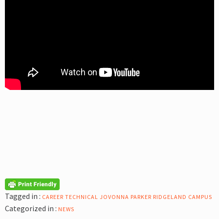
Tagged in :
CAREER TECHNICAL
JOVONNA PARKER
RIDGELAND CAMPUS
Categorized in :
NEWS