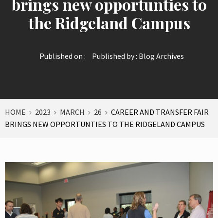
brings new opportunties to
the Ridgeland Campus
Published on :
Published by :
Blog Archives
HOME
2023
MARCH
26
CAREER AND TRANSFER FAIR
BRINGS NEW OPPORTUNTIES TO THE RIDGELAND CAMPUS