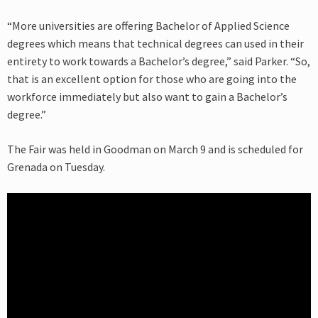
“More universities are offering Bachelor of Applied Science
degrees which means that technical degrees can used in their
entirety to work towards a Bachelor’s degree,” said Parker. “So,
that is an excellent option for those who are going into the
workforce immediately but also want to gain a Bachelor’s
degree.”
The Fair was held in Goodman on March 9 and is scheduled for
Grenada on Tuesday.