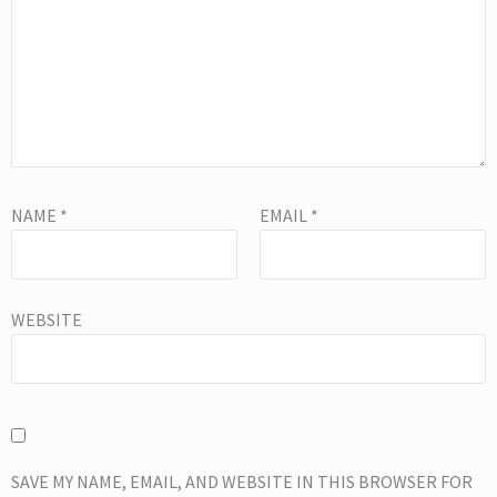
NAME
*
EMAIL
*
WEBSITE
SAVE MY NAME, EMAIL, AND WEBSITE IN THIS BROWSER FOR