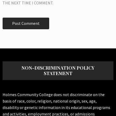
THE NEXT TIME I COMMENT.
NON-DISCRIMINATION POLICY
STATEMENT
Holmes Community College does not discriminate on the
basis of race, color, religion, national origin, sex, age,
disability or genetic information in its educational programs
and activities, employment practices, or admissions