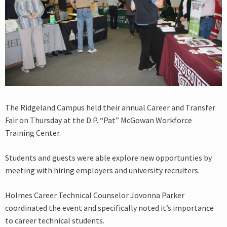
The Ridgeland Campus held their annual Career and Transfer
Fair on Thursday at the D.P. “Pat” McGowan Workforce
Training Center.
Students and guests were able explore new opportunties by
meeting with hiring employers and university recruiters.
Holmes Career Technical Counselor Jovonna Parker
coordinated the event and specifically noted it’s importance
to career technical students.