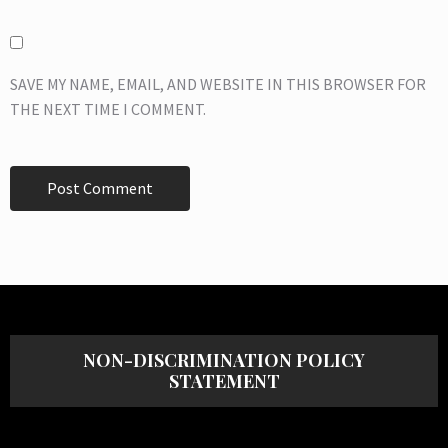
SAVE MY NAME, EMAIL, AND WEBSITE IN THIS BROWSER FOR
THE NEXT TIME I COMMENT.
NON-DISCRIMINATION POLICY
STATEMENT