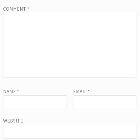
COMMENT
*
NAME
*
EMAIL
*
WEBSITE