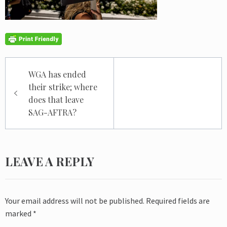
Post
WGA has ended
navigation
their strike; where
does that leave
SAG-AFTRA?
LEAVE A REPLY
Your email address will not be published.
Required fields are
marked
*