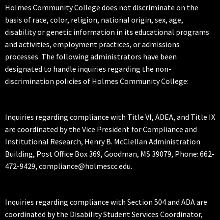
Holmes Community College does not discriminate on the
basis of race, color, religion, national origin, sex, age,
disability or genetic information in its educational programs
and activities, employment practices, or admissions
processes. The following administrators have been
designated to handle inquiries regarding the non-
discrimination policies of Holmes Community College:
Inquiries regarding compliance with Title VI, ADEA, and Title IX
are coordinated by the Vice President for Compliance and
Institutional Research, Henry B. McClellan Administration
Building, Post Office Box 369, Goodman, MS 39079, Phone: 662-
472-9429, compliance@holmescc.edu.
Inquiries regarding compliance with Section 504 and ADA are
coordinated by the Disability Student Services Coordinator,