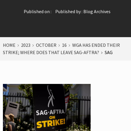
Published on :
Published by :
Blog Archives
HOME
2023
OCTOBER
16
WGA HAS ENDED THEIR
STRIKE; WHERE DOES THAT LEAVE SAG-AFTRA?
SAG