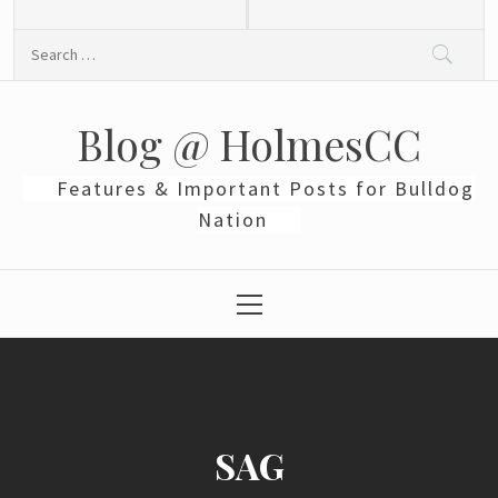
Skip
to
Search
content
for:
Blog @ HolmesCC
Features & Important Posts for Bulldog
Nation
Primary
Menu
SAG