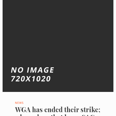
NEWS
WGA has ended their strike;