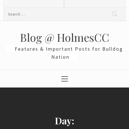
Skip
to
Search
content
for:
Blog @ HolmesCC
Features & Important Posts for Bulldog
Nation
Primary
Menu
Day: