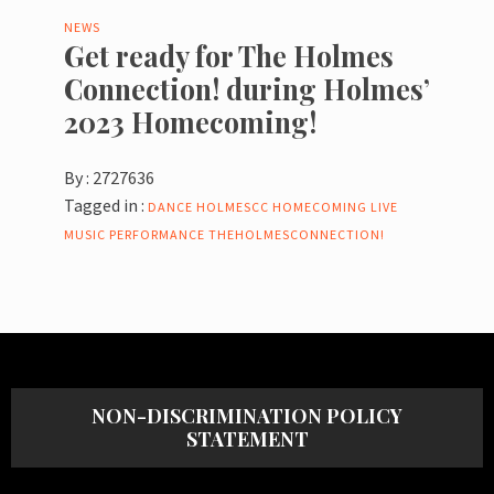
NEWS
Get ready for The Holmes
Connection! during Holmes’
2023 Homecoming!
By :
2727636
Tagged in :
DANCE
HOLMESCC
HOMECOMING
LIVE
MUSIC
PERFORMANCE
THEHOLMESCONNECTION!
NON-DISCRIMINATION POLICY
STATEMENT