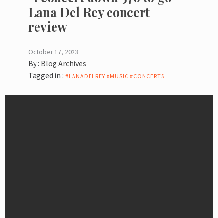
Lana Del Rey concert
review
October 17, 2023
By :
Blog Archives
Tagged in :
#LANADELREY #MUSIC #CONCERTS