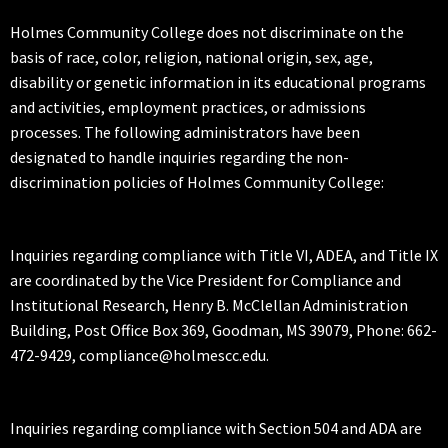
Holmes Community College does not discriminate on the
basis of race, color, religion, national origin, sex, age,
disability or genetic information in its educational programs
and activities, employment practices, or admissions
processes. The following administrators have been
designated to handle inquiries regarding the non-
discrimination policies of Holmes Community College:
Inquiries regarding compliance with Title VI, ADEA, and Title IX
are coordinated by the Vice President for Compliance and
Institutional Research, Henry B. McClellan Administration
Building, Post Office Box 369, Goodman, MS 39079, Phone: 662-
472-9429, compliance@holmescc.edu.
Inquiries regarding compliance with Section 504 and ADA are