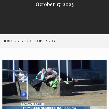
October 17, 2023
HOME
2023
OCTOBER
17