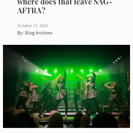
where does that leave SAG-
AFTRA?
October 17, 2023
By :
Blog Archives