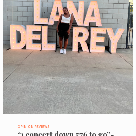
OPINION
REVIEWS
“1 concert down 576 to go”-