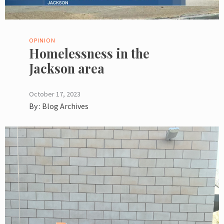
OPINION
Homelessness in the
Jackson area
October 17, 2023
By :
Blog Archives