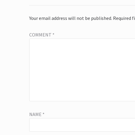
Your email address will not be published.
Required f
COMMENT
*
NAME
*