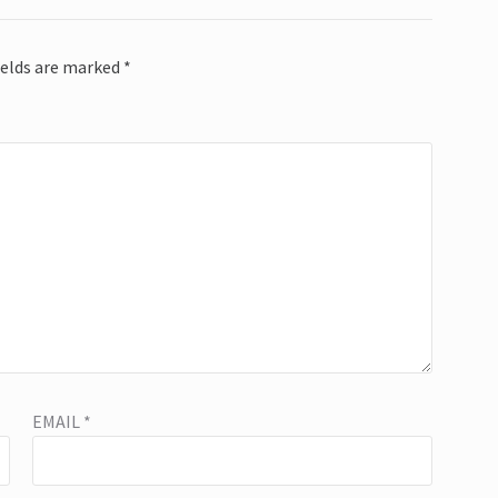
ields are marked
*
EMAIL
*