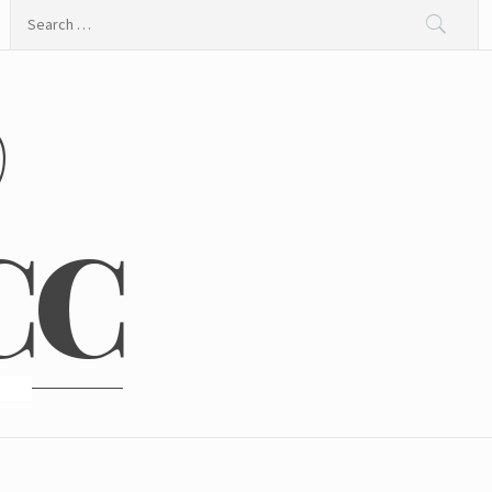
Search
for:
@
CC