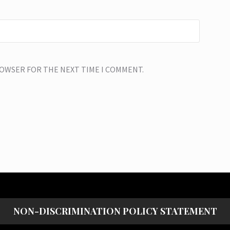
BROWSER FOR THE NEXT TIME I COMMENT.
NON-DISCRIMINATION POLICY STATEMENT