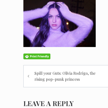
Post
Spill your Guts: Olivia Rodrigo, the
navigation
rising pop-punk princess
LEAVE A REPLY