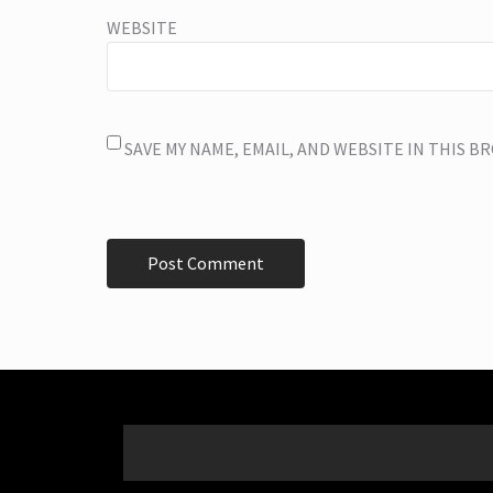
WEBSITE
SAVE MY NAME, EMAIL, AND WEBSITE IN THIS 