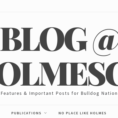
BLOG 
OLMES
Features & Important Posts for Bulldog Nation
PUBLICATIONS
NO PLACE LIKE HOLMES