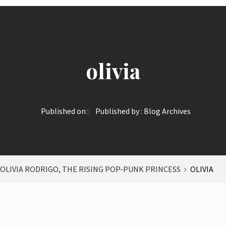
olivia
Published on :
Published by :
Blog Archives
: OLIVIA RODRIGO, THE RISING POP-PUNK PRINCESS
OLIVIA