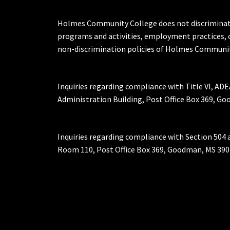
Holmes Community College does not discriminate on 
programs and activities, employment practices, 
non-discrimination policies of Holmes Communit
Inquiries regarding compliance with Title VI, ADE
Administration Building, Post Office Box 369, 
Inquiries regarding compliance with Section 504 
Room 110, Post Office Box 369, Goodman, MS 390