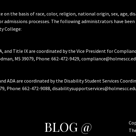
the basis of race, color, religion, national origin, sex, age, dis
or admissions processes. The following administrators have been 
y College:
A, and Title IX are coordinated by the Vice President for Complian
Goodman, MS 39079, Phone: 662-472-9429, compliance@holmescc.ed
and ADA are coordinated by the Disability Student Services Coordi
79, Phone: 662-472-9088, disabilitysupportservices@holmescc.edu
BLOG @
Cop
Th