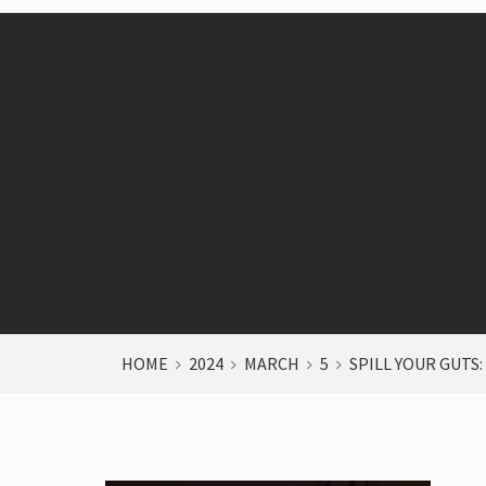
HOME
2024
MARCH
5
SPILL YOUR GUTS