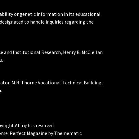
ability or genetic information in its educational
designated to handle inquiries regarding the
ce and Institutional Research, Henry B. McClellan
u.
nator, M.R. Thorne Vocational-Technical Building,
.
yright All rights reserved
eme:
Perfect Magazine
by
Themematic