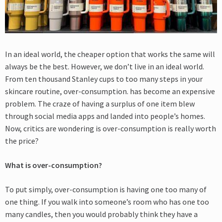
In an ideal world, the cheaper option that works the same will
always be the best. However, we don’t live in an ideal world.
From ten thousand Stanley cups to too many steps in your
skincare routine, over-consumption. has become an expensive
problem. The craze of having a surplus of one item blew
through social media apps and landed into people’s homes.
Now, critics are wondering is over-consumption is really worth
the price?
What is over-consumption?
To put simply, over-consumption is having one too many of
one thing. If you walk into someone’s room who has one too
many candles, then you would probably think they have a