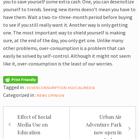
you to save yourself some extra cash. One, you can desensitize
yourself to trends. Seeing new items doesn’t mean you have to
have them. Wait a two-to-three-month period before buying
to see if you still really want it. Another way is only getting
one. The most important way to shield yourself is making
sure, at the end of the day, you only get one.
Unlike many
other problems, over-consumption is a problem that can
easily be solved by self-control. Although it might not seem
like it, over-consumption is the least of our worries.
Tagged in :
#OVERCONSUMPTION #SOCIALMEDIA
Categorized in :
NEWS
OPINION
Post
Effect of Social
Urban Air
navigation
Media Use on
Adventure Park
Education
now open in