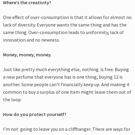
Where’s the creativity?
One effect of over-consumption is that it allows for almost no
lack of diversity. Everyone wants the same thing and has the
same thing. Over-consumption leads to uniformity, lack of
innovation and no newness.
Money, money, money.
Just like pretty much everything else, nothing
.
is free. Buying
a new perfume that everyone has is one thing, buying 12 is
another. Some people can’t financially keep up. And making it
common to buy a surplus of one item might leave them out of
the loop.
How do you protect yourself?
I’m not going to leave you on a cliffhanger. There are ways for