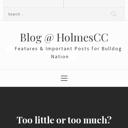
Skip
to
Search
content
for:
Blog @ HolmesCC
Features & Important Posts for Bulldog
Nation
Primary
Menu
Too little or too much?