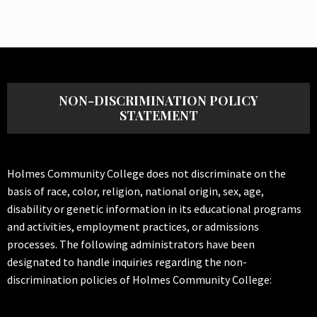
NON-DISCRIMINATION POLICY
STATEMENT
Holmes Community College does not discriminate on the
basis of race, color, religion, national origin, sex, age,
disability or genetic information in its educational programs
and activities, employment practices, or admissions
processes. The following administrators have been
designated to handle inquiries regarding the non-
discrimination policies of Holmes Community College: