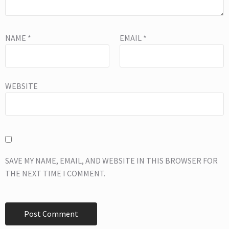
NAME
*
EMAIL
*
WEBSITE
SAVE MY NAME, EMAIL, AND WEBSITE IN THIS BROWSER FOR
THE NEXT TIME I COMMENT.