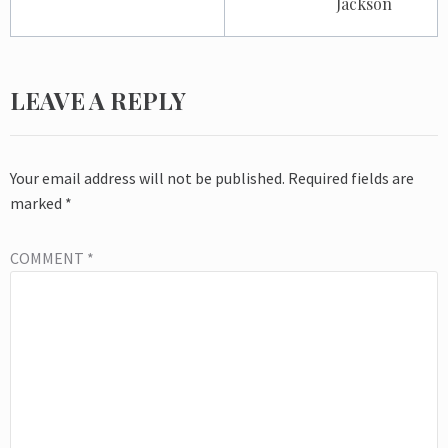
Jackson
LEAVE A REPLY
Your email address will not be published.
Required fields are
marked
*
COMMENT
*