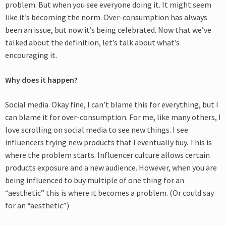
problem. But when you see everyone doing it. It might seem
like it’s becoming the norm. Over-consumption has always
been an issue, but now it’s being celebrated. Now that we’ve
talked about the definition, let’s talk about what’s
encouraging it.
Why does it happen?
Social media. Okay fine, I can’t blame this for everything, but I
can blame it for over-consumption. For me, like many others, I
love scrolling on social media to see new things. I see
influencers trying new products that I eventually buy. This is
where the problem starts. Influencer culture allows certain
products exposure and a new audience. However, when you are
being influenced to buy multiple of one thing for an
“aesthetic” this is where it becomes a problem. (Or could say
for an “aesthetic”)