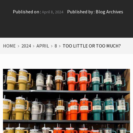
Published on :
Published by :
Blog Archives
April 8, 2024
HOME
2024
APRIL
8
TOO LITTLE OR TOO MUCH?