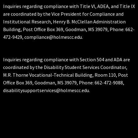
Inquiries regarding compliance with Title VI, ADEA, and Title IX
are coordinated by the Vice President for Compliance and
Institutional Research, Henry B. McClellan Administration
Building, Post Office Box 369, Goodman, MS 39079, Phone: 662-
472-9429, compliance@holmescc.edu.
Inquiries regarding compliance with Section 504 and ADA are
coordinated by the Disability Student Services Coordinator,
M.R. Thorne Vocational-Technical Building, Room 110, Post
Office Box 369, Goodman, MS 39079, Phone: 662-472-9088,
disabilitysupportservices@holmescc.edu.