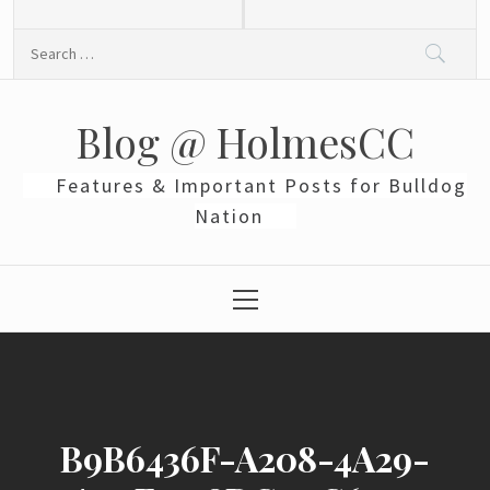
Skip
to
Search
content
for:
Blog @ HolmesCC
Features & Important Posts for Bulldog
Nation
Primary
Menu
B9B6436F-A208-4A29-