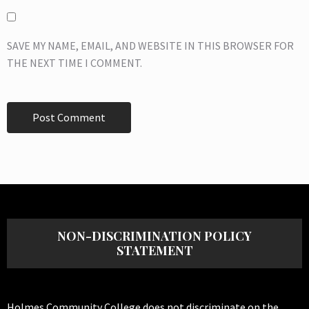
SAVE MY NAME, EMAIL, AND WEBSITE IN THIS BROWSER FOR
THE NEXT TIME I COMMENT.
NON-DISCRIMINATION POLICY
STATEMENT
Holmes Community College does not discriminate on the