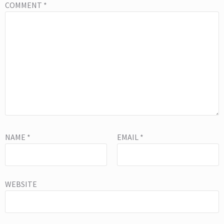
COMMENT
*
NAME
*
EMAIL
*
WEBSITE