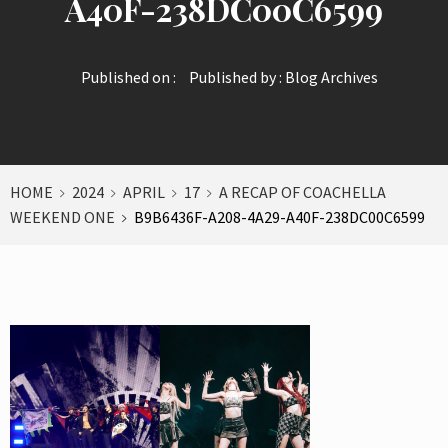
A40F-238DC00C6599
Published on :
Published by :
Blog Archives
HOME
2024
APRIL
17
A RECAP OF COACHELLA
WEEKEND ONE
B9B6436F-A208-4A29-A40F-238DC00C6599