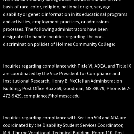
basis of race, color, religion, national origin, sex, age,
disability or genetic information in its educational programs
and activities, employment practices, or admissions
processes. The following administrators have been
designated to handle inquiries regarding the non-
discrimination policies of Holmes Community College:
Inquiries regarding compliance with Title VI, ADEA, and Title IX
are coordinated by the Vice President for Compliance and
Institutional Research, Henry B. McClellan Administration
Building, Post Office Box 369, Goodman, MS 39079, Phone: 662-
472-9429, compliance@holmescc.edu.
Inquiries regarding compliance with Section 504 and ADA are
coordinated by the Disability Student Services Coordinator,
M.R. Thorne Vocational-Technical Building, Room 110, Post