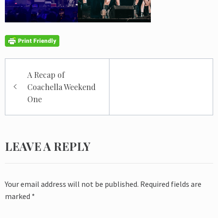
Post
A Recap of
navigation
Coachella Weekend
One
LEAVE A REPLY
Your email address will not be published.
Required fields are
marked
*