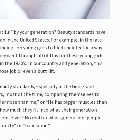
utiful” by your generation? Beauty standards have
 in the United States. For example, in the late
inding” on young girls to bind their feet in a way
ey went through all of this for these young girls
in the 1930’s. In our country and generation, this
nose job or even a butt lift.
eauty standards, especially in the Gen-Z and
urs, most of the time, comparing themselves to
ller nose than me,” or “He has bigger muscles than
 how much they fit into what their generation
 themselves? No matter what generation, people
 “pretty” or “handsome.”