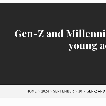
Gen-Z and Millennia
young a
HOME
2024
SEPTEMBER
10
GEN-Z AND