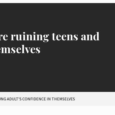
re ruining teens and
emselves
UNG ADULT’S CONFIDENCE IN THEMSELVES