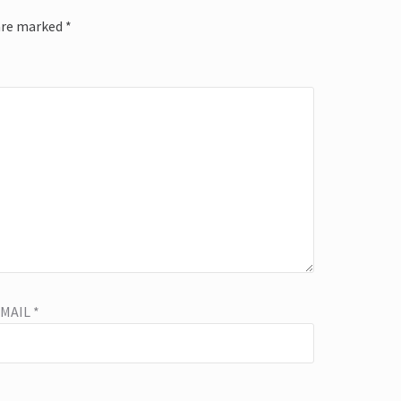
 are marked
*
EMAIL
*