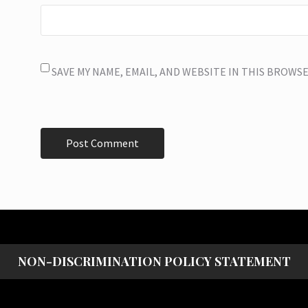
SAVE MY NAME, EMAIL, AND WEBSITE IN THIS BROWS
NON-DISCRIMINATION POLICY STATEMENT