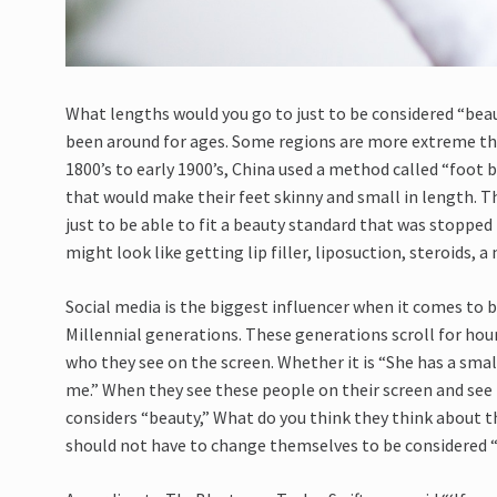
What lengths would you go to just to be considered “bea
been around for ages. Some regions are more extreme than
1800’s to early 1900’s, China used a method called “foot b
that would make their feet skinny and small in length. Th
just to be able to fit a beauty standard that was stopped 
might look like getting lip filler, liposuction, steroids, a 
Social media is the biggest influencer when it comes to b
Millennial generations. These generations scroll for ho
who they see on the screen. Whether it is “She has a sma
me.” When they see these people on their screen and see
considers “beauty,” What do you think they think about
should not have to change themselves to be considered