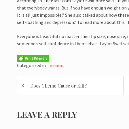
According to
TheBlast.com
Taylor Swift once said “‘If y
that everybody wants. But if you have enough weight on y
It is all just impossible,” She also talked about how thes
self-loathing and depression.” To read more about this:
Everyone is beautiful no matter their lip size, nose size, 
someone’s self confidence in themselves. Taylor Swift sa
Categorized in :
OPINION
Post
Does Chemo Cause or Kill?
navigation
LEAVE A REPLY