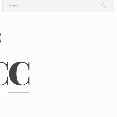
Search
for:
@
CC