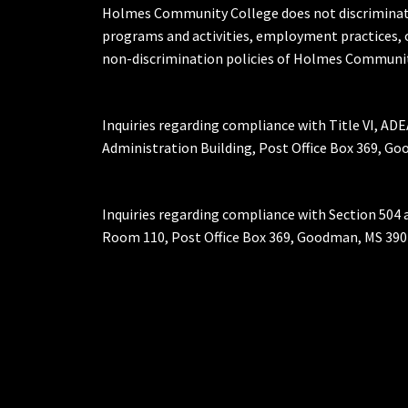
Holmes Community College does not discriminate on 
programs and activities, employment practices, 
non-discrimination policies of Holmes Communit
Inquiries regarding compliance with Title VI, ADE
Administration Building, Post Office Box 369, 
Inquiries regarding compliance with Section 504 
Room 110, Post Office Box 369, Goodman, MS 390