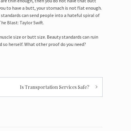
ou are thin enough, then you do not have that butt
ou to have a butt, your stomach is not flat enough.
e standards can send people into a hateful spiral of
The Blast: Taylor Swift
.
muscle size or butt size. Beauty standards can ruin
id so herself. What other proof do you need?
Is Transportation Services Safe?