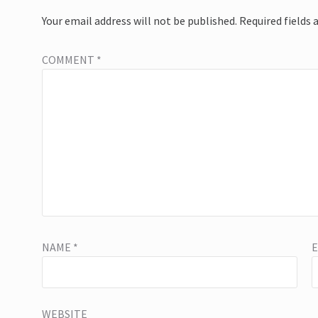
Your email address will not be published.
Required fields
COMMENT
*
NAME
*
WEBSITE