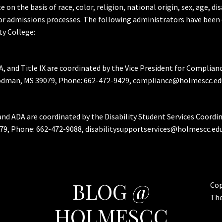
the basis of race, color, religion, national origin, sex, age, dis
or admissions processes. The following administrators have been 
y College:
A, and Title IX are coordinated by the Vice President for Complian
Goodman, MS 39079, Phone: 662-472-9429, compliance@holmescc.ed
and ADA are coordinated by the Disability Student Services Coordi
79, Phone: 662-472-9088, disabilitysupportservices@holmescc.edu
BLOG @
Cop
Th
HOLMESCC