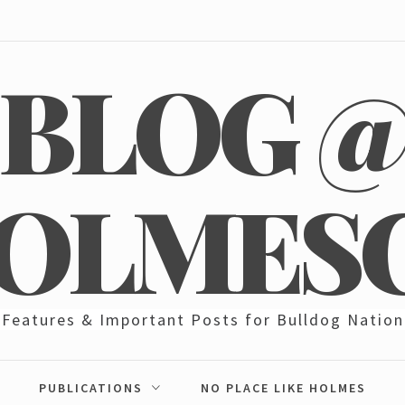
BLOG 
OLMES
Features & Important Posts for Bulldog Nation
PUBLICATIONS
NO PLACE LIKE HOLMES