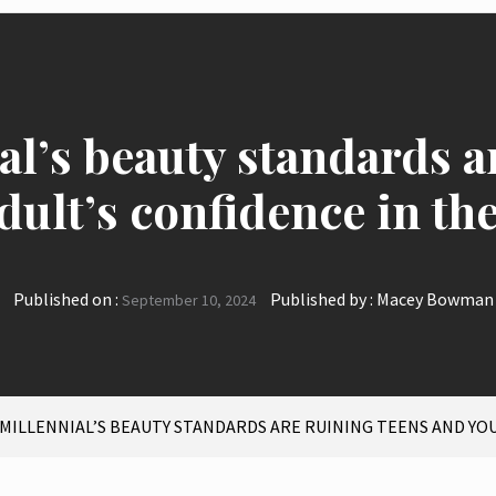
l’s beauty standards a
dult’s confidence in th
Published on :
Published by :
Macey Bowman
September 10, 2024
 MILLENNIAL’S BEAUTY STANDARDS ARE RUINING TEENS AND YO