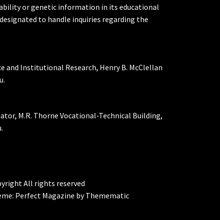
ability or genetic information in its educational
designated to handle inquiries regarding the
ce and Institutional Research, Henry B. McClellan
u.
nator, M.R. Thorne Vocational-Technical Building,
.
yright All rights reserved
eme:
Perfect Magazine
by
Themematic