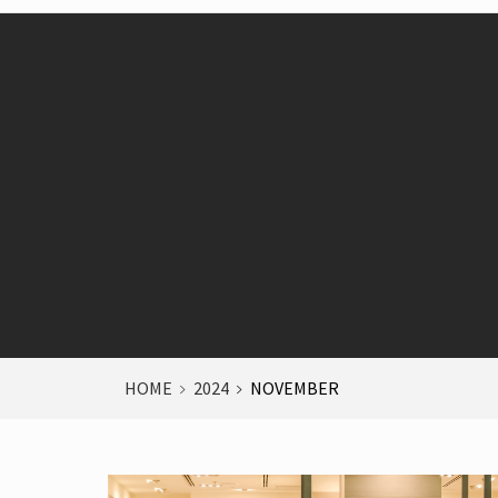
HOME
2024
NOVEMBER