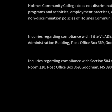
Holmes Community College does not discriminate on 
programs and activities, employment practices, 
non-discrimination policies of Holmes Communit
Inquiries regarding compliance with Title VI, ADE
Administration Building, Post Office Box 369, 
Inquiries regarding compliance with Section 504 
Room 110, Post Office Box 369, Goodman, MS 390