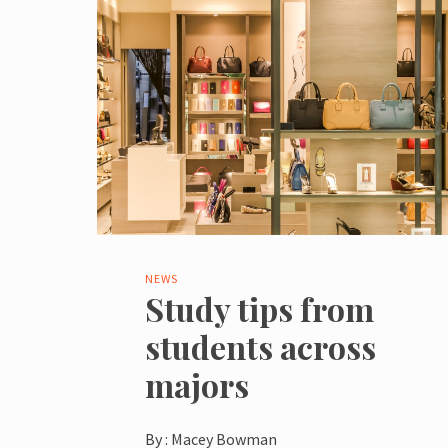
NEWS
Study tips from
students across
majors
By :
Macey Bowman