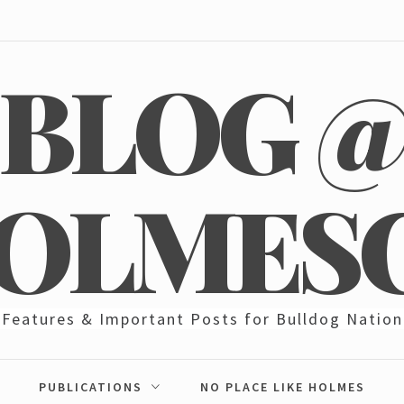
BLOG 
OLMES
Features & Important Posts for Bulldog Nation
PUBLICATIONS
NO PLACE LIKE HOLMES