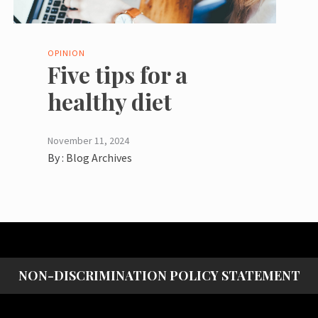
OPINION
Five tips for a
healthy diet
November 11, 2024
By :
Blog Archives
NON-DISCRIMINATION POLICY STATEMENT