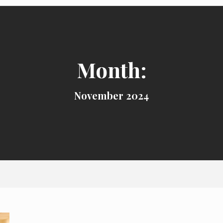
Month:
November 2024