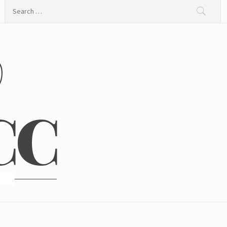
Search
for:
@
CC