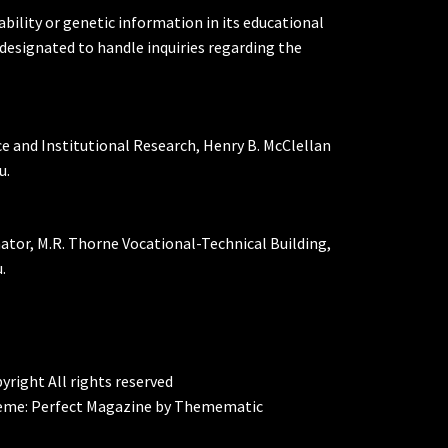
ability or genetic information in its educational
designated to handle inquiries regarding the
ce and Institutional Research, Henry B. McClellan
u.
nator, M.R. Thorne Vocational-Technical Building,
.
yright All rights reserved
eme:
Perfect Magazine
by
Themematic