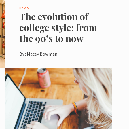
NEWS
The evolution of
college style: from
the 90’s to now
By :
Macey Bowman