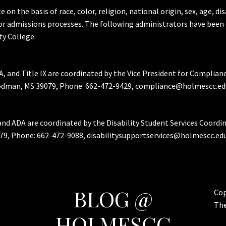
the basis of race, color, religion, national origin, sex, age, dis
or admissions processes. The following administrators have been 
y College:
A, and Title IX are coordinated by the Vice President for Complian
Goodman, MS 39079, Phone: 662-472-9429, compliance@holmescc.ed
and ADA are coordinated by the Disability Student Services Coordi
79, Phone: 662-472-9088, disabilitysupportservices@holmescc.edu
BLOG @
Cop
Th
HOLMESCC