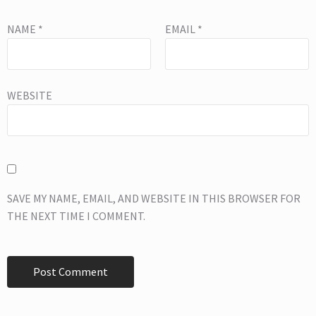
NAME
*
EMAIL
*
WEBSITE
SAVE MY NAME, EMAIL, AND WEBSITE IN THIS BROWSER FOR
THE NEXT TIME I COMMENT.