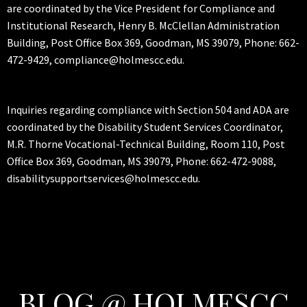
are coordinated by the Vice President for Compliance and
Institutional Research, Henry B. McClellan Administration
Building, Post Office Box 369, Goodman, MS 39079, Phone: 662-
472-9429, compliance@holmescc.edu.
Inquiries regarding compliance with Section 504 and ADA are
coordinated by the Disability Student Services Coordinator,
M.R. Thorne Vocational-Technical Building, Room 110, Post
Office Box 369, Goodman, MS 39079, Phone: 662-472-9088,
disabilitysupportservices@holmescc.edu.
BLOG @ HOLMESCC