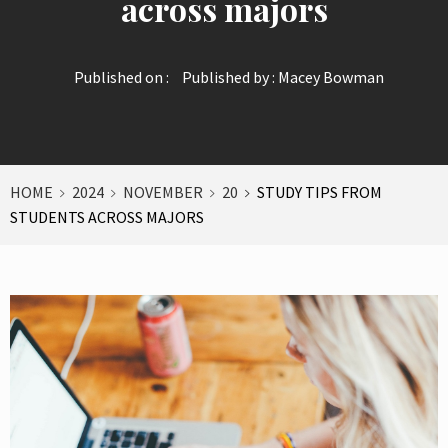
across majors
Published on :
Published by :
Macey Bowman
HOME
2024
NOVEMBER
20
STUDY TIPS FROM
STUDENTS ACROSS MAJORS