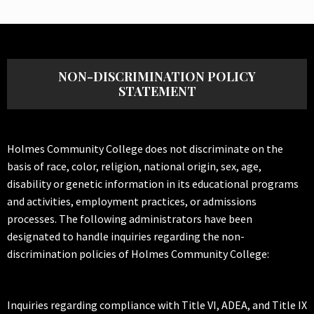
NON-DISCRIMINATION POLICY
STATEMENT
Holmes Community College does not discriminate on the
basis of race, color, religion, national origin, sex, age,
disability or genetic information in its educational programs
and activities, employment practices, or admissions
processes. The following administrators have been
designated to handle inquiries regarding the non-
discrimination policies of Holmes Community College:
Inquiries regarding compliance with Title VI, ADEA, and Title IX