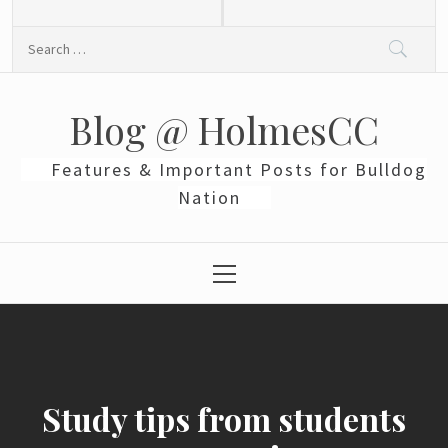
Skip
to
Search
content
for:
Blog @ HolmesCC
Features & Important Posts for Bulldog
Nation
Primary
Menu
Study tips from students