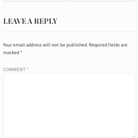
LEAVE A REPLY
Your email address will not be published.
Required fields are
marked
*
COMMENT
*