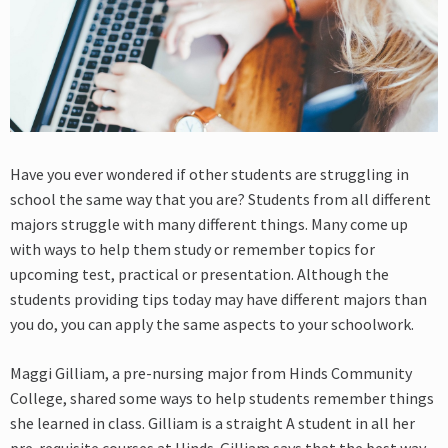
Have you ever wondered if other students are struggling in
school the same way that you are? Students from all different
majors struggle with many different things. Many come up
with ways to help them study or remember topics for
upcoming test, practical or presentation. Although the
students providing tips today may have different majors than
you do, you can apply the same aspects to your schoolwork.
Maggi Gilliam, a pre-nursing major from Hinds Community
College, shared some ways to help students remember things
she learned in class. Gilliam is a straight A student in all her