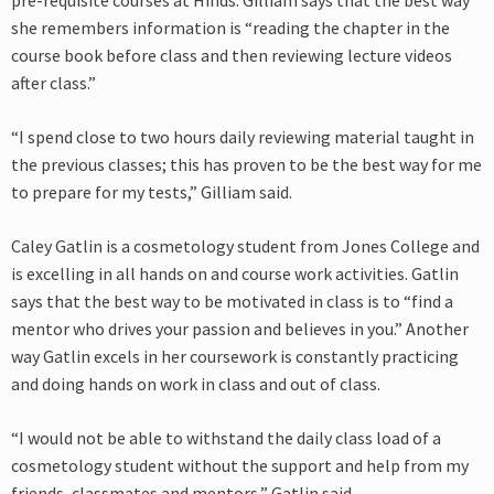
pre-requisite courses at Hinds. Gilliam says that the best way
she remembers information is “reading the chapter in the
course book before class and then reviewing lecture videos
after class.”
“I spend close to two hours daily reviewing material taught in
the previous classes; this has proven to be the best way for me
to prepare for my tests,” Gilliam said.
Caley Gatlin is a cosmetology student from Jones College and
is excelling in all hands on and course work activities. Gatlin
says that the best way to be motivated in class is to “find a
mentor who drives your passion and believes in you.” Another
way Gatlin excels in her coursework is constantly practicing
and doing hands on work in class and out of class.
“I would not be able to withstand the daily class load of a
cosmetology student without the support and help from my
friends, classmates and mentors,” Gatlin said.