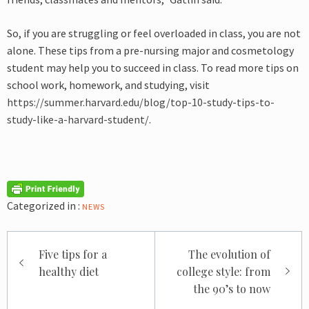
So, if you are struggling or feel overloaded in class, you are not
alone. These tips from a pre-nursing major and cosmetology
student may help you to succeed in class. To read more tips on
school work, homework, and studying, visit
https://summer.harvard.edu/blog/top-10-study-tips-to-
study-like-a-harvard-student/
.
Categorized in :
NEWS
Post
Five tips for a
The evolution of
navigation
healthy diet
college style: from
the 90’s to now