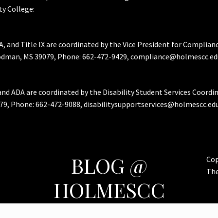
y College:
A, and Title IX are coordinated by the Vice President for Complian
Goodman, MS 39079, Phone: 662-472-9429, compliance@holmescc.ed
and ADA are coordinated by the Disability Student Services Coordi
79, Phone: 662-472-9088, disabilitysupportservices@holmescc.edu
BLOG @
Cop
Th
HOLMESCC
Features & Important Posts for Bulldog Nation