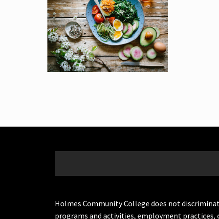
Holmes Community College does not discriminate on 
programs and activities, employment practices, 