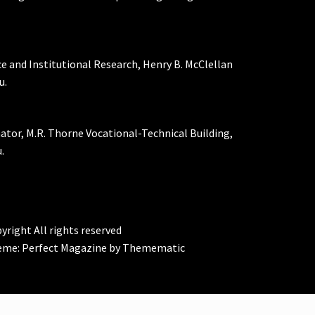
ce and Institutional Research, Henry B. McClellan
u.
nator, M.R. Thorne Vocational-Technical Building,
.
yright All rights reserved
eme:
Perfect Magazine
by
Themematic