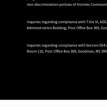
non-discrimination policies of Holmes Communit
Inquiries regarding compliance with Title VI, ADE
Administration Building, Post Office Box 369, 
Inquiries regarding compliance with Section 504 
Room 110, Post Office Box 369, Goodman, MS 390