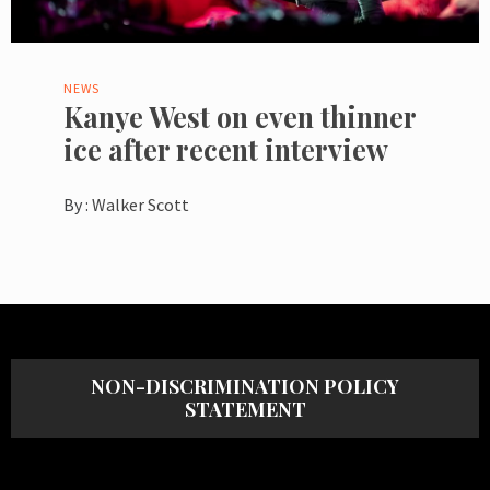
NEWS
Kanye West on even thinner
ice after recent interview
By :
Walker Scott
NON-DISCRIMINATION POLICY
STATEMENT