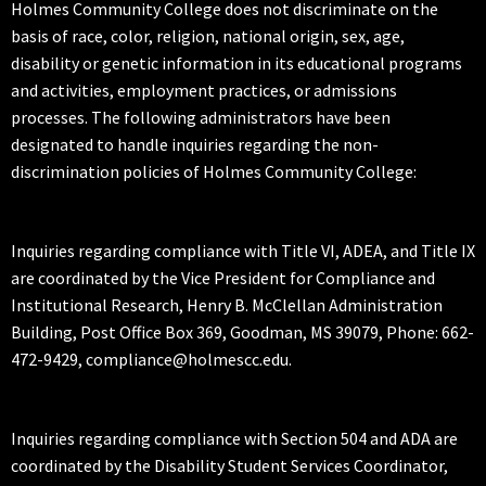
Holmes Community College does not discriminate on the
basis of race, color, religion, national origin, sex, age,
disability or genetic information in its educational programs
and activities, employment practices, or admissions
processes. The following administrators have been
designated to handle inquiries regarding the non-
discrimination policies of Holmes Community College:
Inquiries regarding compliance with Title VI, ADEA, and Title IX
are coordinated by the Vice President for Compliance and
Institutional Research, Henry B. McClellan Administration
Building, Post Office Box 369, Goodman, MS 39079, Phone: 662-
472-9429, compliance@holmescc.edu.
Inquiries regarding compliance with Section 504 and ADA are
coordinated by the Disability Student Services Coordinator,