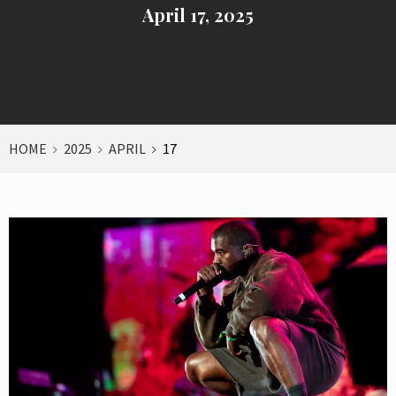
April 17, 2025
HOME
2025
APRIL
17