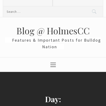
Skip
to
Search
content
for:
Blog @ HolmesCC
Features & Important Posts for Bulldog
Nation
Primary
Menu
Day: